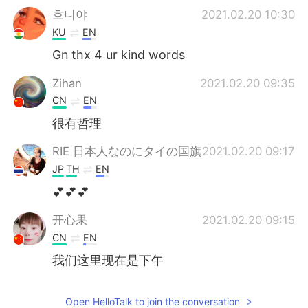
호니야
2021.02.20 10:30
KU
EN
Gn thx 4 ur kind words
Zihan
2021.02.20 09:35
CN
EN
很有哲理
RIE 日本人なのにタイの国旗
2021.02.20 09:17
JP
TH
EN
💕💕💕
开心果
2021.02.20 09:15
CN
EN
我们这里现在是下午
Open HelloTalk to join the conversation