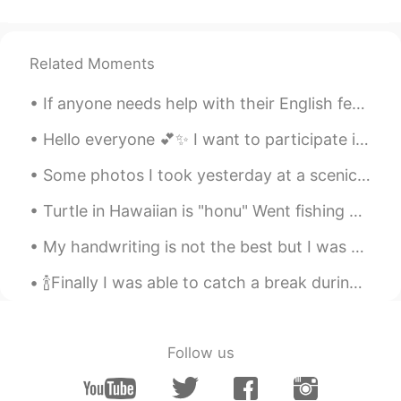
Related Moments
If anyone needs help with their English feel free to message me. I would be glad to help.🙂 I can ...
Hello everyone 💕✨ I want to participate in a group chat 💬. Is there anyone who know a group chat,...
Some photos I took yesterday at a scenic vista near my town. The birds are American Kestrel, Broa...
Turtle in Hawaiian is "honu" Went fishing with the fam and saw this peaceful guy taking a nap! 😊 ...
My handwriting is not the best but I was practicing writing words to memorize them😊great way to l...
🍾Finally I was able to catch a break during the weekend and decided to cook a delicious meal for ...
Follow us