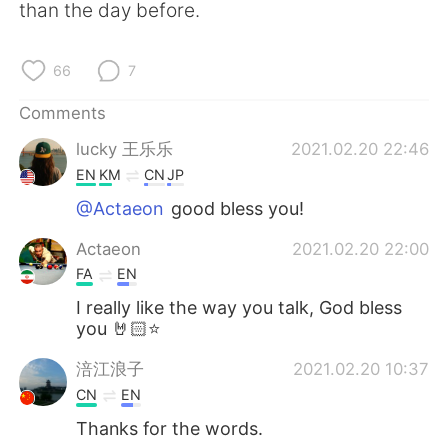
日本語
한국어
than the day before.
Русский
ไทย
66
7
Indonesia
Italiano
Comments
lucky 王乐乐
2021.02.20 22:46
Türkçe
Tiếng Việt
EN
KM
CN
JP
Português
@Actaeon
good bless you!
Actaeon
2021.02.20 22:00
FA
EN
I really like the way you talk, God bless
you 🤘🏻⭐
涪江浪子
2021.02.20 10:37
CN
EN
Thanks for the words.