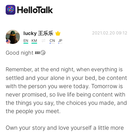
Language Exchange App
lucky 王乐乐
2021.02.20 09:12
EN
KM
CN
JP
AI Grammar Checker
Good night 💤😴
English
Remember, at the end night, when everything is
settled and your alone in your bed, be content
with the person you were today. Tomorrow is
简体中文
繁體中文
never promised, so live life being content with
the things you say, the choices you made, and
Español
العربية
the people you meet.
Français
Deutsch
Own your story and love yourself a little more