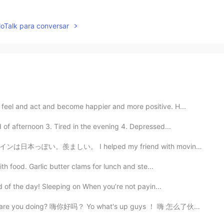
lloTalk para conversar
feel and act and become happier and more positive. H...
 of afternoon 3. Tired in the evening 4. Depressed...
d my friend with moving to a new home. It is too big....
ith food. Garlic butter clams for lunch and ste...
ord of the day! Sleeping on When you’re not payin...
你好吗？ Yo what's up guys ！ 嗨 怎么了伙计！ What's new? What’ g...