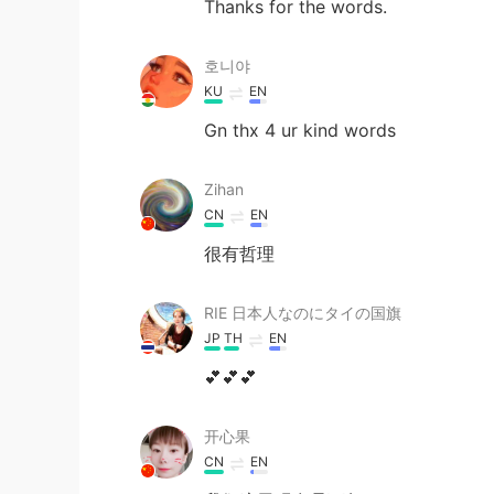
Thanks for the words.
호니야
KU
EN
Gn thx 4 ur kind words
Zihan
CN
EN
很有哲理
RIE 日本人なのにタイの国旗
JP
TH
EN
💕💕💕
开心果
CN
EN