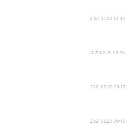
2021.02.20 10:30
2021.02.20 09:35
2021.02.20 09:17
2021.02.20 09:15