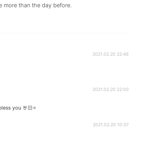
le more than the day before.
2021.02.20 22:46
2021.02.20 22:00
 bless you 🤘🏻⭐
2021.02.20 10:37