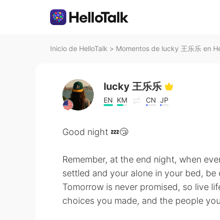
Inicio de HelloTalk
>
Momentos de lucky 王乐乐 en Hel
lucky 王乐乐
EN
KM
CN
JP
Good night 💤😴
Remember, at the end night, when ever
settled and your alone in your bed, be
Tomorrow is never promised, so live lif
choices you made, and the people you