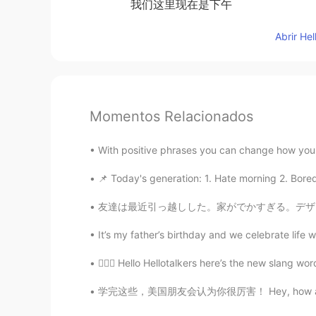
我们这里现在是下午
Abrir He
Momentos Relacionados
With positive phrases you can change how you 
📌 Today's generation: 1. Hate morning 2. Bored
友達は最近引っ越しした。家がでかすぎる。デザインは日本っぽい。羨ましい。 I helpe
It’s my father’s birthday and we celebrate life w
💁🏻‍♀️ Hello Hellotalkers here’s the new slang w
学完这些，美国朋友会认为你很厉害！ Hey, how are you doing? 嗨