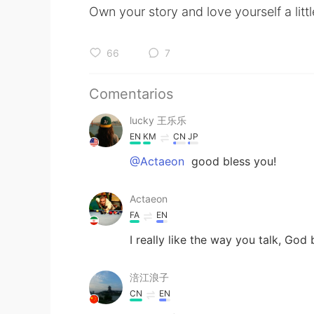
Own your story and love yourself a litt
66
7
Comentarios
lucky 王乐乐
EN
KM
CN
JP
@Actaeon
good bless you!
Actaeon
FA
EN
I really like the way you talk, God
涪江浪子
CN
EN