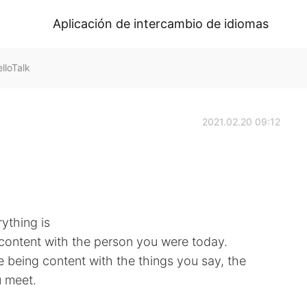
Aplicación de intercambio de idiomas
loTalk
2021.02.20 09:12
ything is
 content with the person you were today.
e being content with the things you say, the
 meet.