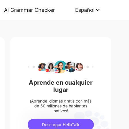
AI Grammar Checker
Español
Aprende en cualquier
lugar
¡Aprende idiomas gratis con más
de 50 millones de hablantes
nativos!
Descargar HelloTalk