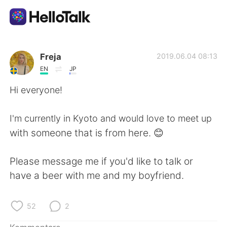
Sprachaustausch-App
Freja
2019.06.04 08:13
EN
JP
AI Grammar Checker
Hi everyone!
Deutsch
I'm currently in Kyoto and would love to meet up
with someone that is from here. 😊
English
简体中文
Please message me if you'd like to talk or
have a beer with me and my boyfriend.
繁體中文
Español
العربية
Français
52
2