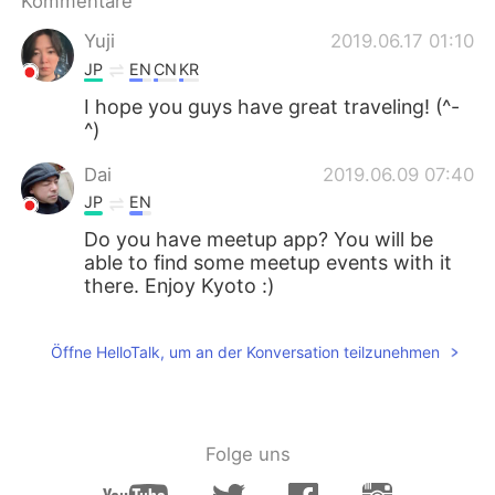
Kommentare
日本語
한국어
Yuji
2019.06.17 01:10
Русский
ไทย
JP
EN
CN
KR
I hope you guys have great traveling! (^-
Indonesia
Italiano
^)
Türkçe
Tiếng Việt
Dai
2019.06.09 07:40
JP
EN
Português
Do you have meetup app? You will be
able to find some meetup events with it
there. Enjoy Kyoto :)
Öffne HelloTalk, um an der Konversation teilzunehmen
Folge uns