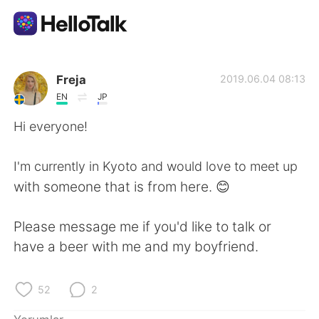
Dil Değişimi Uygulaması
Freja
2019.06.04 08:13
EN
JP
AI Grammar Checker
Hi everyone!
Türkçe
I'm currently in Kyoto and would love to meet up
with someone that is from here. 😊
English
简体中文
Please message me if you'd like to talk or
have a beer with me and my boyfriend.
繁體中文
Español
العربية
Français
52
2