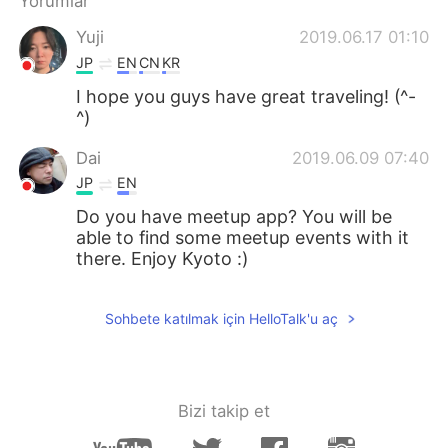
Yorumlar
Deutsch
日本語
Yuji
2019.06.17 01:10
한국어
Русский
JP
EN
CN
KR
I hope you guys have great traveling! (^-
ไทย
Indonesia
^)
Italiano
Tiếng Việt
Dai
2019.06.09 07:40
JP
EN
Português
Do you have meetup app? You will be
able to find some meetup events with it
there. Enjoy Kyoto :)
Sohbete katılmak için HelloTalk'u aç
Bizi takip et