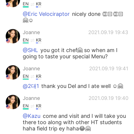
EN
KR
@Eric Velociraptor
nicely done 👏🏻👏🏻
🤗☺️
Joanne
2021.09.19 19:43
EN
KR
@SHL
you got it chef🤗 so when am I
going to taste your special Menu?
Joanne
2021.09.19 19:41
EN
KR
@2대1
thank you Del and I ate well ☺️🤗
Joanne
2021.09.19 19:40
EN
KR
@Kazu
come and visit and I will take you
there too along with other HT students
haha field trip ey haha😂🤗