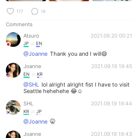
日本語
한국어
117
18
Русский
ไทย
Comments
Indonesia
Italiano
Atsuro
2021.09.20 00:21
JP
EN
Türkçe
Tiếng Việt
@Joanne
Thank you and I will😄
Português
Joanne
2021.09.19 19:45
EN
KR
@SHL
lol alright alright fist I have to visit
Seattle hehehehe 😂☺️
SHL
2021.09.19 19:44
KR
JP
@Joanne
🤫
Joanne
2021.09.19 19:43