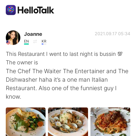
Language Exchange App
Joanne
2021.09.17 05:34
EN
KR
AI Grammar Checker
This Restaurant I went to last night is bussin 💯
The owner is
English
The Chef The Waiter The Entertainer and The
Dishwasher haha it’s a one man Italian
Restaurant. Also one of the funniest guy I
简体中文
繁體中文
know.
Español
العربية
Français
Deutsch