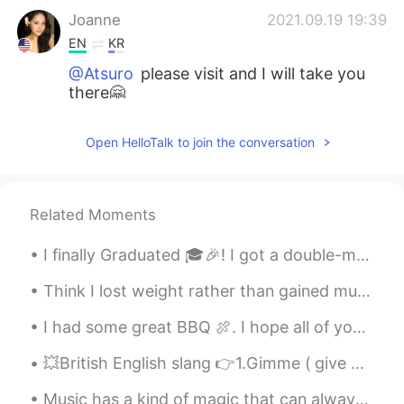
Joanne
2021.09.19 19:39
EN
KR
@Atsuro
please visit and I will take you
there🤗
Joanne
2021.09.19 19:38
Open HelloTalk to join the conversation
EN
KR
@김용철 Charlie
yes I had a great time
with friends and eating and drinking☺️
Related Moments
Joanne
2021.09.19 19:37
I finally Graduated 🎓🎉! I got a double-major a Bachelors of Social Work and a Bachelors in Teachi...
EN
KR
@Nugroho
oh no sorry to make hungry
Think I lost weight rather than gained muscle 🤦‍♀️ But I’m happy that I have slightly more defini...
haha 😂☺️🤗
I had some great BBQ 🍖. I hope all of you enjoy your Lunch or what even meals you have today. Tak...
Joanne
2021.09.19 19:37
💥British English slang 👉1.Gimme ( give + me) 👉2.Lemme (let + me) 👉3.Wassup (what + is + up) 👉4.W...
EN
KR
Music has a kind of magic that can always cheer you up and make you smile no matter what ☺️🎶👏🏻 I ...
@Tsubasa
yes very delightful ☺️🤗