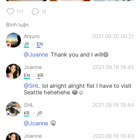
Deutsch
日本語
117
18
한국어
Русский
Bình luận
ไทย
Indonesia
Atsuro
2021.09.20 00:21
JP
EN
Italiano
Türkçe
@Joanne
Thank you and I will😄
Português
Joanne
2021.09.19 19:45
EN
KR
@SHL
lol alright alright fist I have to visit
Seattle hehehehe 😂☺️
SHL
2021.09.19 19:44
KR
JP
@Joanne
🤫
Joanne
2021.09.19 19:43