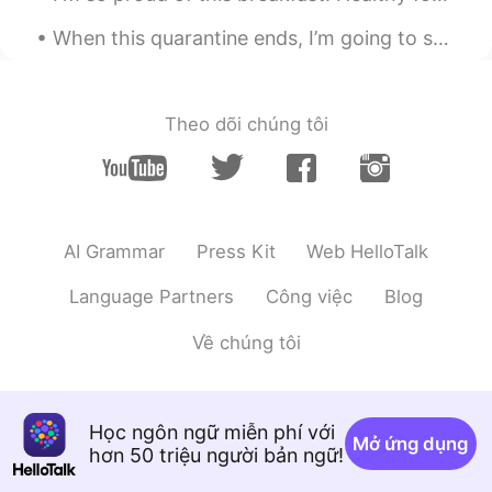
When this quarantine ends, I’m going to spend time with my friends again 🎉🎼🎳 What are you going ...
SHL
2021.09.17 07:21
KR
JP
Vongole!
Theo dõi chúng tôi
2대1
2021.09.17 05:51
KR
ES
EN
CN
Wow...So delicious I love themㅜㅜ
AI Grammar
Press Kit
Web HelloTalk
Kazu
2021.09.17 05:42
CN繁
JP
EN
PT
Language Partners
Công việc
Blog
I wanna join you🤤
Về chúng tôi
Atsuro
2021.09.17 05:41
JP
EN
Học ngôn ngữ miễn phí với
Looks nice🍀 I want to enjoy the delicious
Mở ứng dụng
hơn 50 triệu người bản ngữ!
food he made and the entertainments he
produced🎵 I will help him to wash dishes