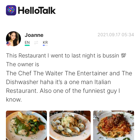
Ứng dụng trao đổi ngôn ngữ
Joanne
2021.09.17 05:34
EN
KR
AI Grammar Checker
This Restaurant I went to last night is bussin 💯
The owner is
Tiếng Việt
The Chef The Waiter The Entertainer and The
Dishwasher haha it’s a one man Italian
Restaurant. Also one of the funniest guy I
English
简体中文
know.
繁體中文
Español
العربية
Français