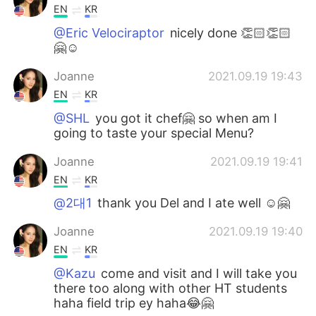
EN
KR
@Eric Velociraptor
nicely done 👏🏻👏🏻
🤗☺️
Joanne
2021.09.19 19:43
EN
KR
@SHL
you got it chef🤗 so when am I
going to taste your special Menu?
Joanne
2021.09.19 19:41
EN
KR
@2대1
thank you Del and I ate well ☺️🤗
Joanne
2021.09.19 19:40
EN
KR
@Kazu
come and visit and I will take you
there too along with other HT students
haha field trip ey haha😂🤗