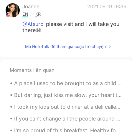
Joanne
2021.09.19 19:39
EN
KR
@Atsuro
please visit and I will take you
there🤗
Joanne
2021.09.19 19:38
Mở HelloTalk để tham gia cuộc trò chuyện
EN
KR
@김용철 Charlie
yes I had a great time
with friends and eating and drinking☺️
Moments liên quan
Joanne
2021.09.19 19:37
A place I used to be brought to as a child for sandwiches and a cup of tea. Such a beautiful plac...
EN
KR
@Nugroho
oh no sorry to make hungry
But darling, just kiss me slow, your heart is all I own And in your eyes you're holding mine Baby...
haha 😂☺️🤗
I took my kids out to dinner at a deli called "Dickman's Deli." They have various cheeses, meats,...
Joanne
2021.09.19 19:37
If you can’t change all the people around you, you can change the people you choose to be around....
EN
KR
I'm so proud of this breakfast. Healthy for the 💓 and soul🤹⚖️, and efficient use of last nights ...
@Tsubasa
yes very delightful ☺️🤗