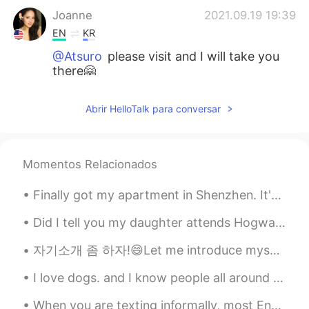
Joanne
2021.09.19 19:39
EN
KR
@Atsuro
please visit and I will take you
there🤗
Joanne
2021.09.19 19:38
Abrir HelloTalk para conversar
EN
KR
@김용철 Charlie
yes I had a great time
with friends and eating and drinking☺️
Momentos Relacionados
Joanne
2021.09.19 19:37
Finally got my apartment in Shenzhen. It's just a studio apartment but nice. Here's to a new begi...
EN
KR
@Nugroho
oh no sorry to make hungry
Did I tell you my daughter attends Hogwarts! Off to school she goes 🧙‍♀️🥰🤦‍♀️ 私の娘がホグワーツに通うと言いまし...
haha 😂☺️🤗
자기소개 좀 하자!😄Let me introduce myself~ 이란(페르시아), 테헤란에 살고 있는 22살 사민입니다~ (98년생) 혈액형은 A입니다 ! 문화예술경영 졸업...
Joanne
2021.09.19 19:37
I love dogs. and I know people all around the world so to! How do you say DOG in your native la...
EN
KR
When you are texting informally, most English natives will use abbreviations to shorten the text ...
@Tsubasa
yes very delightful ☺️🤗