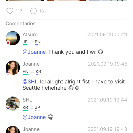
日本語
한국어
117
18
Русский
ไทย
Comentarios
Indonesia
Italiano
Atsuro
2021.09.20 00:21
JP
EN
Türkçe
Tiếng Việt
@Joanne
Thank you and I will😄
Português
Joanne
2021.09.19 19:45
EN
KR
@SHL
lol alright alright fist I have to visit
Seattle hehehehe 😂☺️
SHL
2021.09.19 19:44
KR
JP
@Joanne
🤫
Joanne
2021.09.19 19:43