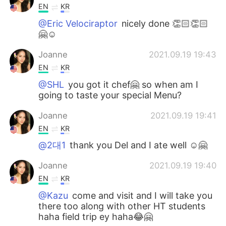
EN
KR
@Eric Velociraptor
nicely done 👏🏻👏🏻
🤗☺️
Joanne
2021.09.19 19:43
EN
KR
@SHL
you got it chef🤗 so when am I
going to taste your special Menu?
Joanne
2021.09.19 19:41
EN
KR
@2대1
thank you Del and I ate well ☺️🤗
Joanne
2021.09.19 19:40
EN
KR
@Kazu
come and visit and I will take you
there too along with other HT students
haha field trip ey haha😂🤗