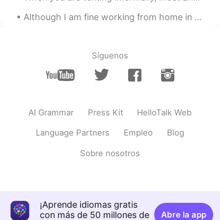
Although I am fine working from home in this COVID-19 era, I do miss parties and large gatherings...
SHL
2021.09.17 07:21
KR
JP
Vongole!
Síguenos
2대1
2021.09.17 05:51
KR
ES
EN
CN
Wow...So delicious I love themㅜㅜ
AI Grammar
Press Kit
HelloTalk Web
Kazu
2021.09.17 05:42
CN繁
JP
EN
PT
Language Partners
Empleo
Blog
I wanna join you🤤
Sobre nosotros
Atsuro
2021.09.17 05:41
JP
EN
Looks nice🍀 I want to enjoy the delicious
¡Aprende idiomas gratis
food he made and the entertainments he
con más de 50 millones de
produced🎵 I will help him to wash dishes
Abre la app