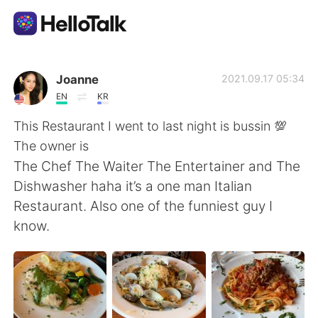
Aplicación de intercambio de idiomas
Joanne
2021.09.17 05:34
EN
KR
AI Grammar Checker
This Restaurant I went to last night is bussin 💯
The owner is
Español
The Chef The Waiter The Entertainer and The
Dishwasher haha it’s a one man Italian
Restaurant. Also one of the funniest guy I
English
简体中文
know.
繁體中文
العربية
Français
Deutsch