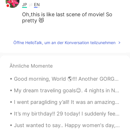
JP
EN
Oh,this is like last scene of movie! So
pretty 😻
Nana
2020.04.27 03:24
JP
EN
Öffne HelloTalk, um an der Konversation teilzunehmen
Really beautiful!! めちゃきれいですね!!
TAKA
2020.04.27 03:23
Ähnliche Momente
JP
EN
So beautiful😄😄😄 とても綺麗ですね。好
Good morning, World 🌎!!! Another GORGEOUS day here in South Florida! ☀️🌴 The weather has offic...
きな写真です👍
My dream traveling goals😉. 4 nights in New York 4 nights in Miami 4 nights in Las Vegas 6 nights ...
Hiromi
2020.04.27 03:22
I went paragliding y’all! It was an amazing experience! I thought it would be scary but it wasn’t...
JP
EN
Wow so beautiful 😍
It’s my birthday!! 29 today! I suddenly feel very old :( I got some great presents from friends ...
Just wanted to say.. Happy women's day, ladies! 🤗💐.. Celebrate just the fact we are alive and our...