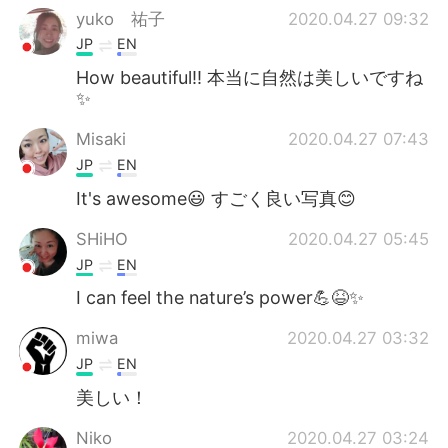
yuko 祐子
2020.04.27 09:32
JP
EN
How beautiful!! 本当に自然は美しいですね
✨
Misaki
2020.04.27 07:43
JP
EN
It's awesome😃 すごく良い写真😊
SHiHO
2020.04.27 05:45
JP
EN
I can feel the nature’s power💪😆✨
miwa
2020.04.27 03:32
JP
EN
美しい！
Niko
2020.04.27 03:24