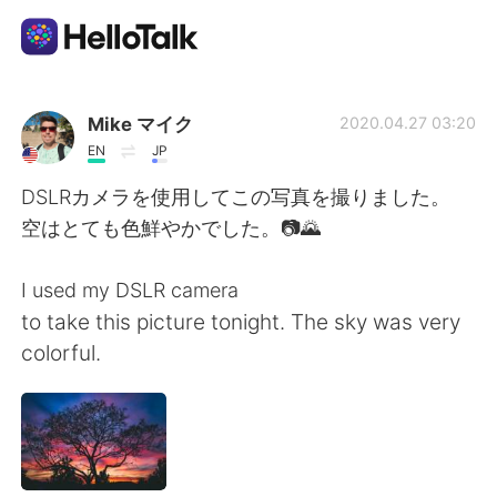
Sprachaustausch-App
Mike マイク
2020.04.27 03:20
EN
JP
AI Grammar Checker
DSLRカメラを使用してこの写真を撮りました。
空はとても色鮮やかでした。📷🌄
Deutsch
I used my DSLR camera
to take this picture tonight. The sky was very
English
简体中文
colorful.
繁體中文
Español
العربية
Français