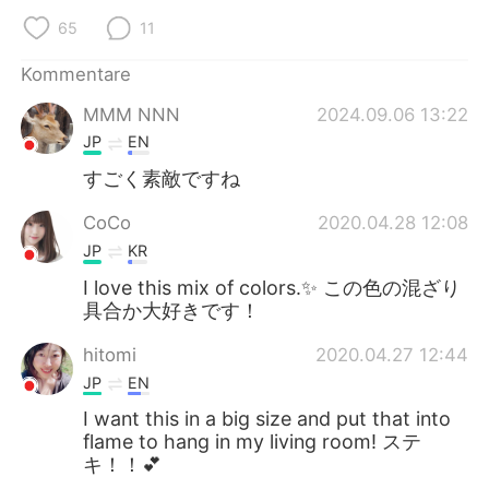
日本語
한국어
65
11
Русский
ไทย
Kommentare
MMM NNN
2024.09.06 13:22
Indonesia
Italiano
JP
EN
Türkçe
Tiếng Việt
すごく素敵ですね
CoCo
2020.04.28 12:08
Português
JP
KR
I love this mix of colors.✨ この色の混ざり
具合か大好きです！
hitomi
2020.04.27 12:44
JP
EN
I want this in a big size and put that into
flame to hang in my living room! ステ
キ！！💕