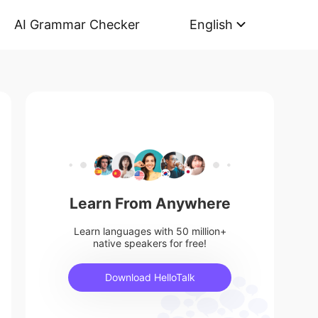
AI Grammar Checker
English
Learn From Anywhere
Learn languages with 50 million+
native speakers for free!
Download HelloTalk