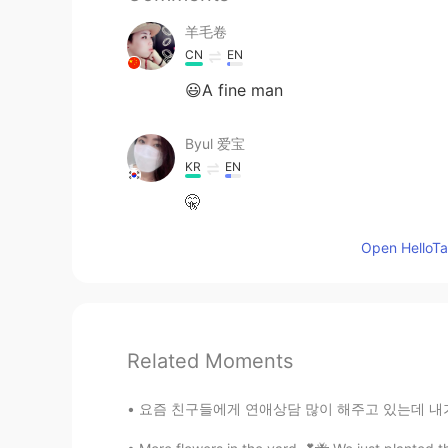
羊毛卷
CN
EN
😃A fine man
Byul 爱宝
KR
EN
🤫
Open HelloTal
Related Moments
요즘 친구들에게 연애상담 많이 해주고 있는데 내가 하는 얘기 듣기 싫으면서 왜