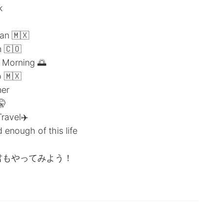
k
an 🇲🇽
 🇨🇴
 Morning 🌅
 🇲🇽
er
🤫
avel✈️
enough of this life
ピーして君もやってみよう！