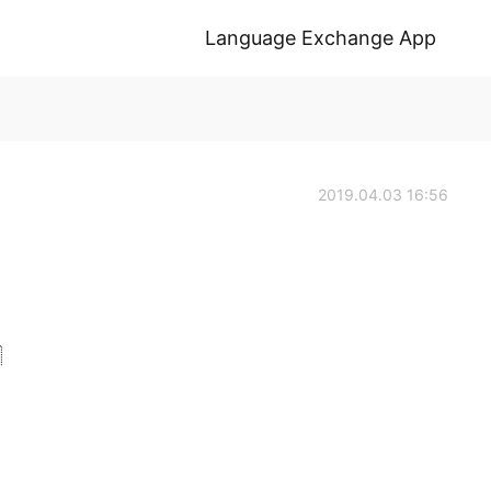
Language Exchange App
2019.04.03 16:56
