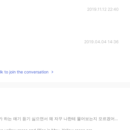
2019.11.12 22:40
2019.04.04 14:36
k to join the conversation
 자꾸 나한테 물어보는지 모르겠어요 ㅋㅋㅋ 이런 문제에 대해 내가 좀 냉정하게 판단하는 건 인정 ...