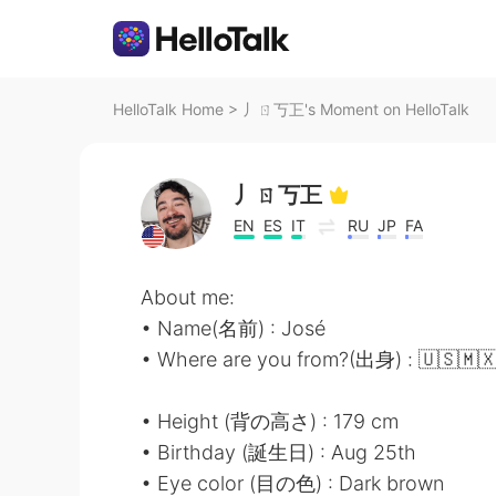
HelloTalk Home
>
丿ㄖ丂㠪's Moment on HelloTalk
丿ㄖ丂㠪
EN
ES
IT
RU
JP
FA
About me:
• Name(名前) : José
• Where are you from?(出身) : 🇺🇸🇲
• Height (背の高さ) : 179 cm
• Birthday (誕生日) : Aug 25th
• Eye color (目の色) : Dark brown