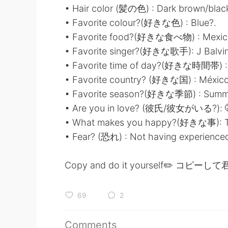
• Hair color (髪の色) : Dark brown/blac
• Favorite colour?(好きな色) : Blue?.
• Favorite food?(好きな食べ物) : Mexic
• Favorite singer?(好きな歌手): J Balvin
• Favorite time of day?(好きな時間帯) :
• Favorite country? (好きな国) : México
• Favorite season?(好きな季節) : Summ
• Are you in love? (彼氏/彼女がいる?): 
• What makes you happy?(好きな事): Tr
• Fear? (恐れ) : Not having experienced 
Copy and do it yourself✏️ コ
69
2
Comments