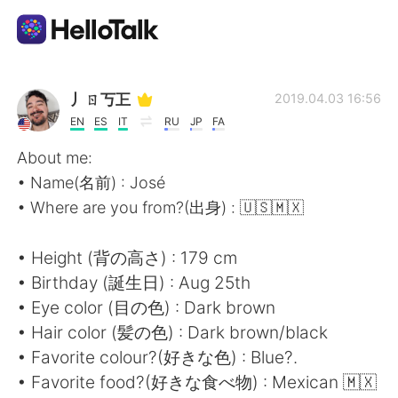
Aplicativo de troca de idioma
丿ㄖ丂㠪
2019.04.03 16:56
EN
ES
IT
RU
JP
FA
AI Grammar Checker
About me:
• Name(名前) : José
Português
• Where are you from?(出身) : 🇺🇸🇲🇽
• Height (背の高さ) : 179 cm
English
简体中文
• Birthday (誕生日) : Aug 25th
• Eye color (目の色) : Dark brown
繁體中文
Español
• Hair color (髪の色) : Dark brown/black
• Favorite colour?(好きな色) : Blue?.
العربية
Français
• Favorite food?(好きな食べ物) : Mexican 🇲🇽