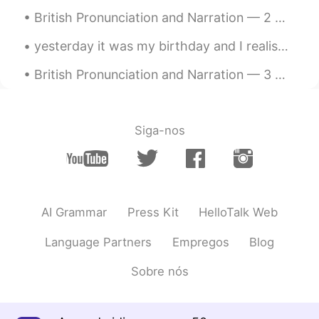
British Pronunciation and Narration — 2 🇬🇧 Harry Potter and the Deathly Hallows Chapter 17 Bat...
yesterday it was my birthday and I realised that the thing I like to do the most is the same as I...
British Pronunciation and Narration — 3 🇬🇧 The Tale Of Peter Rabbit by Beatrix Potter (Lancashi...
Siga-nos
AI Grammar
Press Kit
HelloTalk Web
Language Partners
Empregos
Blog
Sobre nós