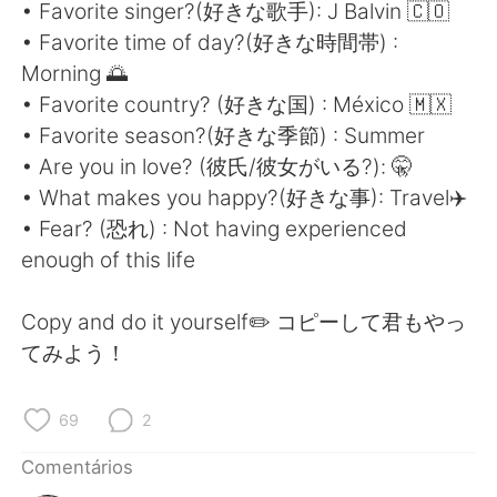
Deutsch
日本語
• Favorite singer?(好きな歌手): J Balvin 🇨🇴
• Favorite time of day?(好きな時間帯) :
한국어
Русский
Morning 🌅
• Favorite country? (好きな国) : México 🇲🇽
ไทย
Indonesia
• Favorite season?(好きな季節) : Summer
• Are you in love? (彼氏/彼女がいる?): 🤫
Italiano
Türkçe
• What makes you happy?(好きな事): Travel✈️
• Fear? (恐れ) : Not having experienced
Tiếng Việt
enough of this life
Copy and do it yourself✏️ コピーして君もやっ
てみよう！
69
2
Comentários