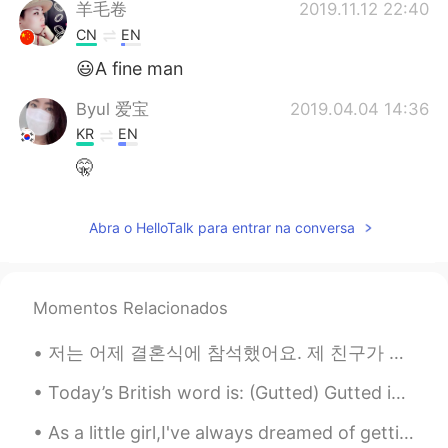
羊毛卷
2019.11.12 22:40
CN
EN
😃A fine man
Byul 爱宝
2019.04.04 14:36
KR
EN
🤫
Abra o HelloTalk para entrar na conversa
Momentos Relacionados
저는 어제 결혼식에 참석했어요. 제 친구가 결혼했어요. 재미있었어요. I attended a wedding yesterday, my friend got married. It ...
Today’s British word is: (Gutted) Gutted is a extremely british word that can be used as a subst...
As a little girl,I've always dreamed of getting married,would spend hours on end looking at weddi...