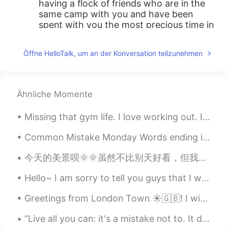
having a flock of friends who are in the
same camp with you and have been
spent with you the most precious time in
you life is such a great and happy thing !
Öffne HelloTalk, um an der Konversation teilzunehmen
C.Y.
2019.11.03 23:43
CN
EN
这很酷
Ähnliche Momente
Simon
2019.11.03 23:41
Missing that gym life. I love working out. I work really hard to maintain a fit life and push mys...
CN
EN
That's so fantastic, congratulations👍👍
Common Mistake Monday Words ending in /ed/ Many students often confuse pronouncing words en...
今天的美景呗🌞🌞虽然不比别天好看，但我还是拍下来了😛感觉每次发帖子都是我的日常，希望你们不无聊哦😂😂今天比较晚下课，所以可能不能回复你们的信息。但是，我休息时间可以回复哦。好了要上课了拜拜🤟🏻🤟🏻
Hello~ I am sorry to tell you guys that I will not be in this app for a little while I will let y...
Greetings from London Town ☀️🇬🇧! I wish you a wonderful , beautiful and an awesome day ! Happy F...
“Live all you can: it's a mistake not to. It doesn't matter what you do in particular, so long as...