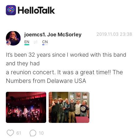
Sprachaustausch-App
joemcs1. Joe McSorley
2019.11.03 23:38
EN
CN
AI Grammar Checker
It’s been 32 years since I worked with this band
and they had
Deutsch
a reunion concert. It was a great time!! The
Numbers from Delaware USA
English
简体中文
繁體中文
Español
العربية
Français
61
10