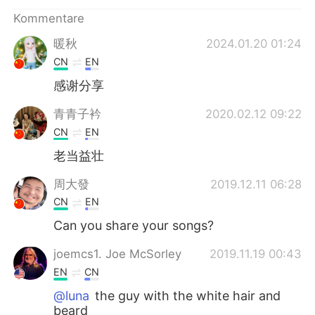
日本語
한국어
Kommentare
Русский
ไทย
暖秋
2024.01.20 01:24
CN
EN
Indonesia
Italiano
感谢分享
Türkçe
Tiếng Việt
青青子衿
2020.02.12 09:22
CN
EN
Português
老当益壮
周大發
2019.12.11 06:28
CN
EN
Can you share your songs?
joemcs1. Joe McSorley
2019.11.19 00:43
EN
CN
@luna
the guy with the white hair and
beard