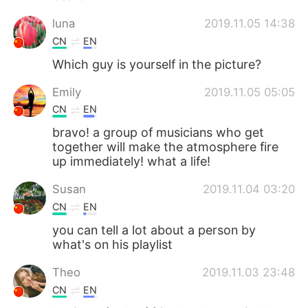
luna
2019.11.05 14:38
CN
EN
Which guy is yourself in the picture?
Emily
2019.11.05 05:05
CN
EN
bravo! a group of musicians who get
together will make the atmosphere fire
up immediately! what a life!
Susan
2019.11.04 03:20
CN
EN
you can tell a lot about a person by
what's on his playlist
Theo
2019.11.03 23:48
CN
EN