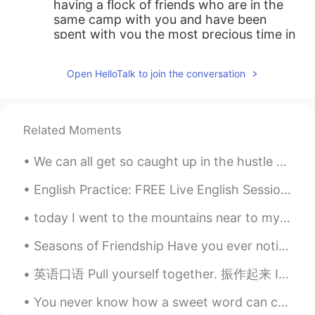
having a flock of friends who are in the
same camp with you and have been
spent with you the most precious time in
you life is such a great and happy thing !
Open HelloTalk to join the conversation
C.Y.
2019.11.03 23:43
CN
EN
这很酷
Related Moments
Simon
2019.11.03 23:41
We can all get so caught up in the hustle and bustle of everyday life that we often forget to thi...
CN
EN
That's so fantastic, congratulations👍👍
English Practice: FREE Live English Session Background: Topic: New Year’s Eve Location: HelloT...
today I went to the mountains near to my city in Inner Mongolia, my first time outside in a very ...
Seasons of Friendship Have you ever noticed how friendships change like the seasons? One minute ...
英语口语 Pull yourself together. 振作起来 It's just a cold. Pull yourself together. He is an immature ...
You never know how a sweet word can change a person to better. Some people are able to wake up ev...