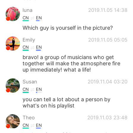
luna
2019.11.05 14:38
CN
EN
Which guy is yourself in the picture?
Emily
2019.11.05 05:05
CN
EN
bravo! a group of musicians who get
together will make the atmosphere fire
up immediately! what a life!
Susan
2019.11.04 03:20
CN
EN
you can tell a lot about a person by
what's on his playlist
Theo
2019.11.03 23:48
CN
EN