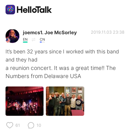
Language Exchange App
joemcs1. Joe McSorley
2019.11.03 23:38
EN
CN
AI Grammar Checker
It’s been 32 years since I worked with this band
and they had
English
a reunion concert. It was a great time!! The
Numbers from Delaware USA
简体中文
繁體中文
Español
العربية
Français
Deutsch
61
10