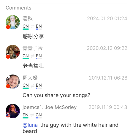
日本語
한국어
Comments
Русский
ไทย
暖秋
2024.01.20 01:24
CN
EN
Indonesia
Italiano
感谢分享
Türkçe
Tiếng Việt
青青子衿
2020.02.12 09:22
CN
EN
Português
老当益壮
周大發
2019.12.11 06:28
CN
EN
Can you share your songs?
joemcs1. Joe McSorley
2019.11.19 00:43
EN
CN
@luna
the guy with the white hair and
beard