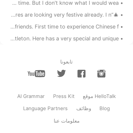
I am going to have a prom. I have expected it for a long time. But I don't know what I would wea...
CN
JP
KR
ES
EN
Most were taken by my 16 year old
🎄“It’s beginning to look a lot like Christmas.”🎄 The stores are looking very festive already. I n...
nephew. Except for the last picture of the
Enjoying the Chinese national day 🇨🇳 with my Chinese friends. First time to experience Chinese f...
sea otter. That was his younger sister.
In the british countryside there is a place called castleton. Here has a very special and unique ...
2021.08.08 04:37
Isela
CN
JP
KR
ES
EN
that is my favorite one.
@肖云
تابعونا
2021.08.08 04:37
Atsuro
EN
JP
Looks cool いいね👍️
AI Grammar
Press Kit
موقع HelloTalk
2021.08.08 04:33
萝卜
TH
CN
Language Partners
وظائف
Blog
A peaceful retreat from the city noise
معلومات عنا
2021.08.08 04:32
肖云