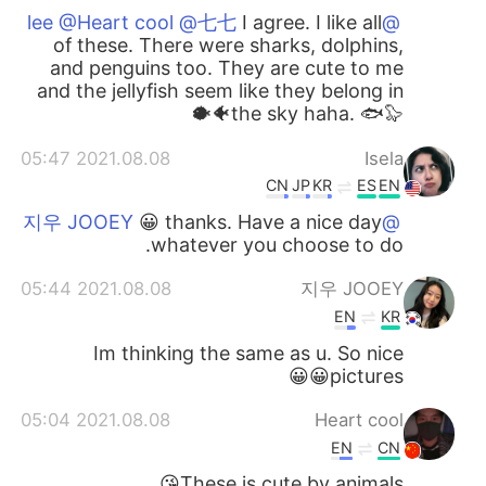
I agree. I like all
@lee @Heart cool @七七
of these. There were sharks, dolphins,
and penguins too. They are cute to me
and the jellyfish seem like they belong in
the sky haha. 🐟🦭🐠🐡
2021.08.08 05:47
Isela
CN
JP
KR
ES
EN
😀 thanks. Have a nice day
@지우 JOOEY
whatever you choose to do.
2021.08.08 05:44
지우 JOOEY
EN
KR
Im thinking the same as u. So nice
pictures😀😀
2021.08.08 05:04
Heart cool
EN
CN
These is cute by animals😘