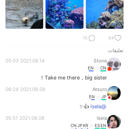
15
64
تعليقات
2021.08.14 05:03
Stone
EN
CN
Take me there，big sister！
2021.08.08 06:24
Atsuro
EN
JP
👍✨
@Isela
2021.08.08 05:51
Isela
CN
JP
KR
ES
EN