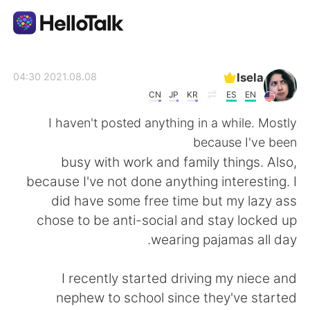
تطبيق تبادل اللغة
Isela
2021.08.08 04:30
CN
JP
KR
ES
EN
AI Grammar Checker
I haven't posted anything in a while. Mostly
because I've been
العربية
busy with work and family things. Also,
because I've not done anything interesting. I
did have some free time but my lazy ass
English
简体中文
chose to be anti-social and stay locked up
wearing pajamas all day.
繁體中文
Español
I recently started driving my niece and
Français
Deutsch
nephew to school since they've started