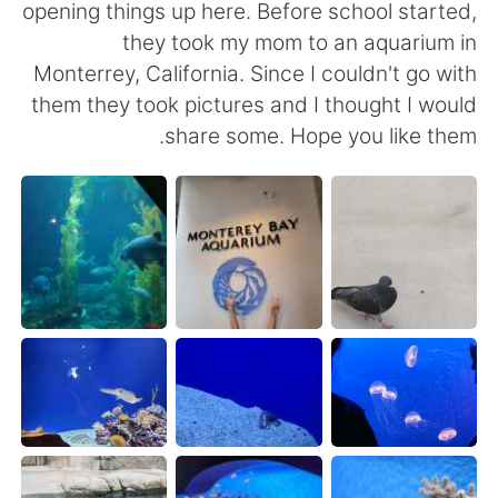
日本語
한국어
opening things up here. Before school started,
they took my mom to an aquarium in
Русский
ไทย
Monterrey, California. Since I couldn't go with
them they took pictures and I thought I would
Indonesia
Italiano
share some. Hope you like them.
Türkçe
Tiếng Việt
Português