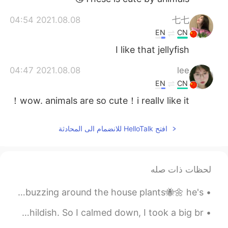
2021.08.08 04:54
七七
EN
CN
I like that jellyfish
2021.08.08 04:47
lee
EN
CN
wow. animals are so cute！i really like it！
2021.08.08 04:46
Isela
افتح HelloTalk للانضمام الى المحادثة
CN
JP
KR
ES
EN
ありがとうございました
@Atsuro
لحظات ذات صله
2021.08.08 04:45
Isela
CN
JP
KR
ES
EN
Finally snapped 📸a good focused picture of this little guy buzzing around the house plants🐝🌼 he's...
谢谢
@Lola
My girlfriend broke up with me. She thinks that I'm childish. So I calmed down, I took a big br...
2021.08.08 04:39
Isela