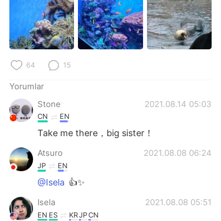
64
15
Yorumlar
Stone
2021.08.14 05:03
CN
EN
Take me there，big sister！
Atsuro
2021.08.08 06:24
JP
EN
@Isela
👍✨
Isela
2021.08.08 05:51
EN
ES
KR
JP
CN