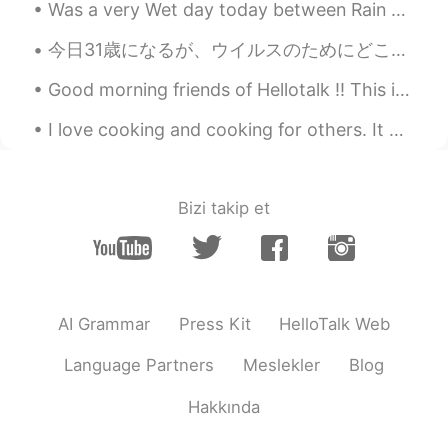
Was a very Wet day today between Rain &sleet and it actually snowed today in the middle spring lo...
EN
ES
KR
JP
CN
Most were taken by my 16 year old
今日31歳になるが、ウイルスのためにどこにも行けない... 😅 I am turning 31 today but can't go anywhere because of the virus. 😭
nephew. Except for the last picture of the
Good morning friends of Hellotalk ‼️ This is my lunch 🍝🥦🐓 Tuesday is tomorrow here in USA 🇺🇸 S...
sea otter. That was his younger sister.
I love cooking and cooking for others. It makes me happy to see others enjoy the food I cook. I d...
Isela
2021.08.08 04:37
EN
ES
KR
JP
CN
@肖云
that is my favorite one.
Bizi takip et
Atsuro
2021.08.08 04:37
JP
EN
Looks cool いいね👍️
AI Grammar
Press Kit
HelloTalk Web
萝卜
2021.08.08 04:33
CN
TH
Language Partners
Meslekler
Blog
A peaceful retreat from the city noise
Hakkında
肖云
2021.08.08 04:32