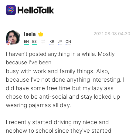
Dil Değişimi Uygulaması
Isela
2021.08.08 04:30
EN
ES
KR
JP
CN
AI Grammar Checker
I haven't posted anything in a while. Mostly
because I've been
Türkçe
busy with work and family things. Also,
because I've not done anything interesting. I
did have some free time but my lazy ass
English
简体中文
chose to be anti-social and stay locked up
wearing pajamas all day.
繁體中文
Español
I recently started driving my niece and
العربية
Français
nephew to school since they've started