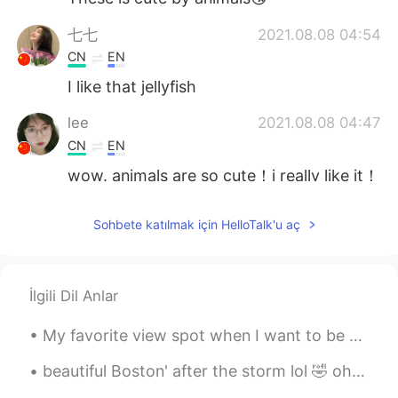
七七
2021.08.08 04:54
CN
EN
I like that jellyfish
lee
2021.08.08 04:47
CN
EN
wow. animals are so cute！i really like it！
Isela
2021.08.08 04:46
Sohbete katılmak için HelloTalk'u aç
EN
ES
KR
JP
CN
@Atsuro
ありがとうございました
İlgili Dil Anlar
Isela
2021.08.08 04:45
EN
ES
KR
JP
CN
My favorite view spot when I want to be alone and just think and pray 🙏🏻 You can actually see par...
@Lola
谢谢
beautiful Boston' after the storm lol 🤣 oh and I found a squirrel just call me Father nature wh...
Isela
2021.08.08 04:39