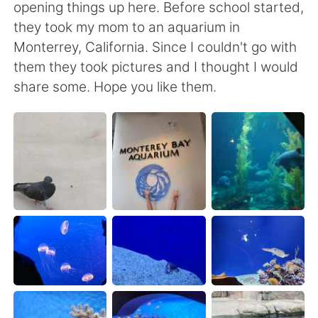
Deutsch
日本語
opening things up here. Before school started,
they took my mom to an aquarium in
한국어
Русский
Monterrey, California. Since I couldn't go with
them they took pictures and I thought I would
ไทย
Indonesia
share some. Hope you like them.
Italiano
Tiếng Việt
Português