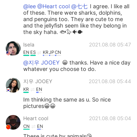
@lee @Heart cool @七七
I agree. I like all
of these. There were sharks, dolphins,
and penguins too. They are cute to me
and the jellyfish seem like they belong in
the sky haha. 🐟🦭🐠🐡
Isela
2021.08.08 05:47
EN
ES
KR
JP
CN
@지우 JOOEY
😀 thanks. Have a nice day
whatever you choose to do.
지우 JOOEY
2021.08.08 05:44
KR
EN
Im thinking the same as u. So nice
pictures😀😀
Heart cool
2021.08.08 05:04
CN
EN
These is cute by animals😘