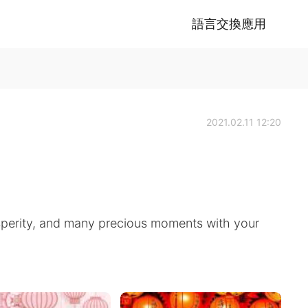
語言交換應用
2021.02.11 12:20
osperity, and many precious moments with your