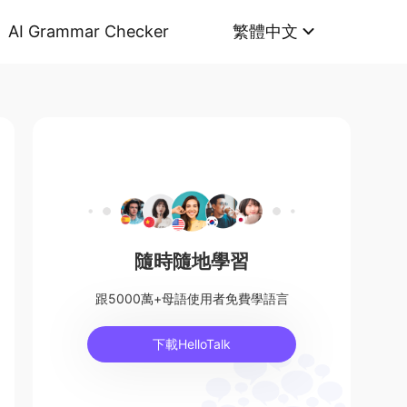
AI Grammar Checker
繁體中文
隨時隨地學習
跟5000萬+母語使用者免費學語言
下載HelloTalk