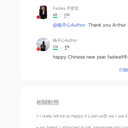
Fadwa 齐星莹
AR
CN
@杨开心Author
Thank you Arthu
杨开心Author
CN
EN
happy Chinese new year fad
打開H
相關動態
I really will be so happy if u join us😍 we r use
my friend: I attracted to tall, handsome and c