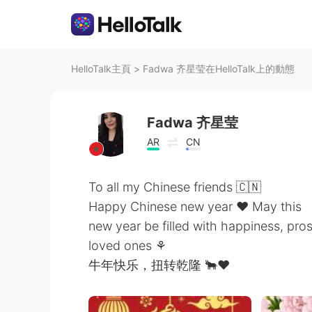
HelloTalk主頁
>
Fadwa 齐星莹在HelloTalk上的動態
Fadwa 齐星莹
AR
CN
To all my Chinese friends 🇨🇳
Happy Chinese new year ❤ May this
new year be filled with happiness, pr
loved ones ⚘
牛年快乐，扭转乾隆 🐂❤