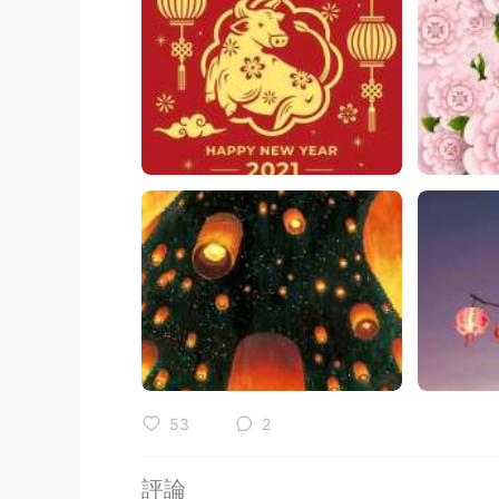
53
2
評論