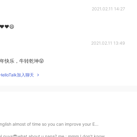
2021.02.11 14:27
r ❤❤😄
2021.02.11 13:49
wa!!牛年快乐，牛转乾坤😝
elloTalk加入聊天
 English almost of time so you can improve your E...
ool guys😎what about u nana? me : mmm I don't know...