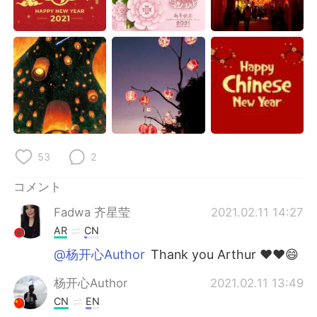
Deutsch
한국어
Русский
ไทย
Indonesia
Italiano
Türkçe
Tiếng Việt
Português
53
2
コメント
Fadwa 齐星莹
2021.02.11 14:27
AR
CN
@杨开心Author
Thank you Arthur ❤❤😄
杨开心Author
2021.02.11 13:49
CN
EN