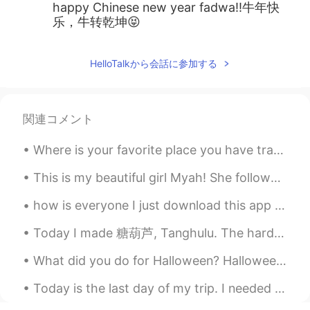
happy Chinese new year fadwa!!牛年快
乐，牛转乾坤😝
HelloTalkから会話に参加する
関連コメント
Where is your favorite place you have traveled? Share! In 2019 I lived in Costa Rica 🇨🇷 The peop...
This is my beautiful girl Myah! She follows me everywhere even to the bathroom 😂😂😻 #GoodMorningW...
how is everyone I just download this app I need chinese , Russian, Korean all over the world forg...
Today I made 糖葫芦, Tanghulu. The hardness of the sugar even after cooling was still a little chewy...
What did you do for Halloween? Halloween is one of my favourite festivals. I love being able to c...
Today is the last day of my trip. I needed this break. I didn’t know these places existed in Amer...