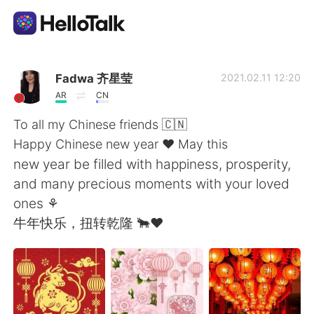
語学交換アプリ
Fadwa 齐星莹
2021.02.11 12:20
AR
CN
AI Grammar Checker
To all my Chinese friends 🇨🇳
Happy Chinese new year ❤ May this
日本語
new year be filled with happiness, prosperity,
and many precious moments with your loved
ones ⚘
English
简体中文
牛年快乐，扭转乾隆 🐂❤
繁體中文
Español
العربية
Français