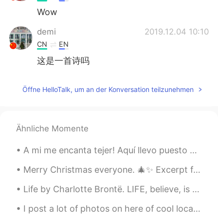
Wow
demi
2019.12.04 10:10
CN
EN
这是一首诗吗
Öffne HelloTalk, um an der Konversation teilzunehmen
Ähnliche Momente
A mi me encanta tejer! Aquí llevo puesto un suéter que hice con mis propias manitos 😊 Hay alguie...
Merry Christmas everyone. 🎄✨ Excerpt from A Christmas Carol by Charles Dickens. There was nothi...
Life by Charlotte Brontë. LIFE, believe, is not a dream So dark as sages say; Oft a little morni...
I post a lot of photos on here of cool local places, but here's just s regular picture of my stre...