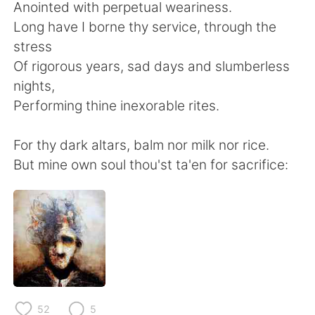
日本語
한국어
Anointed with perpetual weariness.
Long have I borne thy service, through the
Русский
ไทย
stress
Of rigorous years, sad days and slumberless
Indonesia
Italiano
nights,
Performing thine inexorable rites.
Türkçe
Tiếng Việt
For thy dark altars, balm nor milk nor rice.
Português
But mine own soul thou'st ta'en for sacrifice:
52
5