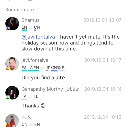
Kommentare
Shamus
2019.12.04 13:07
EN
CN
@javi.fontalva
I haven't yet mate. It's the
holiday season now and things tend to
slow down at this time.
javi.fontalva
2019.12.04 10:17
CN繁
ES
LA
EN
JP
EL
Did you find a job?
Ganapathy Murthy غاناباثي
2019.12.04 10:16
TA
TL
Thanks 😊
木木
2019.12.04 10:13
CN
EN