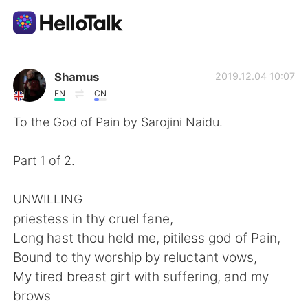
Sprachaustausch-App
Shamus
2019.12.04 10:07
EN
CN
AI Grammar Checker
To the God of Pain by Sarojini Naidu.
Deutsch
Part 1 of 2.
UNWILLING
English
简体中文
priestess in thy cruel fane,
Long hast thou held me, pitiless god of Pain,
繁體中文
Español
Bound to thy worship by reluctant vows,
My tired breast girt with suffering, and my
العربية
Français
brows