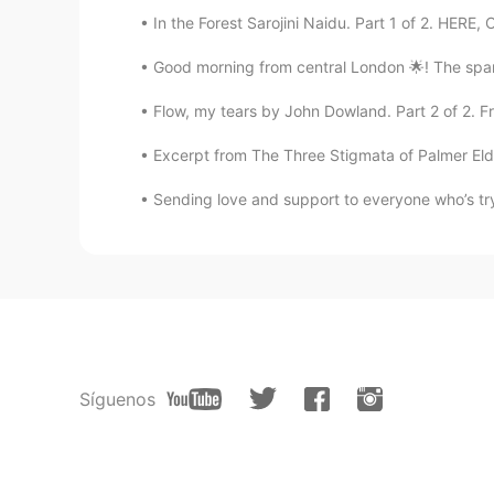
In the Forest Sarojini Naidu. Part 1 of 2. HERE, 
Good morning from central London 🌟! The spark
Flow, my tears by John Dowland. Part 2 of 2. Fr
Excerpt from The Three Stigmata of Palmer Eldritc
Sending love and support to everyone who’s tryin
Síguenos