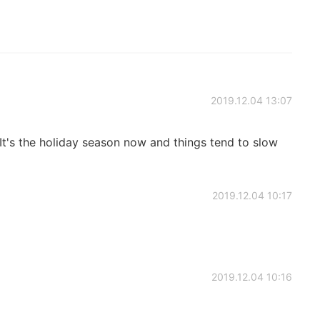
2019.12.04 13:07
 It's the holiday season now and things tend to slow
2019.12.04 10:17
2019.12.04 10:16