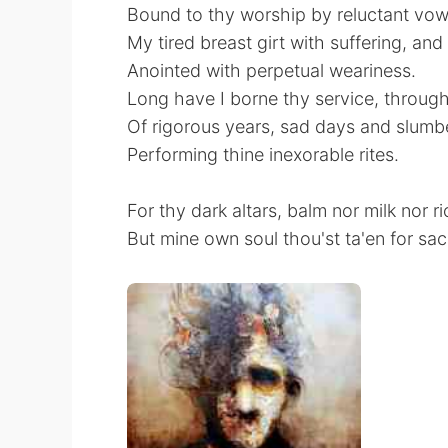
Bound to thy worship by reluctant vow
My tired breast girt with suffering, an
Anointed with perpetual weariness.
Long have I borne thy service, through
Of rigorous years, sad days and slumbe
Performing thine inexorable rites.
For thy dark altars, balm nor milk nor ri
But mine own soul thou'st ta'en for sacr