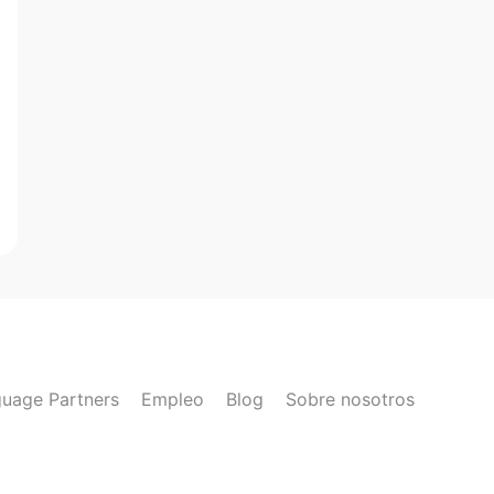
uage Partners
Empleo
Blog
Sobre nosotros