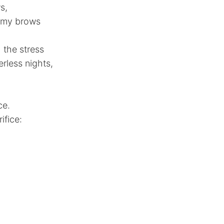
s,
d my brows
 the stress
rless nights,
ce.
ifice: