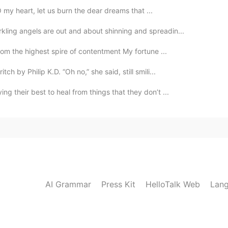
O my heart, let us burn the dear dreams that ...
ling angels are out and about shinning and spreadin...
om the highest spire of contentment My fortune ...
h by Philip K.D. “Oh no,” she said, still smili...
g their best to heal from things that they don’t ...
AI Grammar
Press Kit
HelloTalk Web
Lang