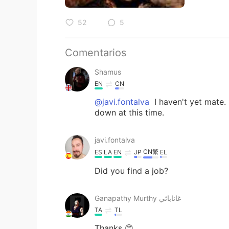
52
5
Comentarios
Shamus
EN
CN
@javi.fontalva
I haven't yet mate.
down at this time.
javi.fontalva
CN繁
ES
LA
EN
JP
EL
Did you find a job?
Ganapathy Murthy غاناباثي
TA
TL
Thanks 😊