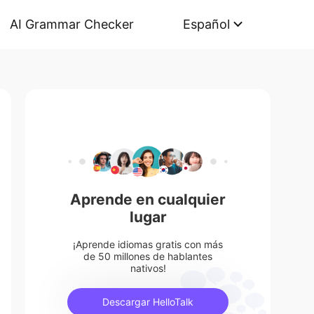
AI Grammar Checker
Español
Aprende en cualquier
lugar
¡Aprende idiomas gratis con más
de 50 millones de hablantes
nativos!
Descargar HelloTalk