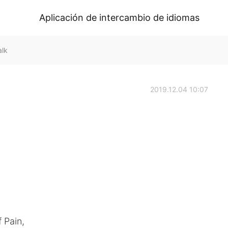
Aplicación de intercambio de idiomas
alk
2019.12.04 10:07
 Pain,