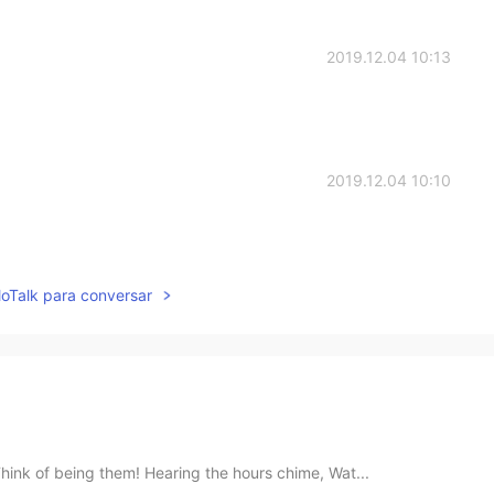
2019.12.04 10:13
2019.12.04 10:10
lloTalk para conversar
hink of being them! Hearing the hours chime, Wat...