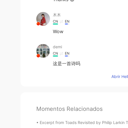
木木
CN
EN
Wow
demi
CN
EN
这是一首诗吗
Abrir He
Momentos Relacionados
Excerpt from Toads Revisited by Philip Larkin T