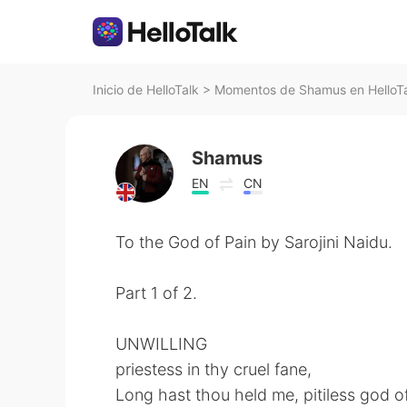
Inicio de HelloTalk
>
Momentos de Shamus en HelloT
Shamus
EN
CN
To the God of Pain by Sarojini Naidu.
Part 1 of 2.
UNWILLING
priestess in thy cruel fane,
Long hast thou held me, pitiless god of