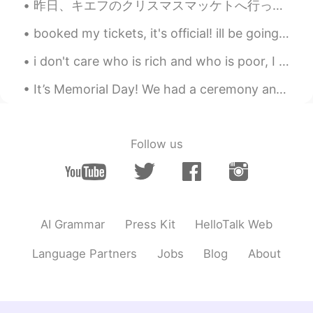
昨日、キエフのクリスマスマッケトへ行った。❄ ちょっと寒かったけど、居心地が良かった！ 色々なクリスマスの曲を聞いて、たくさん美味しい伝統的な食べ物食べて、満足した！ クリスマスツリーが大好き！...
booked my tickets, it's official! ill be going to japan and Korea in july! i hope it won't be to...
i don't care who is rich and who is poor, I only know that all are human beings ,a beautiful crea...
It’s Memorial Day! We had a ceremony and then went to the beach. I feel better about going to the...
Follow us
AI Grammar
Press Kit
HelloTalk Web
Language Partners
Jobs
Blog
About