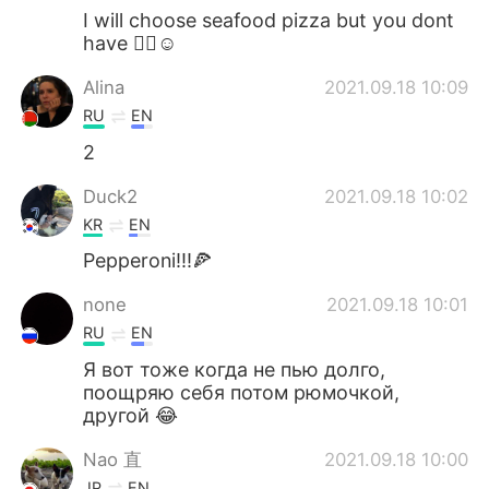
I will choose seafood pizza but you dont
have 🤷‍♀️☺
Alina
2021.09.18 10:09
RU
EN
2
Duck2
2021.09.18 10:02
KR
EN
Pepperoni!!!🍕
none
2021.09.18 10:01
RU
EN
Я вот тоже когда не пью долго,
поощряю себя потом рюмочкой,
другой 😂
Nao 直
2021.09.18 10:00
JP
EN