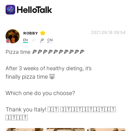
Language Exchange App
ʀᴏʙʙʏ
2021.09.18 09:54
EN
JP
CN
AI Grammar Checker
Pizza time 🍕🍕🍕🍕🍕🍕🍕🍕🍕🍕
English
After 3 weeks of healthy dieting, it’s
finally pizza time 🐷
简体中文
繁體中文
Which one do you choose?
Español
العربية
Thank you Italy! 🇮🇹 🇮🇹🇮🇹🇮🇹🇮🇹🇮🇹
🇮🇹🇮🇹
Français
Deutsch