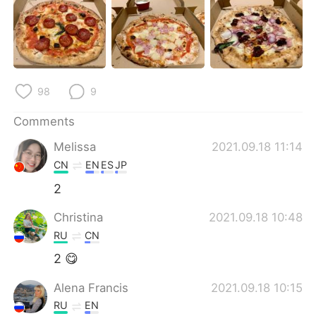
日本語
한국어
Русский
ไทย
Indonesia
Italiano
98
9
Türkçe
Tiếng Việt
Comments
Português
Melissa
2021.09.18 11:14
CN
EN
ES
JP
2
Christina
2021.09.18 10:48
RU
CN
2 😋
Alena Francis
2021.09.18 10:15
RU
EN