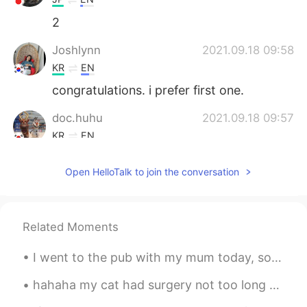
2
Joshlynn
2021.09.18 09:58
KR
EN
congratulations. i prefer first one.
doc.huhu
2021.09.18 09:57
KR
EN
1
Open HelloTalk to join the conversation
Related Moments
I went to the pub with my mum today, so glad we can enjoy this again, even though we can only sit...
hahaha my cat had surgery not too long ago, butttt I finally took his cone off and he decided to ...