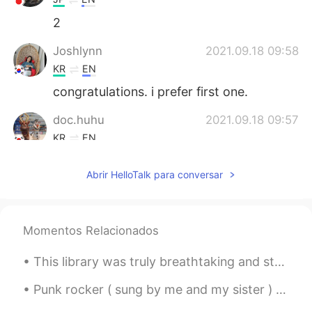
2
Joshlynn
2021.09.18 09:58
KR
EN
congratulations. i prefer first one.
doc.huhu
2021.09.18 09:57
KR
EN
1
Abrir HelloTalk para conversar
Momentos Relacionados
This library was truly breathtaking and stored beautiful collections of classical books 💗 Bangla...
Punk rocker ( sung by me and my sister ) 🤘🏼🤘🏼Oh, I wish I was a punk rocker with flowers in my ...