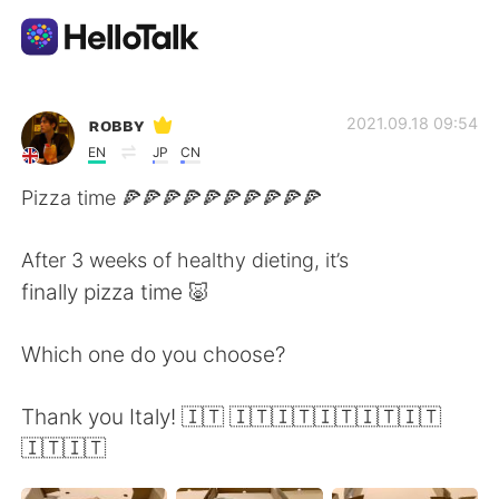
Aplicación de intercambio de idiomas
ʀᴏʙʙʏ
2021.09.18 09:54
EN
JP
CN
AI Grammar Checker
Pizza time 🍕🍕🍕🍕🍕🍕🍕🍕🍕🍕
Español
After 3 weeks of healthy dieting, it’s
finally pizza time 🐷
English
简体中文
Which one do you choose?
繁體中文
العربية
Thank you Italy! 🇮🇹 🇮🇹🇮🇹🇮🇹🇮🇹🇮🇹
🇮🇹🇮🇹
Français
Deutsch