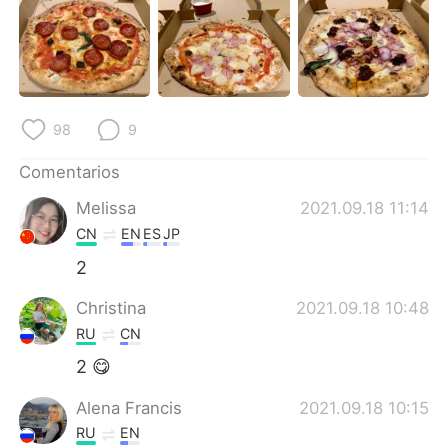
日本語
한국어
Русский
ไทย
Indonesia
Italiano
98
9
Türkçe
Tiếng Việt
Comentarios
Português
Melissa
2021.09.18 11:14
CN
EN
ES
JP
2
Christina
2021.09.18 10:48
RU
CN
2 😋
Alena Francis
2021.09.18 10:15
RU
EN