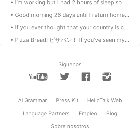
I’m working but I had 2 hours of sleep so I’m drinking this! But I have to hide it from the kids ...
Good morning 26 days until I return home to japan. I have missed my family and friends so much! ...
If you ever thought that your country is cold, just think about Quebec during winter - That’s a ...
Pizza Bread! ピザパン！ If you've seen my previous moments, you may have seen my curry pan. 私の前の瞬間を見た...
Síguenos
AI Grammar
Press Kit
HelloTalk Web
Language Partners
Empleo
Blog
Sobre nosotros