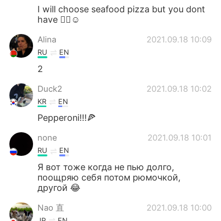
I will choose seafood pizza but you dont
have 🤷‍♀️☺
Alina
2021.09.18 10:09
RU
EN
2
Duck2
2021.09.18 10:02
KR
EN
Pepperoni!!!🍕
none
2021.09.18 10:01
RU
EN
Я вот тоже когда не пью долго,
поощряю себя потом рюмочкой,
другой 😂
Nao 直
2021.09.18 10:00
JP
EN