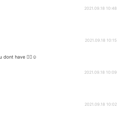
2021.09.18 10:48
2021.09.18 10:15
u dont have 🤷‍♀️☺
2021.09.18 10:09
2021.09.18 10:02