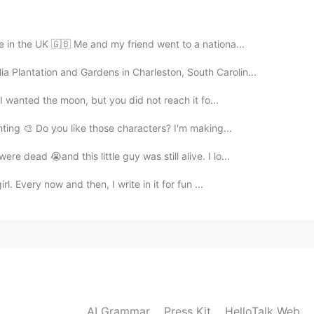
e in the UK 🇬🇧 Me and my friend went to a nationa...
ia Plantation and Gardens in Charleston, South Carolin...
 I wanted the moon, but you did not reach it fo...
inting 🎨 Do you like those characters? I'm making...
 dead 😭and this little guy was still alive. I lo...
rl. Every now and then, I write in it for fun ...
AI Grammar
Press Kit
HelloTalk Web