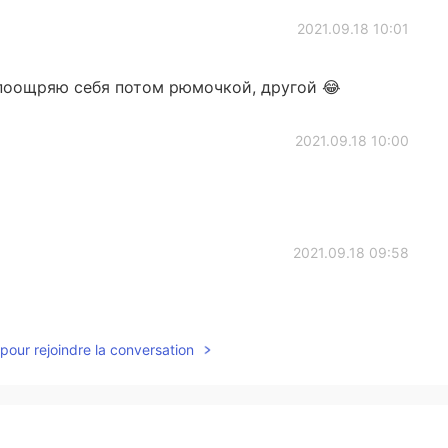
2021.09.18 10:01
 поощряю себя потом рюмочкой, другой 😂
2021.09.18 10:00
2021.09.18 09:58
pour rejoindre la conversation
2021.09.18 09:57