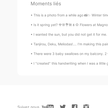
Moments liés
This is a photo from a while ago 📸✨ Winter tim
Is it spring yet? 🌹🌸💐🌺🌷🌻 Flowers at Magnol
I wanted the sun, but you did not get it for me.
Tanjirou, Deku, Meliodas!.... I'm making this pa
There were 3 baby swallows on my balcony. 2 were
I "created" this handwriting when I was a little gi
Suivez nous