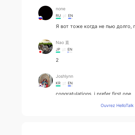
none
RU
EN
Я вот тоже когда не пью долго,
Nao 直
JP
EN
2
Joshlynn
KR
EN
congratulations. i prefer first one.
Ouvrez HelloTalk 
doc.huhu
KR
EN
1