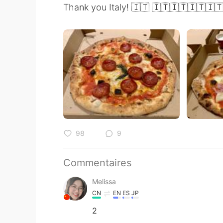
Thank you Italy! 🇮🇹 🇮🇹🇮🇹🇮🇹🇮
98
9
Commentaires
Melissa
CN
EN
ES
JP
2