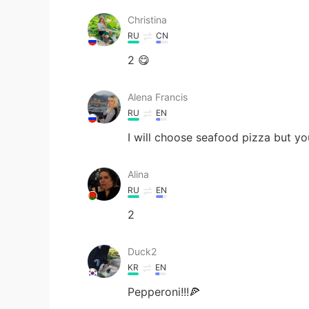
Christina
RU
CN
2 😋
Alena Francis
RU
EN
I will choose seafood pizza but yo
Alina
RU
EN
2
Duck2
KR
EN
Pepperoni!!!🍕