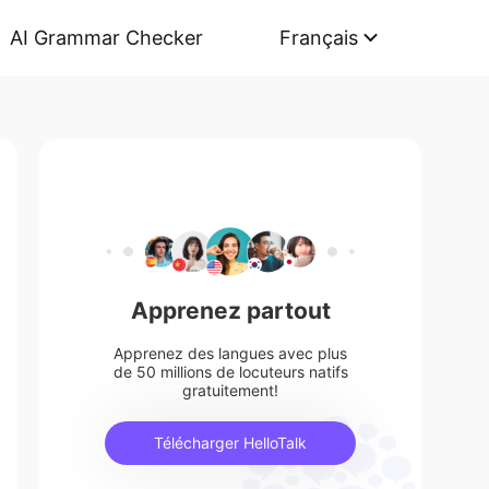
AI Grammar Checker
Français
Apprenez partout
Apprenez des langues avec plus
de 50 millions de locuteurs natifs
gratuitement!
Télécharger HelloTalk