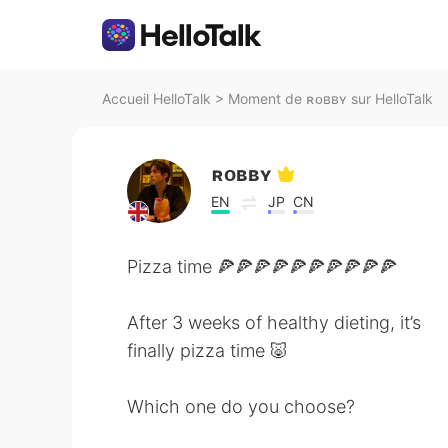
Accueil HelloTalk
>
Moment de ʀᴏʙʙʏ sur HelloTalk
ʀᴏʙʙʏ
EN
JP
CN
Pizza time 🍕🍕🍕🍕🍕🍕🍕🍕🍕🍕
After 3 weeks of healthy dieting, it’s
finally pizza time 🐷
Which one do you choose?