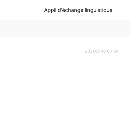
Appli d'échange linguistique
2021.09.18 09:54