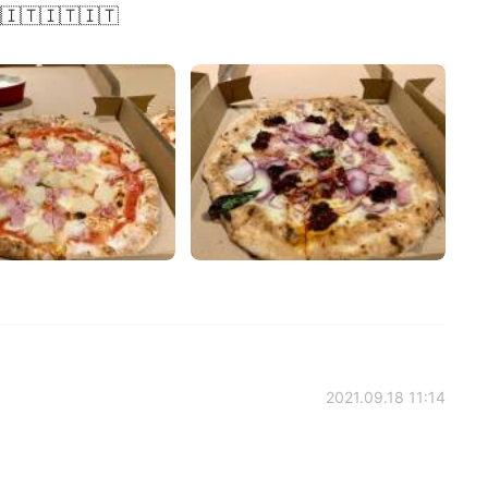
🇮🇹🇮🇹🇮🇹
2021.09.18 11:14