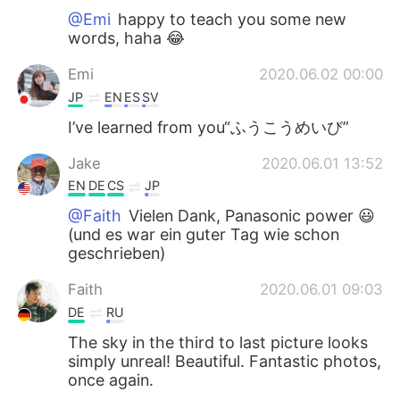
@Emi
happy to teach you some new
words, haha 😂
Emi
2020.06.02 00:00
JP
EN
ES
SV
I’ve learned from you“ふうこうめいび”
Jake
2020.06.01 13:52
EN
DE
CS
JP
@Faith
Vielen Dank, Panasonic power 😃
(und es war ein guter Tag wie schon
geschrieben)
Faith
2020.06.01 09:03
DE
RU
The sky in the third to last picture looks
simply unreal! Beautiful. Fantastic photos,
once again.