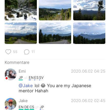
55
11
Kommentare
Emi
2020.06.02 04:25
JP
EN
ES
SV
@Jake
lol 😂 You are my Japanese
mentor Hahah
Jake
2020.06.02 02:45
EN
DE
CS
JP