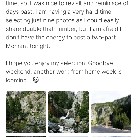
日本語
한국어
time, so it was nice to revisit and reminisce of
days past. I am having a very hard time
Русский
ไทย
selecting just nine photos as I could easily
share double that number, but I am afraid I
Indonesia
Italiano
don't have the energy to post a two-part
Moment tonight.
Türkçe
Tiếng Việt
I hope you enjoy my selection. Goodbye
Português
weekend, another work from home week is
looming... 😺