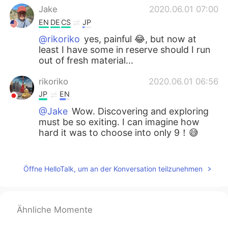
Jake
2020.06.01 07:00
EN
DE
CS
JP
@rikoriko
yes, painful 😂, but now at
least I have some in reserve should I run
out of fresh material...
rikoriko
2020.06.01 06:56
JP
EN
@Jake
Wow. Discovering and exploring
must be so exiting. I can imagine how
hard it was to choose into only 9！😅
Jake
2020.06.01 06:52
EN
DE
CS
JP
Öffne HelloTalk, um an der Konversation teilzunehmen
@rikoriko
thank you, the waterfall is
really nice and then I discovered a second
spot where you can get to the creek.
Ähnliche Momente
People were rock climbing there. I had to
limit the selections, I took about 70