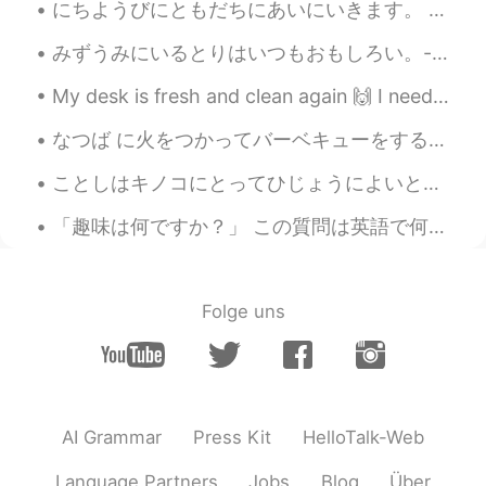
にちようびにともだちにあいにいきます。 - I will see my friends on Sunday. July 10 mountain hike - episode 6: I hav...
pictures today. 😃
みずうみにいるとりはいつもおもしろい。- The birds at the lake are always interesting. The story of the eagle and th...
rikoriko
2020.06.01 06:45
JP
EN
My desk is fresh and clean again 🙌 I need to get some studying done before going to work later 'c...
I like the second and forth one with
なつば に火をつかってバーベキューをするのがすきです。 - In the summer I like having a barbecue over a fire. (is this correc...
water running. I can almost hear the
sound of the water🏞️ Clouds and the sky
ことしはキノコにとってひじょうによいとしです。- This is a very good year for mushrooms. 🍄 This is the final post in the...
is awesome👍👍👍
「趣味は何ですか？」 この質問は英語で何ですか？ “What is your hobby?” “What do you like doing?” Mark先生の意見: 私は_____が趣味...
Jake
2020.06.01 06:32
EN
DE
CS
JP
@Mika Bua
Thank you, no this is just
Folge uns
mostly national forest and some private
land. The closest national park is about
two hours away, farther than my drive
today. I will share those pictures in the
future 😃
AI Grammar
Press Kit
HelloTalk-Web
Mika Bua
2020.06.01 06:28
Language Partners
Jobs
Blog
Über