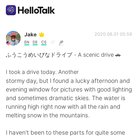
Sprachaustausch-App
Jake
2020.06.01 05:59
EN
DE
CS
JP
AI Grammar Checker
ふうこうめいびなドライブ - A scenic drive 🚗
Deutsch
I took a drive today. Another
stormy day, but I found a lucky afternoon and
evening window for pictures with good lighting
English
简体中文
and sometimes dramatic skies. The water is
running high right now with all the rain and
繁體中文
Español
melting snow in the mountains.
العربية
Français
I haven't been to these parts for quite some