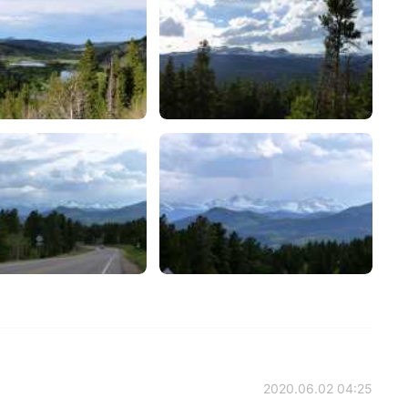
2020.06.02 04:25