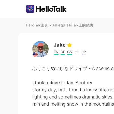
HelloTalk主頁
>
Jake在HelloTalk上的動態
Jake
EN
DE
CS
JP
ふうこうめいびなドライブ - A scenic dri
I took a drive today. Another
stormy day, but I found a lucky after
lighting and sometimes dramatic skies. 
rain and melting snow in the mountains