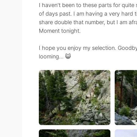
I haven't been to these parts for quite 
of days past. I am having a very hard t
share double that number, but I am afr
Moment tonight.
I hope you enjoy my selection. Goodb
looming... 😺