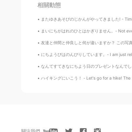
相關動態
DE
RU
The sky in the third to last pictur
またゆきあそびのじかんがやってきました! - Time to play in the s
again.
まいにちがはれのひとはかぎりません。- Not every day can be a 
Jake
友達と仲間と仲良しと何が違いますか？ この写真には私の一番仲いい友達がいます。彼女の名
EN
DE
CS
JP
にちようびはのんびりしています。- I am just relaxing on Sun
@rikoriko
yes, painful 😂, but now
fresh material...
なんてすてきなにちよう日のプレゼントなんでしょう! - What a beautifu
ハイキングにいこう！ - Let's go for a hike! The weath
rikoriko
JP
EN
@Jake
Wow. Discovering and explo
was to choose into only 9！😅
Jake
EN
DE
CS
JP
關注我們