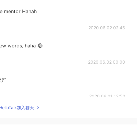
se mentor Hahah
2020.06.02 02:45
ew words, haha 😂
2020.06.02 00:00
いび”
2020.06.01 13:52
elloTalk加入聊天
wer 😃 (und es war ein guter Tag wie schon
2020.06.01 09:03