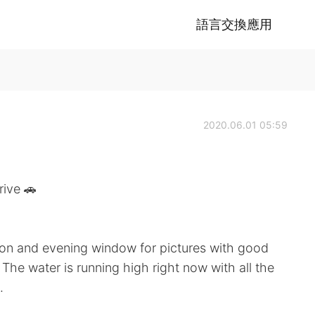
語言交換應用
2020.06.01 05:59
ve 🚗
noon and evening window for pictures with good
The water is running high right now with all the
.