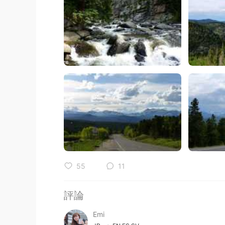
55
11
評論
Emi