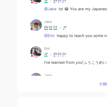
JP
EN
ES
SV
@Jake
lol 😂 You are my Japane
Jake
EN
DE
CS
JP
@Emi
happy to teach you some n
Emi
JP
EN
ES
SV
I’ve learned from you“ふうこうめ
Jake
EN
DE
CS
JP
打開H
@Faith
Vielen Dank, Panasonic po
geschrieben)
Faith