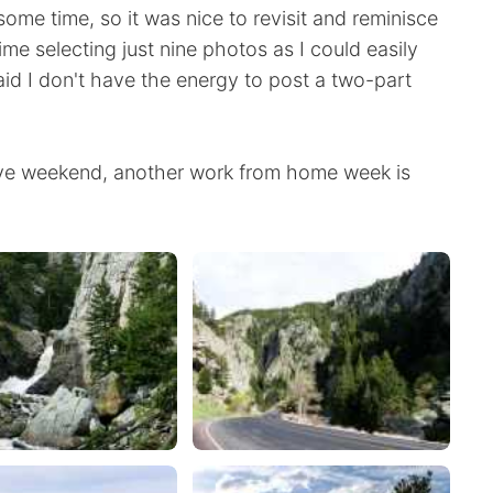
some time, so it was nice to revisit and reminisce
ime selecting just nine photos as I could easily
aid I don't have the energy to post a two-part
ye weekend, another work from home week is