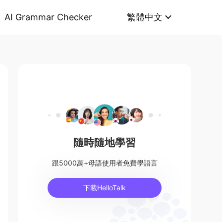
AI Grammar Checker
繁體中文
隨時隨地學習
跟5000萬+母語使用者免費學語言
下載HelloTalk