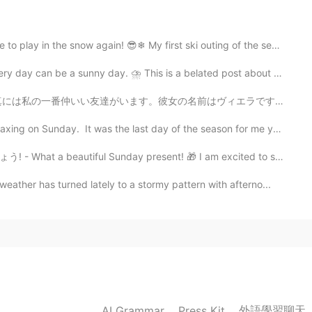
e looks simply unreal! Beautiful. Fantastic photos, once
now again! 😎❄ My first ski outing of the season was ...
sunny day. ⛈ This is a belated post about my Sunday. ...
2020.06.01 07:00
前はヴィエラです。ヴィエラはスロバキア語で信用という意味です。この名前は彼女に本当に似合っていると思います。...
day. It was the last day of the season for me yester...
 at least I have some in reserve should I run out of
l Sunday present! 🎁 I am excited to share the followi...
er has turned lately to a stormy pattern with afterno...
2020.06.01 06:56
ring must be so exiting. I can imagine how hard it
2020.06.01 06:52
外語學習聊天
AI Grammar
Press Kit