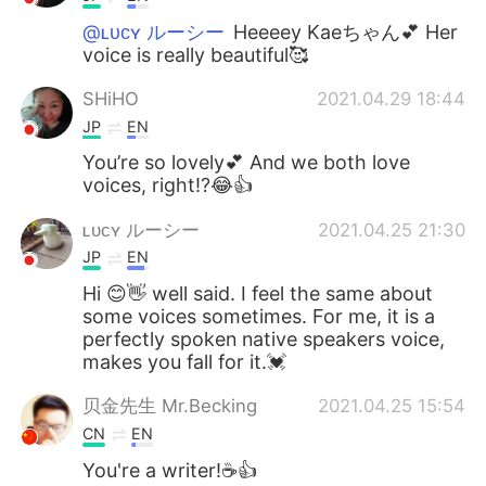
@ʟᴜᴄʏ ルーシー
Heeeey Kaeちゃん💕 Her
voice is really beautiful🥰
SHiHO
2021.04.29 18:44
JP
EN
You’re so lovely💕 And we both love
voices, right⁉️😂👍
ʟᴜᴄʏ ルーシー
2021.04.25 21:30
JP
EN
Hi 😊👋 well said. I feel the same about
some voices sometimes. For me, it is a
perfectly spoken native speakers voice,
makes you fall for it.💓
贝金先生 Mr.Becking
2021.04.25 15:54
CN
EN
You're a writer!☕👍