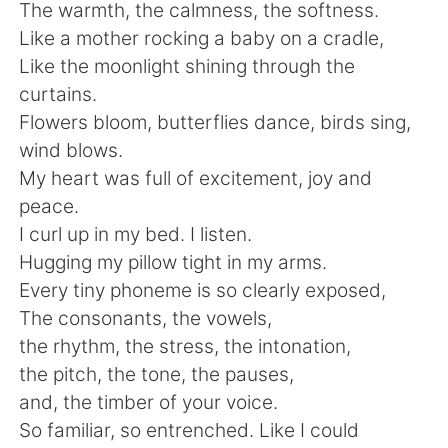
The warmth, the calmness, the softness.
Like a mother rocking a baby on a cradle,
Like the moonlight shining through the
curtains.
Flowers bloom, butterflies dance, birds sing,
wind blows.
My heart was full of excitement, joy and
peace.
I curl up in my bed. I listen.
Hugging my pillow tight in my arms.
Every tiny phoneme is so clearly exposed,
The consonants, the vowels,
the rhythm, the stress, the intonation,
the pitch, the tone, the pauses,
and, the timber of your voice.
So familiar, so entrenched. Like I could