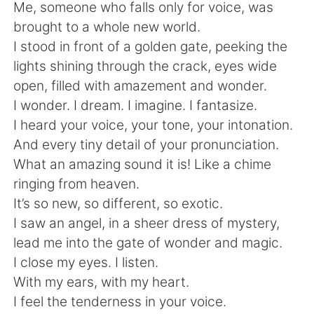
日本語
한국어
Me, someone who falls only for voice, was
brought to a whole new world.
Русский
ไทย
I stood in front of a golden gate, peeking the
lights shining through the crack, eyes wide
Indonesia
Italiano
open, filled with amazement and wonder.
I wonder. I dream. I imagine. I fantasize.
Türkçe
Tiếng Việt
I heard your voice, your tone, your intonation.
And every tiny detail of your pronunciation.
Português
What an amazing sound it is! Like a chime
ringing from heaven.
It’s so new, so different, so exotic.
I saw an angel, in a sheer dress of mystery,
lead me into the gate of wonder and magic.
I close my eyes. I listen.
With my ears, with my heart.
I feel the tenderness in your voice.