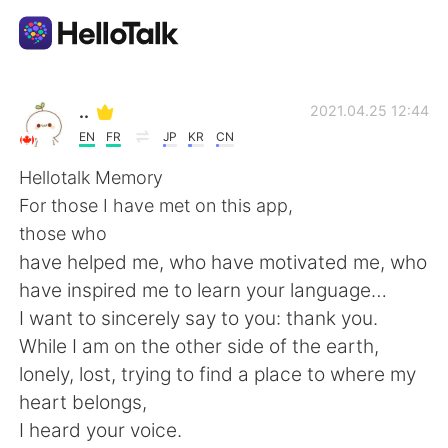
Language Exchange App
..
2021.04.25 12:44
EN
FR
JP
KR
CN
AI Grammar Checker
Hellotalk Memory
For those I have met on this app,
English
those who
have helped me, who have motivated me, who
have inspired me to learn your language…
简体中文
繁體中文
I want to sincerely say to you: thank you.
While I am on the other side of the earth,
Español
العربية
lonely, lost, trying to find a place to where my
heart belongs,
Français
Deutsch
I heard your voice.