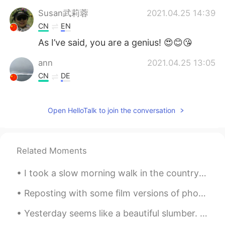
Susan武莉蓉
2021.04.25 14:39
CN
EN
As I’ve said, you are a genius! 😍😊😘
ann
2021.04.25 13:05
CN
DE
You are a natural poet.
Open HelloTalk to join the conversation
Submarine
2021.04.25 13:02
KR
EN
😊😊😄
Related Moments
Fran
2021.04.25 12:56
I took a slow morning walk in the countryside. The air was crisp and cool before the overhead sun...
CN
EN
😅😅😅😅
Reposting with some film versions of photos from Alcatraz. Some of my photos didn’t make it becau...
Yesterday seems like a beautiful slumber. Suddenly woke up and realised life is the wreckage of o...
Joey
2021.04.25 12:50