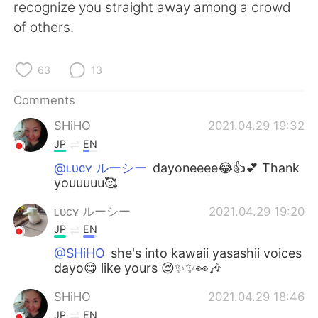
recognize you straight away among a crowd
of others.
63
13
Comments
SHiHO
2021.04.29 19:32
JP
EN
@ʟᴜᴄʏ ルーシー
dayoneeee😂👍💕 Thank
youuuuu🥰
ʟᴜᴄʏ ルーシー
2021.04.29 19:20
JP
EN
@SHiHO
she's into kawaii yasashii voices
dayo😋 like yours 😌✨✨👀🎶
SHiHO
2021.04.29 18:46
JP
EN