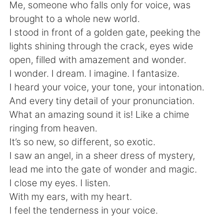
Deutsch
日本語
Me, someone who falls only for voice, was
brought to a whole new world.
한국어
Русский
I stood in front of a golden gate, peeking the
lights shining through the crack, eyes wide
ไทย
Indonesia
open, filled with amazement and wonder.
I wonder. I dream. I imagine. I fantasize.
Italiano
Türkçe
I heard your voice, your tone, your intonation.
And every tiny detail of your pronunciation.
Tiếng Việt
What an amazing sound it is! Like a chime
ringing from heaven.
It’s so new, so different, so exotic.
I saw an angel, in a sheer dress of mystery,
lead me into the gate of wonder and magic.
I close my eyes. I listen.
With my ears, with my heart.
I feel the tenderness in your voice.