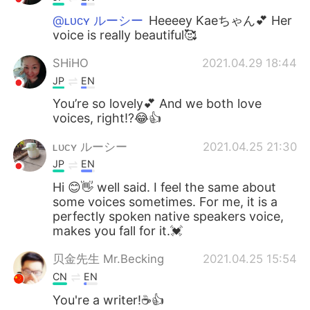
@ʟᴜᴄʏ ルーシー
Heeeey Kaeちゃん💕 Her
voice is really beautiful🥰
SHiHO
2021.04.29 18:44
JP
EN
You’re so lovely💕 And we both love
voices, right⁉️😂👍
ʟᴜᴄʏ ルーシー
2021.04.25 21:30
JP
EN
Hi 😊👋 well said. I feel the same about
some voices sometimes. For me, it is a
perfectly spoken native speakers voice,
makes you fall for it.💓
贝金先生 Mr.Becking
2021.04.25 15:54
CN
EN
You're a writer!☕👍