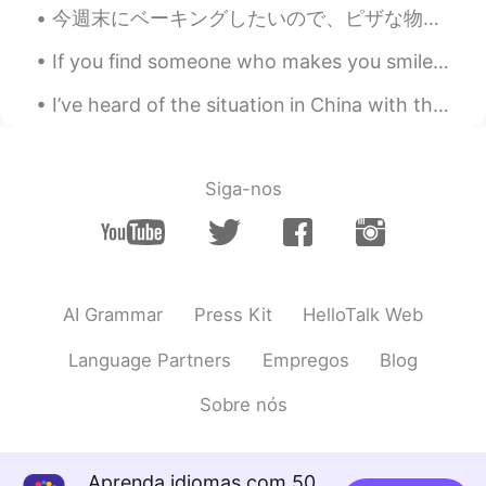
CN
EN
今週末にベーキングしたいので、ピザな物を作ろうと考えてる This weekend I want to do some baking, so I’m thinking to make some ...
How Beautiful you wrote!
If you find someone who makes you smile, who checks up on you often to see if you are okay, who w...
ibrahim
2021.04.25 12:46
I’ve heard of the situation in China with the coronavirus. There has been few cases of it spreadi...
AR
EN
Wow 😮 😍
Siga-nos
..
2021.04.25 12:44
EN
FR
JP
KR
CN
Like a baby, I stretch out my arms and
reach out to you. I capture every sound
you make, I copy every phoneme I hear.
AI Grammar
Press Kit
HelloTalk Web
Your voice, a shelter, a home, for my
heart when it’s lost and drowned. I live
Language Partners
Empregos
Blog
again in your golden gates, in the magic
and wonder of your sounds. I feel closer
Sobre nós
to your voice than to anyone in my other
world. I hear so clearly, so deeply, so
carefully. A thread bonds my heart to
Aprenda idiomas com 50
your language. Even though, the bond