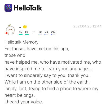
Aplicativo de troca de idioma
..
2021.04.25 12:44
EN
FR
JP
KR
CN
AI Grammar Checker
Hellotalk Memory
For those I have met on this app,
Português
those who
have helped me, who have motivated me, who
have inspired me to learn your language…
English
简体中文
I want to sincerely say to you: thank you.
While I am on the other side of the earth,
繁體中文
Español
lonely, lost, trying to find a place to where my
heart belongs,
العربية
Français
I heard your voice.