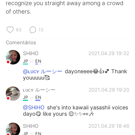
recognize you straight away among a crowd
of others.
63
13
Comentários
SHiHO
2021.04.29 19:32
JP
EN
@ʟᴜᴄʏ ルーシー
dayoneeee😂👍💕 Thank
youuuuu🥰
ʟᴜᴄʏ ルーシー
2021.04.29 19:20
JP
EN
@SHiHO
she's into kawaii yasashii voices
dayo😋 like yours 😌✨✨👀🎶
SHiHO
2021.04.29 18:46
JP
EN