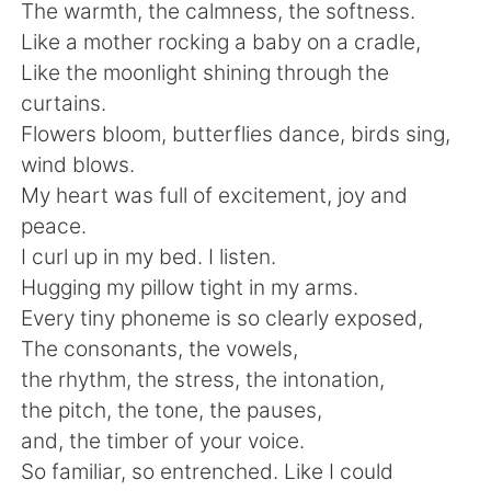
The warmth, the calmness, the softness.
Like a mother rocking a baby on a cradle,
Like the moonlight shining through the
curtains.
Flowers bloom, butterflies dance, birds sing,
wind blows.
My heart was full of excitement, joy and
peace.
I curl up in my bed. I listen.
Hugging my pillow tight in my arms.
Every tiny phoneme is so clearly exposed,
The consonants, the vowels,
the rhythm, the stress, the intonation,
the pitch, the tone, the pauses,
and, the timber of your voice.
So familiar, so entrenched. Like I could