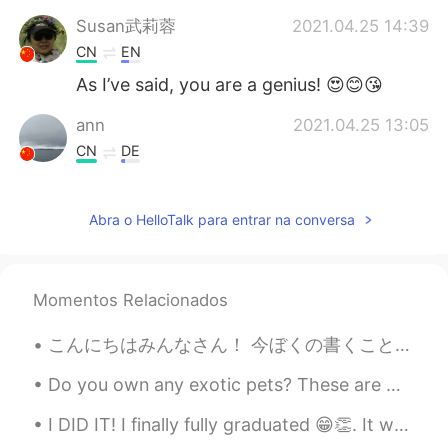
Susan武莉蓉
2021.04.25 14:39
CN
EN
As I’ve said, you are a genius! 😍😊😘
ann
2021.04.25 13:05
CN
DE
You are a natural poet.
Abra o HelloTalk para entrar na conversa
Submarine
2021.04.25 13:02
KR
EN
😊😊😄
Momentos Relacionados
Fran
2021.04.25 12:56
こんにちはみんなさん！ 今ぼくの書くことがちょっと上手と思います、だけど聞くことがまだ下手ですよ！のでもっとれんしゅうをする必要があります！ では、ぼくにボイスメッセージときゃくほんを送って...
CN
EN
😅😅😅😅
Do you own any exotic pets? These are my first baby ferrets Rocket and Nibbles. Rocket is my fema...
I DID IT! I finally fully graduated 😁👏. It was super scary walking across the stage with so many ...
Joey
2021.04.25 12:50