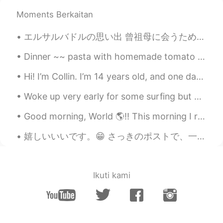
Moments Berkaitan
エルサルバドルの思い出 曾祖母に会うためにエルサルバドルに初めて行きました。私のスペイン語が下手なので、ちょっと心配していました。でも、家族は優しい人ですから、大丈夫です☺ エルサルバドルで...
Dinner ~~ pasta with homemade tomato sauce and salad Tomatoes are from our garden. The sliced t...
Hi! I’m Collin. I’m 14 years old, and one day I would love to visit Japan. I would also love to p...
Woke up very early for some surfing but water is already too cold this days, winter has arrived🥶....
Good morning, World 🌎!! This morning I realized how truly connected to my phone I really am. I ...
嬉しいいいです。😁 さっきのポストで、一人の友達が、今まで聞かれかことがない、考えたことがない質問をました。 「思考するとき、どの言語で思考してるのか」という質問です。 一応、一番自信のあ...
Ikuti kami