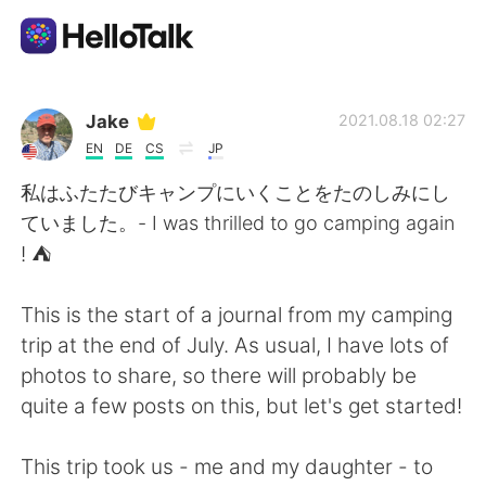
Aplikasi Pertukaran Bahasa
Jake
2021.08.18 02:27
EN
DE
CS
JP
AI Grammar Checker
私はふたたびキャンプにいくことをたのしみにし
ていました。- I was thrilled to go camping again
Indonesia
! ⛺
This is the start of a journal from my camping
English
简体中文
trip at the end of July. As usual, I have lots of
photos to share, so there will probably be
繁體中文
Español
quite a few posts on this, but let's get started!
العربية
Français
This trip took us - me and my daughter - to