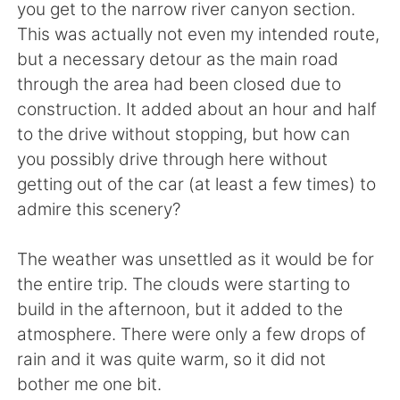
you get to the narrow river canyon section.
This was actually not even my intended route,
but a necessary detour as the main road
through the area had been closed due to
construction. It added about an hour and half
to the drive without stopping, but how can
you possibly drive through here without
getting out of the car (at least a few times) to
admire this scenery?
The weather was unsettled as it would be for
the entire trip. The clouds were starting to
build in the afternoon, but it added to the
atmosphere. There were only a few drops of
rain and it was quite warm, so it did not
bother me one bit.