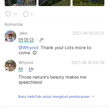
77
2
Komentar
Jake
2021.08.18 20:21
EN
DE
CS
JP
@Whynot
Thank you! Lots more to
come. 😊
Whynot
2021.08.18 03:39
KR
EN
Those nature's beauty makes me
speechless!
Buka HelloTalk untuk mengikuti pembicaraan