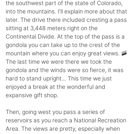
Deutsch
日本語
the southwest part of the state of Colorado,
into the mountains. I'll explain more about that
한국어
Русский
later. The drive there included cresting a pass
sitting at 3,448 meters right on the
ไทย
Italiano
Continental Divide. At the top of the pass is a
gondola you can take up to the crest of the
Türkçe
Tiếng Việt
mountain where you can enjoy great views. 🚠
The last time we were there we took the
Português
gondola and the winds were so fierce, it was
hard to stand upright... This time we just
enjoyed a break at the wonderful and
expansive gift shop.
Then, going west you pass a series of
reservoirs as you reach a National Recreation
Area. The views are pretty, especially when