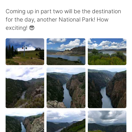
Coming up in part two will be the destination
for the day, another National Park! How
exciting! 😎