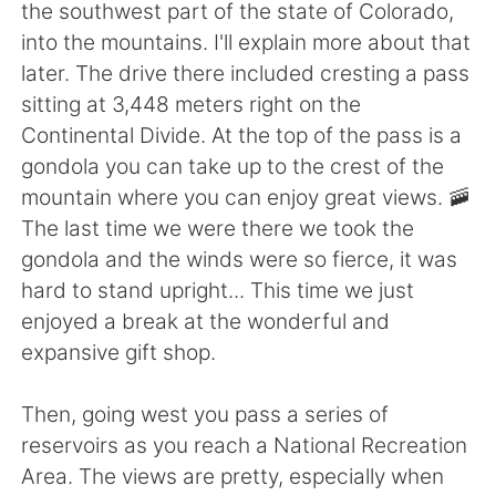
日本語
한국어
the southwest part of the state of Colorado,
into the mountains. I'll explain more about that
Русский
ไทย
later. The drive there included cresting a pass
sitting at 3,448 meters right on the
Indonesia
Italiano
Continental Divide. At the top of the pass is a
gondola you can take up to the crest of the
Türkçe
Tiếng Việt
mountain where you can enjoy great views. 🚠
The last time we were there we took the
Português
gondola and the winds were so fierce, it was
hard to stand upright... This time we just
enjoyed a break at the wonderful and
expansive gift shop.
Then, going west you pass a series of
reservoirs as you reach a National Recreation
Area. The views are pretty, especially when