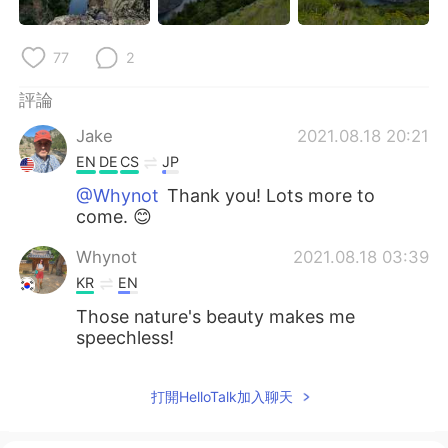
77
2
評論
Jake
2021.08.18 20:21
EN
DE
CS
JP
@Whynot
Thank you! Lots more to
come. 😊
Whynot
2021.08.18 03:39
KR
EN
Those nature's beauty makes me
speechless!
打開HelloTalk加入聊天