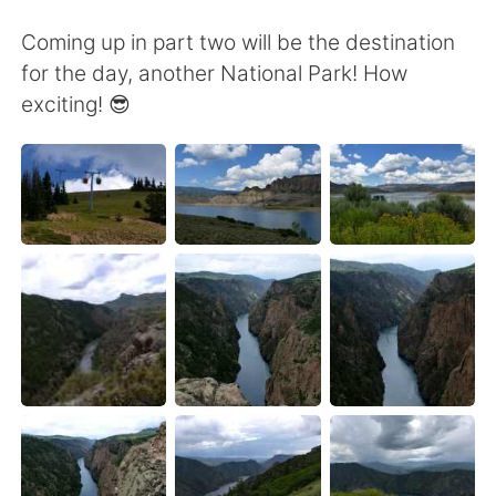
Coming up in part two will be the destination
for the day, another National Park! How
exciting! 😎