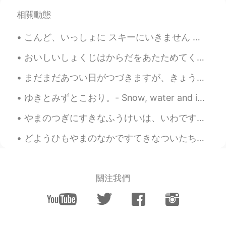
相關動態
こんど、いっしょに スキーにいきません か？ - Will you go ski with me next time? (Can you handle expert-only runs? 😆) ...
おいしいしょくじはからだをあたためてくれます！ - A good meal will keep you warm. The skies have opened up today! It is ...
まだまだあつい日がつづきますが、きょうはすくなくともくもがあります。- It is still hot, but at least there are clouds today. Have y...
ゆきとみずとこおり。- Snow, water and ice. I wanted to share this photo set with you. This was taken yeste...
やまのつぎにすきなふうけいは、いわです。- Next to mountains, rocks are my second favorite landscape. Here is another...
どようひもやまのなかですてきなついたちをすごしました。 - I had another beautiful day in the mountains on Saturday. Summer h...
關注我們