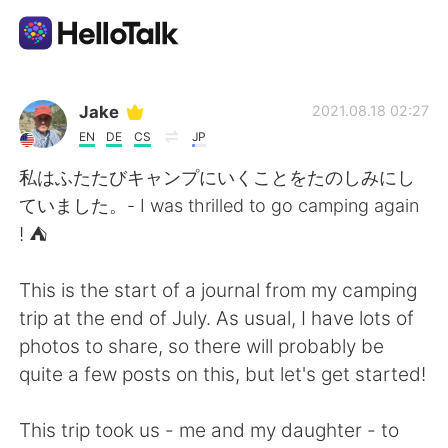
語言交換應用
Jake
2021.08.18 02:27
EN
DE
CS
JP
AI Grammar Checker
私はふたたびキャンプにいくことをたのしみにし
ていました。- I was thrilled to go camping again
繁體中文
! ⛺
This is the start of a journal from my camping
English
简体中文
trip at the end of July. As usual, I have lots of
photos to share, so there will probably be
Español
العربية
quite a few posts on this, but let's get started!
Français
Deutsch
This trip took us - me and my daughter - to