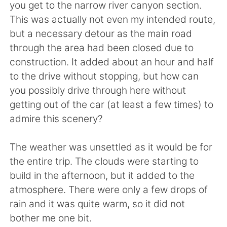
you get to the narrow river canyon section.
This was actually not even my intended route,
but a necessary detour as the main road
through the area had been closed due to
construction. It added about an hour and half
to the drive without stopping, but how can
you possibly drive through here without
getting out of the car (at least a few times) to
admire this scenery?
The weather was unsettled as it would be for
the entire trip. The clouds were starting to
build in the afternoon, but it added to the
atmosphere. There were only a few drops of
rain and it was quite warm, so it did not
bother me one bit.