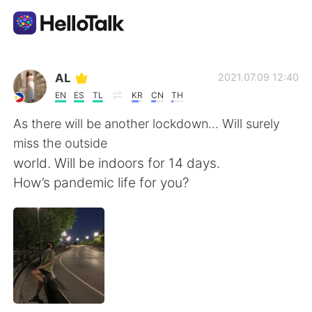
Aplikasi Pertukaran Bahasa
AL
2021.07.09 12:40
EN
ES
TL
KR
CN
TH
AI Grammar Checker
As there will be another lockdown... Will surely
miss the outside
Indonesia
world. Will be indoors for 14 days.
How’s pandemic life for you?
English
简体中文
繁體中文
Español
العربية
Français