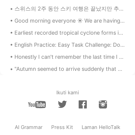
스위스의 2주 동안 스키 여행은 끝났지만 추억이 항상 있을 거에요 :) 첫주는 생모리츠에서 보냈고 마지막 주는 체르마트에서 보냈어요! 스키 타는 걸 좋아하면 둘 곳을 추천해요...
Good morning everyone ☀️ We are having beautiful weather here! It’s been cold but sunny. Pictures...
Earliest recorded tropical cyclone forms in eastern Pacific MEXICO CITY - The earliest tropical ...
English Practice: Easy Task Challenge: Do you prefer living in an urban or rural area? Vocabu...
Honestly I can't remember the last time I was ever this social. I'm having fun meeting everyone t...
"Autumn seemed to arrive suddenly that year. The morning of the first September was crisp and gol...
Ikuti kami
AI Grammar
Press Kit
Laman HelloTalk