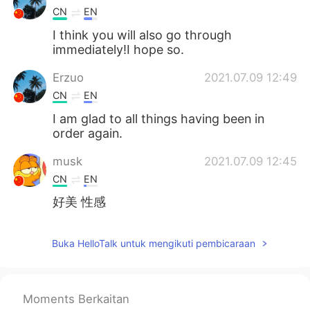
CN
EN
I think you will also go through
immediately!I hope so.
Erzuo
2021.07.09 12:49
CN
EN
I am glad to all things having been in
order again.
musk
2021.07.09 12:45
CN
EN
好美 性感
Buka HelloTalk untuk mengikuti pembicaraan
Moments Berkaitan