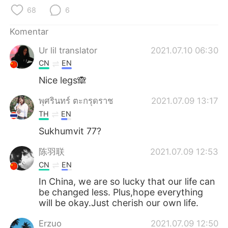
Deutsch
日本語
68
6
한국어
Русский
Komentar
Ur lil translator
2021.07.10 06:30
ไทย
Italiano
CN
EN
Türkçe
Tiếng Việt
Nice legs🙈
พุศรินทร์ ตะกรุดราช
2021.07.09 13:17
Português
TH
EN
Sukhumvit 77?
陈羽联
2021.07.09 12:53
CN
EN
In China, we are so lucky that our life can
be changed less. Plus,hope everything
will be okay.Just cherish our own life.
Erzuo
2021.07.09 12:50