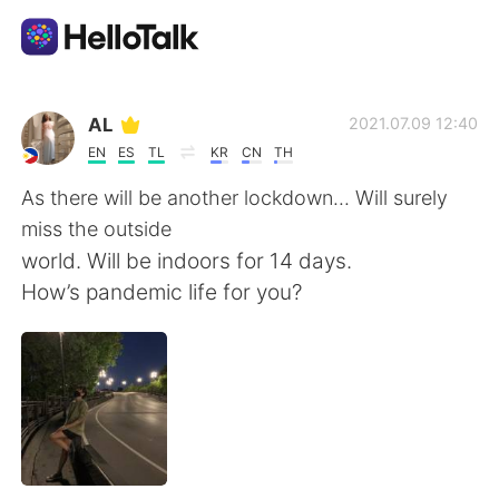
Appli d'échange linguistique
AL
2021.07.09 12:40
EN
ES
TL
KR
CN
TH
AI Grammar Checker
As there will be another lockdown... Will surely
miss the outside
Français
world. Will be indoors for 14 days.
How’s pandemic life for you?
English
简体中文
繁體中文
Español
العربية
Deutsch