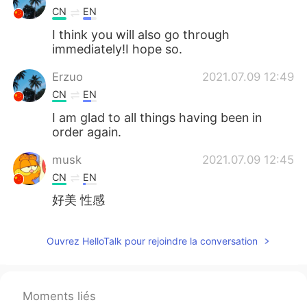
CN
EN
I think you will also go through
immediately!I hope so.
Erzuo
2021.07.09 12:49
CN
EN
I am glad to all things having been in
order again.
musk
2021.07.09 12:45
CN
EN
好美 性感
Ouvrez HelloTalk pour rejoindre la conversation
Moments liés