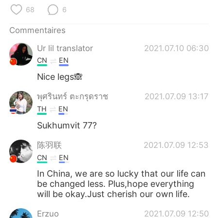
日本語
한국어
68
6
Русский
ไทย
Commentaires
Ur lil translator
2021.07.10 06:30
Indonesia
Italiano
CN
EN
Türkçe
Tiếng Việt
Nice legs🙈
พุศรินทร์ ตะกรุดราช
2021.07.09 13:17
Português
TH
EN
Sukhumvit 77?
陈羽联
2021.07.09 12:53
CN
EN
In China, we are so lucky that our life can
be changed less. Plus,hope everything
will be okay.Just cherish our own life.
Erzuo
2021.07.09 12:50