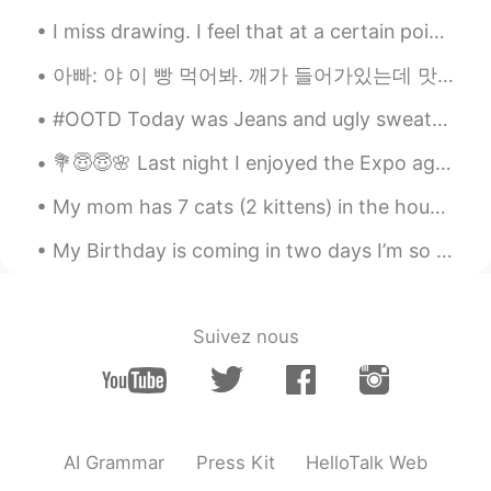
I miss drawing. I feel that at a certain point I’ve lost the love to do it. And the lack of confi...
아빠: 야 이 빵 먹어봐. 깨가 들어가있는데 맛있어. 나: 나 지금 너무 배불러. 언니: 그럼 내가 먹는다. 아빠 깨가 뭐야? 아빠: 깨가 sesame지. 언니: 아니~ 스페...
#OOTD Today was Jeans and ugly sweater day at work but I wont wear an ugly sweater😂😂 Excuse the ...
💐😇😇🌸 Last night I enjoyed the Expo again and meet with my friends for Arizona. So happy to eat an...
My mom has 7 cats (2 kittens) in the house now.. When I went home last year, there were only 3.....
My Birthday is coming in two days I’m so excited 😆 🥳 I will meet my mother and one of my friends...
Suivez nous
AI Grammar
Press Kit
HelloTalk Web