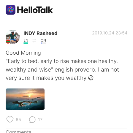
Language Exchange App
INDY Rasheed
2019.10.24 23:54
EN
CN
AI Grammar Checker
Good Morning
"Early to bed, early to rise makes one healthy,
English
wealthy and wise" english proverb. I am not
very sure it makes you wealthy 😃
简体中文
繁體中文
Español
العربية
65
17
Français
Deutsch
Comments