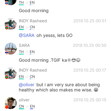
TH
EN
Good morning
INDY Rasheed
2019.10.25 00:51
EN
CN
@SARA
oh yesss, lets GO
SARA
2019.10.25 00:50
TH
EN
Good morning .TGIF ka🌞😎😉
INDY Rasheed
2019.10.25 00:17
EN
CN
@oliver
but i am very sure about being
healthy which also makes me wise. 😁
oliver
2019.10.25 00:15
CN
EN