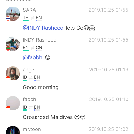
日本語
한국어
SARA
2019.10.25 01:55
Русский
ไทย
TH
EN
@INDY Rasheed
lets Go😉🤗
Indonesia
Italiano
INDY Rasheed
2019.10.25 01:55
Türkçe
Tiếng Việt
EN
CN
@fabbh
😉
Português
angel
2019.10.25 01:19
ID
EN
Good morning
fabbh
2019.10.25 01:10
ID
EN
Crossroad Maldives 😍😍
mr.toon
2019.10.25 01:02