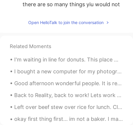
there are so many things yiu would not
make sure.
INDY Rasheed
2019.10.25 00:10
Open HelloTalk to join the conversation
EN
CN
@silentisgold
do you know over sleeping
could be unhealthy. So i may disagree
Related Moments
with you.
I'm waiting in line for donuts. This place must be really good to have a line this long... I am ...
silentisgold
2019.10.25 00:05
I bought a new computer for my photography, video editing and games :) I have to clean up my mes...
ID
EN
i think early to bed and late to rise is
Good afternoon wonderful people. It is reading practice time! Two roads diverged in a yellow woo...
better, if you get enough sleep, you will
have yourself productive all day
Back to Reality, back to work! Lets work hard and finish my next project before January 2020!! ...
INDY Rasheed
2019.10.25 00:04
Left over beef stew over rice for lunch. Cleaning Sunday! Clean the kitchen, stove, bed sheets...
EN
CN
okay first thing first... im not a baker. I made all this dessert by myself from scratch... firs...
@yenny
khap bhon khrab