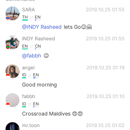
日本語
한국어
SARA
2019.10.25 01:55
Русский
ไทย
TH
EN
@INDY Rasheed
lets Go😉🤗
Indonesia
Italiano
INDY Rasheed
2019.10.25 01:55
Türkçe
Tiếng Việt
EN
CN
@fabbh
😉
Português
angel
2019.10.25 01:19
ID
EN
Good morning
fabbh
2019.10.25 01:10
ID
EN
Crossroad Maldives 😍😍
mr.toon
2019.10.25 01:02