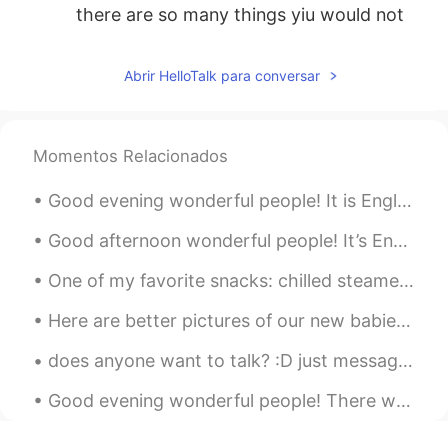
there are so many things yiu would not
make sure.
INDY Rasheed
2019.10.25 00:10
Abrir HelloTalk para conversar
EN
CN
@silentisgold
do you know over sleeping
could be unhealthy. So i may disagree
Momentos Relacionados
with you.
Good evening wonderful people! It is English speaking practice time! If you want to practice so...
silentisgold
2019.10.25 00:05
Good afternoon wonderful people! It’s English speaking practice time. Send me a message if yo...
ID
EN
i think early to bed and late to rise is
One of my favorite snacks: chilled steamed red beets with tabasco, Italian dressing and a splash ...
better, if you get enough sleep, you will
have yourself productive all day
Here are better pictures of our new babies Domino is black and white boy and Chip is tan and whit...
INDY Rasheed
2019.10.25 00:04
does anyone want to talk? :D just message me^^ I’d be happy to help you improve your pronunciatio...
EN
CN
Good evening wonderful people! There was a beautiful blue sky today I want to share with you. Did...
@yenny
khap bhon khrab