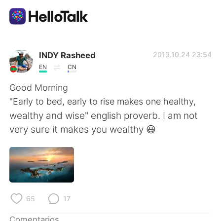
Aplicación de intercambio de idiomas
INDY Rasheed
2019.10.24 23:54
EN
CN
AI Grammar Checker
Good Morning
"Early to bed, early to rise makes one healthy,
Español
wealthy and wise" english proverb. I am not
very sure it makes you wealthy 😃
English
简体中文
繁體中文
العربية
65
17
Français
Deutsch
Comentarios