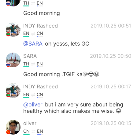
TH
EN
Good morning
INDY Rasheed
2019.10.25 00:51
EN
CN
@SARA
oh yesss, lets GO
SARA
2019.10.25 00:50
TH
EN
Good morning .TGIF ka🌞😎😉
INDY Rasheed
2019.10.25 00:17
EN
CN
@oliver
but i am very sure about being
healthy which also makes me wise. 😁
oliver
2019.10.25 00:15
CN
EN