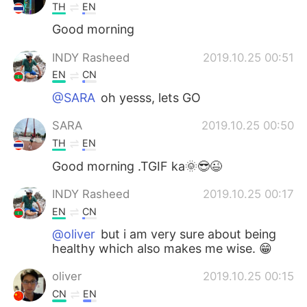
TH
EN
Good morning
INDY Rasheed
2019.10.25 00:51
EN
CN
@SARA
oh yesss, lets GO
SARA
2019.10.25 00:50
TH
EN
Good morning .TGIF ka🌞😎😉
INDY Rasheed
2019.10.25 00:17
EN
CN
@oliver
but i am very sure about being
healthy which also makes me wise. 😁
oliver
2019.10.25 00:15
CN
EN