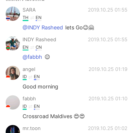
Deutsch
日本語
SARA
2019.10.25 01:55
한국어
Русский
TH
EN
@INDY Rasheed
lets Go😉🤗
Indonesia
Italiano
INDY Rasheed
2019.10.25 01:55
Türkçe
Tiếng Việt
EN
CN
@fabbh
😉
Português
angel
2019.10.25 01:19
ID
EN
Good morning
fabbh
2019.10.25 01:10
ID
EN
Crossroad Maldives 😍😍
mr.toon
2019.10.25 01:02