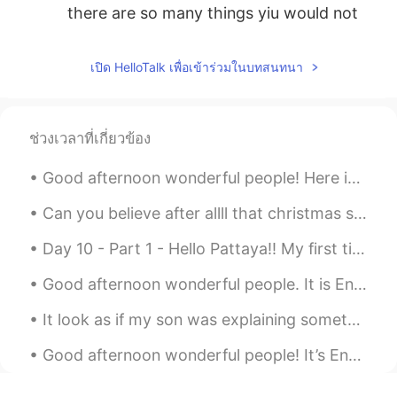
there are so many things yiu would not
make sure.
INDY Rasheed
2019.10.25 00:10
เปิด HelloTalk เพื่อเข้าร่วมในบทสนทนา
EN
CN
@silentisgold
do you know over sleeping
could be unhealthy. So i may disagree
ช่วงเวลาที่เกี่ยวข้อง
with you.
Good afternoon wonderful people! Here is a new tongue twister for you... Ann and Andy's anniver...
silentisgold
2019.10.25 00:05
Can you believe after allll that christmas shopping and making plans, London has just announced t...
ID
EN
i think early to bed and late to rise is
Day 10 - Part 1 - Hello Pattaya!! My first time here! So many chinese, indian, russian and midd...
better, if you get enough sleep, you will
have yourself productive all day
Good afternoon wonderful people. It is English speaking practice time. Send me a message if you ...
INDY Rasheed
2019.10.25 00:04
It look as if my son was explaining something to his sister😂 I really love these pictures. These ...
EN
CN
Good afternoon wonderful people! It’s English speaking practice time. Send me a message if you ...
@yenny
khap bhon khrab