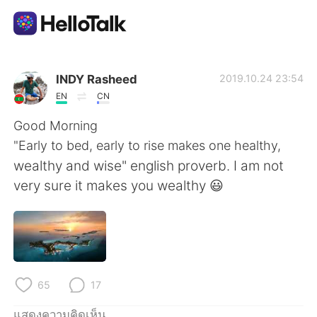
แอปแลกเปลี่ยนทางภาษา
INDY Rasheed
2019.10.24 23:54
EN
CN
AI Grammar Checker
Good Morning
"Early to bed, early to rise makes one healthy,
ไทย
wealthy and wise" english proverb. I am not
very sure it makes you wealthy 😃
English
简体中文
繁體中文
Español
65
17
العربية
Français
แสดงความคิดเห็น