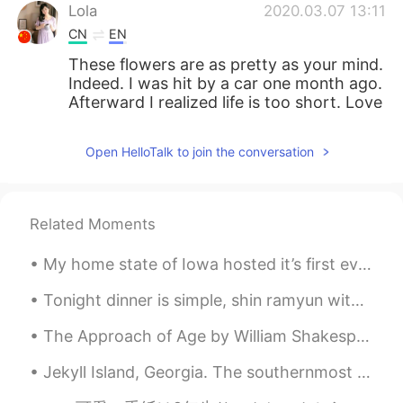
Lola
2020.03.07 13:11
CN
EN
These flowers are as pretty as your mind.
Indeed. I was hit by a car one month ago.
Afterward I realized life is too short. Love
and family are always behind one!
Open HelloTalk to join the conversation
北风之神as
2020.03.07 13:10
CN
EN
好美
Related Moments
Hanan
2020.03.07 13:10
My home state of Iowa hosted it’s first ever Major League Baseball game at the Field of Dreams. Y...
AR
EN
Couldn't agree more
Tonight dinner is simple, shin ramyun with chicken breast and soft boiled eggs. It’s was simple b...
The Approach of Age by William Shakespeare. Sonnet XII. WHEN I do count the clock that tells th...
Jekyll Island, Georgia. The southernmost island of the Golden Isles, Jekyll Island is one of the ...