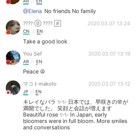
AR
EN
@Elena
No friends No family
????  ???? 
2020.03.07 13:24
CN
EN
Take a good look
You Sef
2020.03.07 13:19
AR
EN
Peace ☮️
マコトmakoto
2020.03.07 13:12
JP
EN
キレイなバラ ✨✨ 日本では、早咲きの🌸が
満開でした。 笑顔と会話が増えます
Beautiful rose ✨✨ In Japan, early
bloomers were in full bloom. More smiles
and conversations