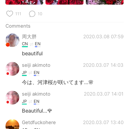
日本語
한국어
111
10
Русский
ไทย
Comments
Indonesia
Italiano
周大胖
2020.03.08 07:59
CN
EN
Türkçe
Tiếng Việt
beautiful
Português
seiji akimoto
2020.03.07 14:03
JP
EN
今は、河津桜が咲いてます…🌸
seiji akimoto
2020.03.07 14:01
JP
EN
Beautiful…🌹
Getdfuckohere
2020.03.07 13:40