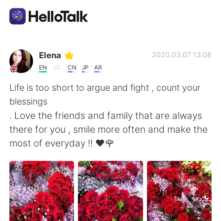
Language Exchange App
Elena
2020.03.07 13:08
EN
CN
JP
AR
AI Grammar Checker
Life is too short to argue and fight , count your
blessings
English
. Love the friends and family that are always
there for you , smile more often and make the
most of everyday !! ❤️🌹
简体中文
繁體中文
Español
العربية
Français
Deutsch