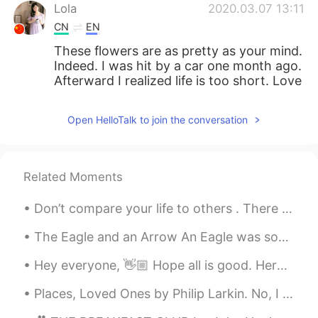
Lola
2020.03.07 13:11
CN
EN
These flowers are as pretty as your mind.
Indeed. I was hit by a car one month ago.
Afterward I realized life is too short. Love
and family are always behind one!
Open HelloTalk to join the conversation
北风之神as
2020.03.07 13:10
CN
EN
好美
Related Moments
Hanan
2020.03.07 13:10
Don’t compare your life to others . There is no comparison between the sun and the moon, they shi...
AR
EN
Couldn't agree more
The Eagle and an Arrow An Eagle was soaring through the air when suddenly it heard the whizz of ...
Hey everyone, 👋🏼 Hope all is good. Here is part 2 of words that may be difficult to pronounce. T...
Places, Loved Ones by Philip Larkin. No, I have never found The place where I could say This is...