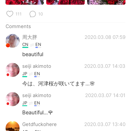
日本語
한국어
111
10
Русский
ไทย
Comments
Indonesia
Italiano
周大胖
2020.03.08 07:59
CN
EN
Türkçe
Tiếng Việt
beautiful
Português
seiji akimoto
2020.03.07 14:03
JP
EN
今は、河津桜が咲いてます…🌸
seiji akimoto
2020.03.07 14:01
JP
EN
Beautiful…🌹
Getdfuckohere
2020.03.07 13:40