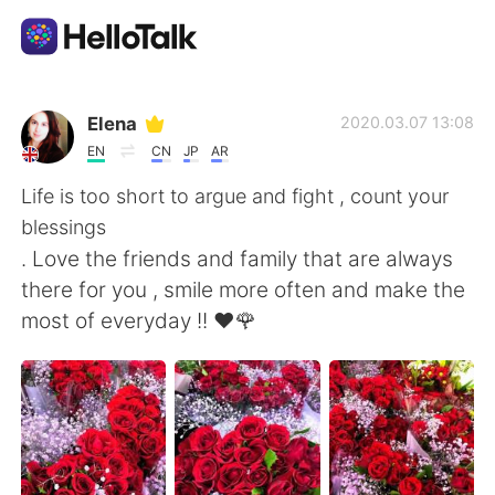
Language Exchange App
Elena
2020.03.07 13:08
EN
CN
JP
AR
AI Grammar Checker
Life is too short to argue and fight , count your
blessings
English
. Love the friends and family that are always
there for you , smile more often and make the
most of everyday !! ❤️🌹
简体中文
繁體中文
Español
العربية
Français
Deutsch