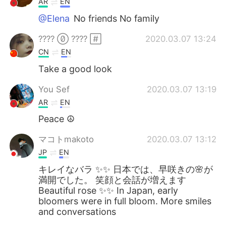
AR
EN
@Elena
No friends No family
????  ???? 
2020.03.07 13:24
CN
EN
Take a good look
You Sef
2020.03.07 13:19
AR
EN
Peace ☮️
マコトmakoto
2020.03.07 13:12
JP
EN
キレイなバラ ✨✨ 日本では、早咲きの🌸が
満開でした。 笑顔と会話が増えます
Beautiful rose ✨✨ In Japan, early
bloomers were in full bloom. More smiles
and conversations