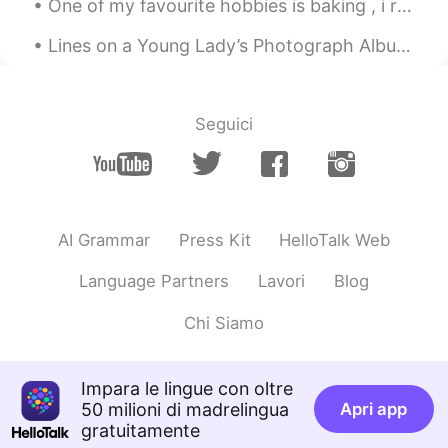
One of my favourite hobbies is baking , i really enjoy creating delicious cakes to share with my ...
Lines on a Young Lady’s Photograph Album by Philip Larkin. Part 1 of 3. At last you yielded up...
Seguici
AI Grammar
Press Kit
HelloTalk Web
Language Partners
Lavori
Blog
Chi Siamo
Impara le lingue con oltre
50 milioni di madrelingua
Apri app
gratuitamente