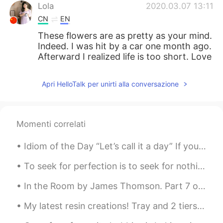
Lola
2020.03.07 13:11
CN
EN
These flowers are as pretty as your mind.
Indeed. I was hit by a car one month ago.
Afterward I realized life is too short. Love
and family are always behind one!
Apri HelloTalk per unirti alla conversazione
北风之神as
2020.03.07 13:10
CN
EN
好美
Momenti correlati
Hanan
2020.03.07 13:10
Idiom of the Day “Let’s call it a day” If you and a co-worker have been working hard on a proje...
AR
EN
Couldn't agree more
To seek for perfection is to seek for nothing perfection is soulless it doesn't exist stop putti...
In the Room by James Thomson. Part 7 of 13. She did not sit hours stark and dumb As pale as m...
My latest resin creations! Tray and 2 tiers of a cake stand.. I need to make the 3rd.. just nee...