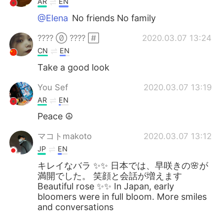
AR
EN
@Elena
No friends No family
????  ???? 
2020.03.07 13:24
CN
EN
Take a good look
You Sef
2020.03.07 13:19
AR
EN
Peace ☮️
マコトmakoto
2020.03.07 13:12
JP
EN
キレイなバラ ✨✨ 日本では、早咲きの🌸が
満開でした。 笑顔と会話が増えます
Beautiful rose ✨✨ In Japan, early
bloomers were in full bloom. More smiles
and conversations