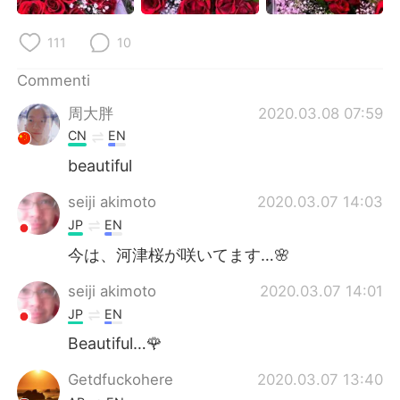
Deutsch
日本語
111
10
한국어
Русский
Commenti
ไทย
Indonesia
周大胖
2020.03.08 07:59
CN
EN
Türkçe
Tiếng Việt
beautiful
Português
seiji akimoto
2020.03.07 14:03
JP
EN
今は、河津桜が咲いてます…🌸
seiji akimoto
2020.03.07 14:01
JP
EN
Beautiful…🌹
Getdfuckohere
2020.03.07 13:40