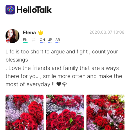
App di scambio linguistico
Elena
2020.03.07 13:08
EN
CN
JP
AR
AI Grammar Checker
Life is too short to argue and fight , count your
blessings
Italiano
. Love the friends and family that are always
there for you , smile more often and make the
most of everyday !! ❤️🌹
English
简体中文
繁體中文
Español
العربية
Français