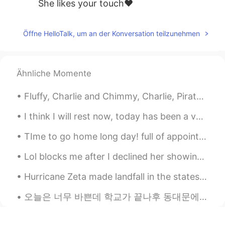
She likes your touch❤
Öffne HelloTalk, um an der Konversation teilzunehmen
Ähnliche Momente
Fluffy, Charlie and Chimmy, Charlie, Pirate, Chimmy, Fluffy, me, tree, my youngest, my porch, ...
I think I will rest now, today has been a very stressful day for me. I hope you all have a wonder...
TIme to go home long day! full of appointments full of patients... make the world a better place....
Lol blocks me after I declined her showing more of my photos because she’s “interested in me”. So...
Hurricane Zeta made landfall in the states and has left millions without power. She just made her...
오늘은 너무 바쁜데 학교가 끝나후 동대문에 갔고 서점에서 다른 책이 샀어요. 새로 장난감이🧸 샀고 인스타그램 만들거에요 ㅋㅋㅋㅋ 🤣 개웃겨요 여러분 오늘은 어땠어요? :)...