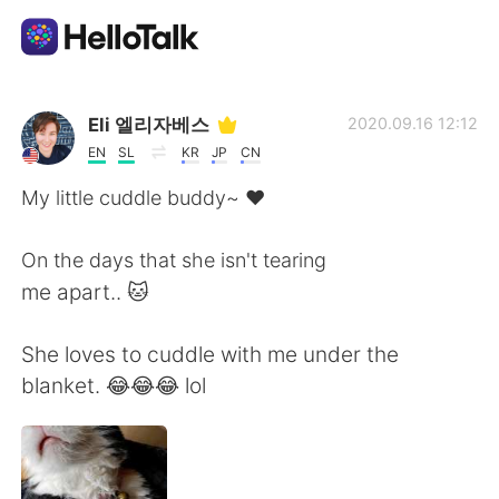
Sprachaustausch-App
Eli 엘리자베스
2020.09.16 12:12
EN
SL
KR
JP
CN
AI Grammar Checker
My little cuddle buddy~ ❤
Deutsch
On the days that she isn't tearing
me apart.. 🐱
English
简体中文
She loves to cuddle with me under the
blanket. 😂😂😂 lol
繁體中文
Español
العربية
Français