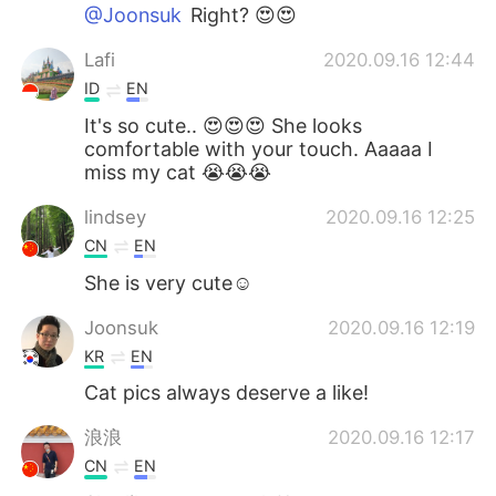
@Joonsuk
Right? 😍😍
Lafi
2020.09.16 12:44
ID
EN
It's so cute.. 😍😍😍 She looks
comfortable with your touch. Aaaaa I
miss my cat 😭😭😭
lindsey
2020.09.16 12:25
CN
EN
She is very cute☺
Joonsuk
2020.09.16 12:19
KR
EN
Cat pics always deserve a like!
浪浪
2020.09.16 12:17
CN
EN