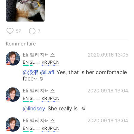
日本語
한국어
Русский
ไทย
57
7
Indonesia
Italiano
Kommentare
Türkçe
Tiếng Việt
Eli 엘리자베스
2020.09.16 13:05
Português
EN
SL
KR
JP
CN
@浪浪 @Lafi
Yes, that is her comfortable
face~ ☺
Eli 엘리자베스
2020.09.16 13:04
EN
SL
KR
JP
CN
@lindsey
She really is. ☺
Eli 엘리자베스
2020.09.16 13:04
EN
SL
KR
JP
CN