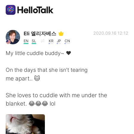
Aplicación de intercambio de idiomas
Eli 엘리자베스
2020.09.16 12:12
EN
SL
KR
JP
CN
AI Grammar Checker
My little cuddle buddy~ ❤
Español
On the days that she isn't tearing
me apart.. 🐱
English
简体中文
She loves to cuddle with me under the
blanket. 😂😂😂 lol
繁體中文
العربية
Français
Deutsch