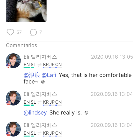
日本語
한국어
Русский
ไทย
57
7
Indonesia
Italiano
Comentarios
Türkçe
Tiếng Việt
Eli 엘리자베스
2020.09.16 13:05
Português
EN
SL
KR
JP
CN
@浪浪 @Lafi
Yes, that is her comfortable
face~ ☺
Eli 엘리자베스
2020.09.16 13:04
EN
SL
KR
JP
CN
@lindsey
She really is. ☺
Eli 엘리자베스
2020.09.16 13:04
EN
SL
KR
JP
CN