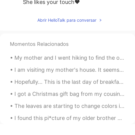
She likes your touch❤
Abrir HelloTalk para conversar
Momentos Relacionados
My mother and I went hiking to find the old Kuechler's Roost on Mount Penn. "Kuechler's Roost" ...
I am visiting my mother's house. It seems that my youngest brother had his military training ove...
Hopefully... This is the last day of breakfast training at my workplace until Sunday.. We practi...
I got a Christmas gift bag from my cousin's family~ ❤ It included a cute Christmas card with our...
The leaves are starting to change colors in some areas of this city~ 🍁🍂🍃 It has a very relaxing ...
I found this pi*cture of my older brother and me from elementary school. I guess I've always bee...