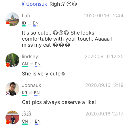
@Joonsuk
Right? 😍😍
Lafi
2020.09.16 12:44
ID
EN
It's so cute.. 😍😍😍 She looks
comfortable with your touch. Aaaaa I
miss my cat 😭😭😭
lindsey
2020.09.16 12:25
CN
EN
She is very cute☺
Joonsuk
2020.09.16 12:19
KR
EN
Cat pics always deserve a like!
浪浪
2020.09.16 12:17
CN
EN