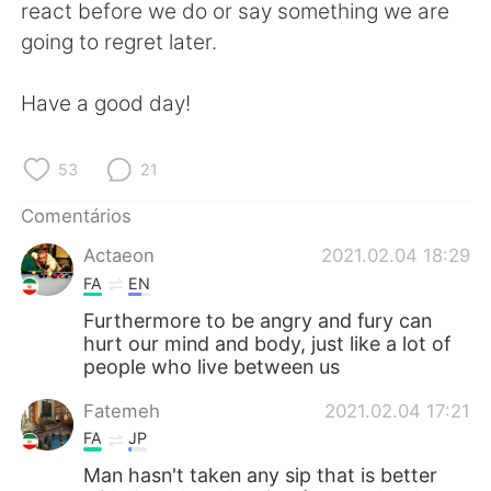
Deutsch
日本語
react before we do or say something we are
going to regret later.
한국어
Русский
Have a good day!
ไทย
Indonesia
53
21
Italiano
Türkçe
Comentários
Tiếng Việt
Actaeon
2021.02.04 18:29
FA
EN
Furthermore to be angry and fury can
hurt our mind and body, just like a lot of
people who live between us
Fatemeh
2021.02.04 17:21
FA
JP
Man hasn't taken any sip that is better