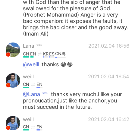
with God than the sip of anger that he
swallowed for the pleasure of God.
(Prophet Mohammad) Anger is a very
bad companion: it exposes the faults, it
brings the bad closer and the good away.
(Imam Ali)
Lana 𓆝
2021.02.04 16:56
CN粤
CN
EN
KR
ES
@weill
thanks 😂😂
weill
2021.02.04 16:54
CN
EN
@Lana 𓆝
thanks very much,i like your
pronoucation,just like the anchor,you
must succeed in the future.
weill
2021.02.04 16:42
CN
EN