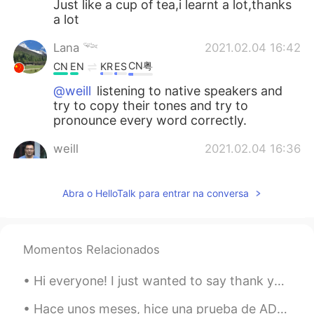
Just like a cup of tea,i learnt a lot,thanks
a lot
Lana 𓆝
2021.02.04 16:42
CN粤
CN
EN
KR
ES
@weill
listening to native speakers and
try to copy their tones and try to
pronounce every word correctly.
weill
2021.02.04 16:36
CN
EN
@Juno
i agree with you,需要阅历，需要修
Abra o HelloTalk para entrar na conversa
养，需要读书，更需要宽广的胸怀，能够敬
畏生命，感恩一切，怀有感恩的心态对待一
切，you can accept everything😄
Momentos Relacionados
weill
2021.02.04 16:33
Hi everyone! I just wanted to say thank you again for reading my English grammar posts and crea...
CN
EN
@Lana 𓆝
so good,how to practise it, i
Hace unos meses, hice una prueba de ADN, y esta mañana recibí los resultados! Sabía que la mayorí...