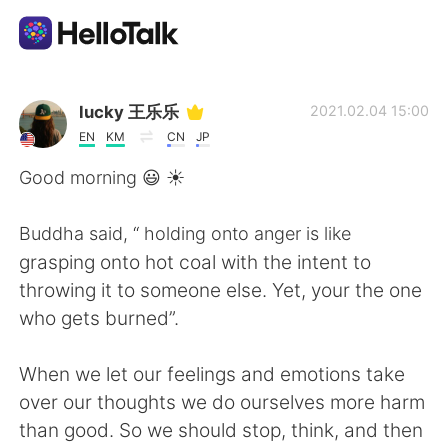
Aplicativo de troca de idioma
lucky 王乐乐
2021.02.04 15:00
EN
KM
CN
JP
AI Grammar Checker
Good morning 😃 ☀️
Português
Buddha said, “ holding onto anger is like
grasping onto hot coal with the intent to
throwing it to someone else. Yet, your the one
English
简体中文
who gets burned”.
繁體中文
Español
When we let our feelings and emotions take
over our thoughts we do ourselves more harm
العربية
Français
than good. So we should stop, think, and then