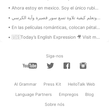
want to learn,so beautfull
Ahora estoy en mexico. Soy el único rubio aquí. Soy famoso. Gracias a la comunidad de hellotalk p...
Sojourn
2021.02.04 16:03
NE
EN
Very true...
En las películas románticas, colocan pétalos de flores en el suelo mi vida fue una pelicula roma...
Josefin
2021.02.04 15:31
🇺🇸Today’s English Expression 🎥 Visit my YouTube channel to learn more 👉https://bit.ly/3fwv3Av
FA
EN
@lucky 王乐乐
👌🙏💫🙏💎
Siga-nos
Lana 𓆝
2021.02.04 15:25
CN粤
CN
EN
KR
ES
@lucky 王乐乐
thank you! 😄
AI Grammar
Press Kit
HelloTalk Web
lucky 王乐乐
2021.02.04 15:24
EN
KM
CN
JP
Language Partners
Empregos
Blog
@Josefin
yes I agree! How we regulate
our emotions does have an affect on how
Sobre nós