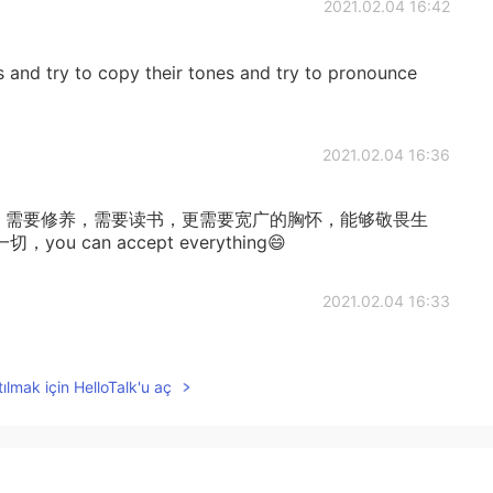
2021.02.04 16:42
s and try to copy their tones and try to pronounce
2021.02.04 16:36
u,需要阅历，需要修养，需要读书，更需要宽广的胸怀，能够敬畏生
can accept everything😄
2021.02.04 16:33
it, i want to learn,so beautfull
ılmak için HelloTalk'u aç
2021.02.04 16:03