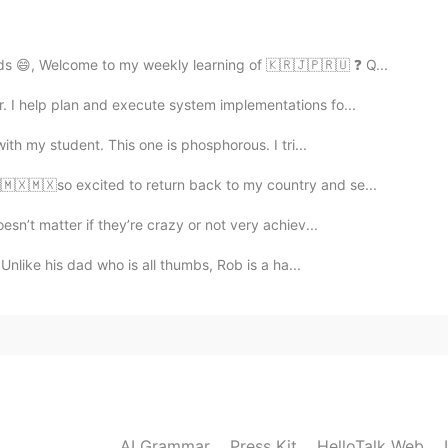
2021.02.04 15:31
ds 😄, Welcome to my weekly learning of 🇰🇷🇯🇵🇷🇺 ❓ Q...
 I help plan and execute system implementations fo...
th my student. This one is phosphorous. I tri...
2021.02.04 15:25
🇽🇲🇽🇲🇽so excited to return back to my country and se...
oesn’t matter if they’re crazy or not very achiev...
Unlike his dad who is all thumbs, Rob is a ha...
2021.02.04 15:24
ulate our emotions does have an affect on how we
2021.02.04 15:24
AI Grammar
Press Kit
HelloTalk Web