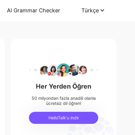
AI Grammar Checker
Türkçe
Her Yerden Öğren
50 milyondan fazla anadili olanla
ücretsiz dil öğren!
HelloTalk'u indir