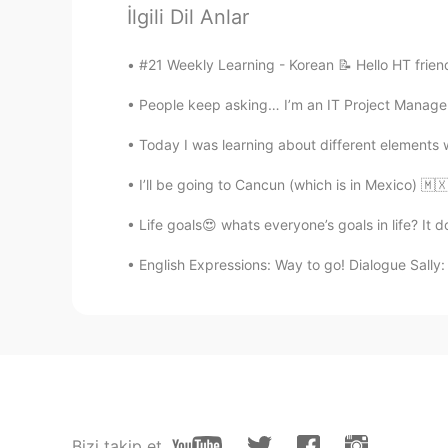
İlgili Dil Anlar
Josefin
#21 Weekly Learning - Korean 📝 Hello HT frien
FA
EN
People keep asking… I’m an IT Project Manager.
@lucky 王乐乐
👌🙏💫🙏💎
Today I was learning about different elements wi
Lana 𓆝
I’ll be going to Cancun (which is in Mexico) 🇲
CN粤
CN
EN
KR
ES
@lucky 王乐乐
thank you! 😄
Life goals😍 whats everyone’s goals in life? It d
English Expressions: Way to go! Dialogue Sally: 
lucky 王乐乐
EN
KM
CN
JP
@Josefin
yes I agree! How we reg
respond to situations.
lucky 王乐乐
EN
KM
CN
JP
Bizi takip et