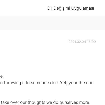
Dil Değişimi Uygulaması
2021.02.04 15:00
ke
to throwing it to someone else. Yet, your the one
 take over our thoughts we do ourselves more