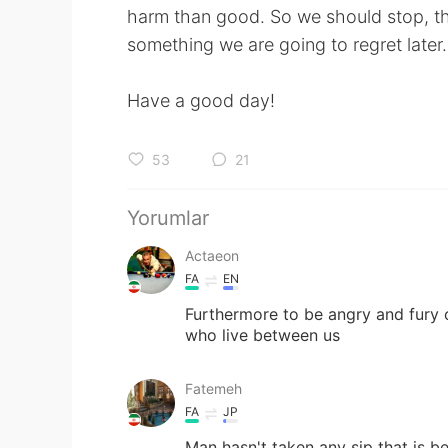
harm than good. So we should stop, th
something we are going to regret later.
Have a good day!
53
21
Yorumlar
Actaeon
FA
EN
Furthermore to be angry and fury c
who live between us
Fatemeh
FA
JP
Man hasn't taken any sip that is b