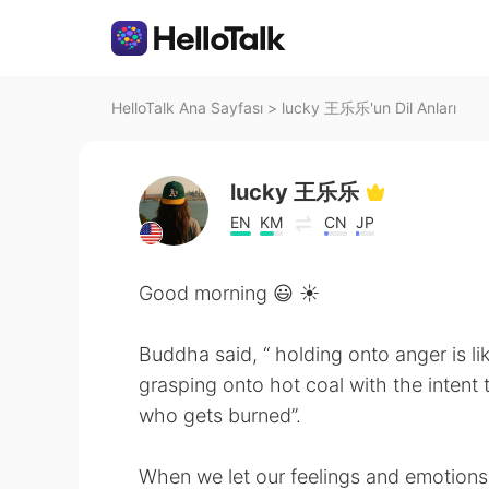
HelloTalk Ana Sayfası
>
lucky 王乐乐'un Dil Anları
lucky 王乐乐
EN
KM
CN
JP
Good morning 😃 ☀️
Buddha said, “ holding onto anger is li
grasping onto hot coal with the intent 
who gets burned”.
When we let our feelings and emotions