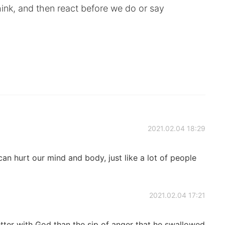
ink, and then react before we do or say
2021.02.04 18:29
an hurt our mind and body, just like a lot of people
2021.02.04 17:21
etter with God than the sip of anger that he swallowed