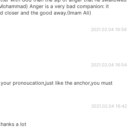
t Mohammad) Anger is a very bad companion: it
bad closer and the good away.(Imam Ali)
2021.02.04 16:56
2021.02.04 16:54
 your pronoucation,just like the anchor,you must
2021.02.04 16:42
,thanks a lot