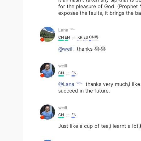
for the pleasure of God. (Prophe
exposes the faults, it brings the 
Lana 𓆝
CN粤
CN
EN
KR
ES
@weill
thanks 😂😂
weill
CN
EN
@Lana 𓆝
thanks very much,i like
succeed in the future.
weill
CN
EN
Just like a cup of tea,i learnt a lot