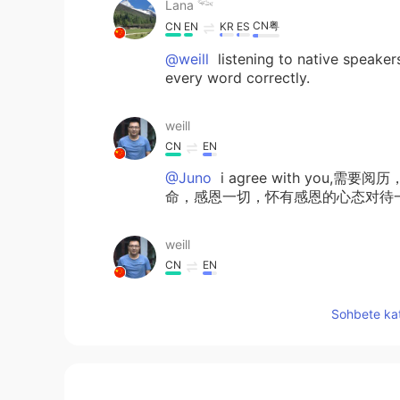
Lana 𓆝
CN粤
CN
EN
KR
ES
@weill
listening to native speaker
every word correctly.
weill
CN
EN
@Juno
i agree with yo
命，感恩一切，怀有感恩的心态对待一切，you 
weill
CN
EN
@Lana 𓆝
so good,how to practise 
Sohbete kat
Sojourn
NE
EN
Very true...