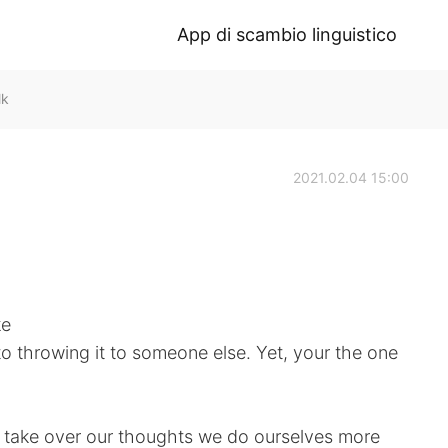
App di scambio linguistico
lk
2021.02.04 15:00
ke
to throwing it to someone else. Yet, your the one
 take over our thoughts we do ourselves more