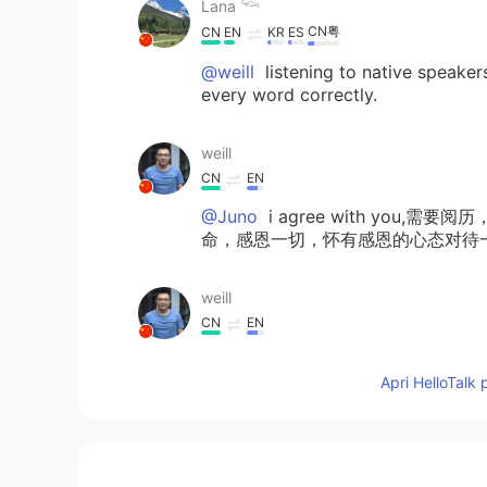
Lana 𓆝
CN粤
CN
EN
KR
ES
@weill
listening to native speaker
every word correctly.
weill
CN
EN
@Juno
i agree with yo
命，感恩一切，怀有感恩的心态对待一切，you 
weill
CN
EN
@Lana 𓆝
so good,how to practise 
Apri HelloTalk 
Sojourn
NE
EN
Very true...