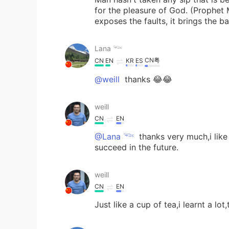
for the pleasure of God. (Prophe
exposes the faults, it brings the 
Lana 𓆝
CN粤
CN
EN
KR
ES
@weill
thanks 😂😂
weill
CN
EN
@Lana 𓆝
thanks very much,i like
succeed in the future.
weill
CN
EN
Just like a cup of tea,i learnt a lot