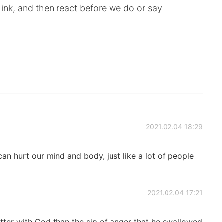
ink, and then react before we do or say
2021.02.04 18:29
an hurt our mind and body, just like a lot of people
2021.02.04 17:21
etter with God than the sip of anger that he swallowed