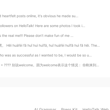
2021.02.04 15:31
 heartfelt posts online, it's obvious he made su...
lowers on HelloTalk! Here are some photos I took i...
is the real me!!! Please don’t make fun of me ...
2021.02.04 15:25
uī huì huīfā, huī huàféi huīfā huì fā hēi. The black...
was as successful as I wanted to be, I would be so u...
别说welcome。因为welcome表示这个情况： 你刚来到我的地方，我会说welcome! 和 we...
2021.02.04 15:24
ulate our emotions does have an affect on how we
2021.02.04 15:24
AI Grammar
Press Kit
HelloTalk Web