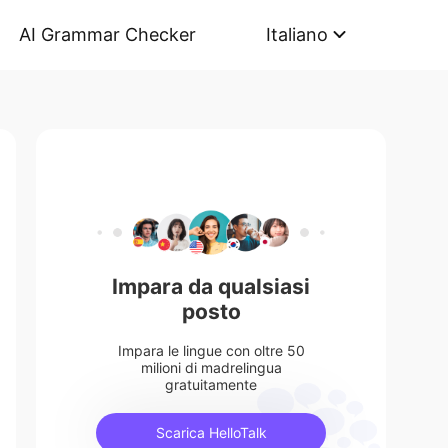
AI Grammar Checker
Italiano
Impara da qualsiasi
posto
Impara le lingue con oltre 50
milioni di madrelingua
gratuitamente
Scarica HelloTalk