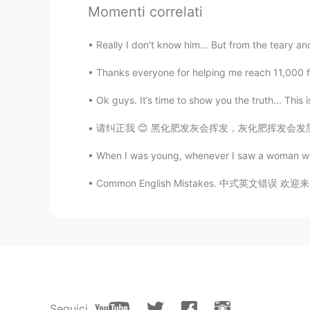
Momenti correlati
Josefin
Really I don't know him... But from the teary and
FA
EN
Thanks everyone for helping me reach 11,000 fol
@lucky 王乐乐
👌🙏💫🙏💎
Ok guys. It’s time to show you the truth... This 
Lana 𓆝
请纠正我 😊 黑化肥发灰会挥发，灰化肥挥发会发黑。 Hēi huàféi fā h
CN粤
CN
EN
KR
ES
@lucky 王乐乐
thank you! 😄
When I was young, whenever I saw a woman who 
Common English Mistakes. 中式英文错误 欢迎来 = ???? 
lucky 王乐乐
EN
KM
CN
JP
@Josefin
yes I agree! How we reg
respond to situations.
lucky 王乐乐
EN
KM
CN
JP
Seguici