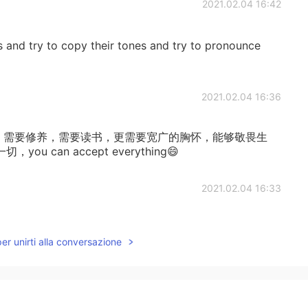
2021.02.04 16:42
s and try to copy their tones and try to pronounce
2021.02.04 16:36
u,需要阅历，需要修养，需要读书，更需要宽广的胸怀，能够敬畏生
can accept everything😄
2021.02.04 16:33
it, i want to learn,so beautfull
per unirti alla conversazione
2021.02.04 16:03