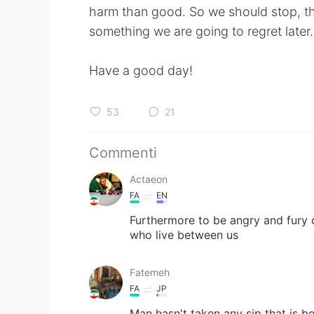
harm than good. So we should stop, th
something we are going to regret later.
Have a good day!
53
21
Commenti
Actaeon
FA
EN
Furthermore to be angry and fury c
who live between us
Fatemeh
FA
JP
Man hasn't taken any sip that is b