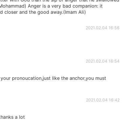
t Mohammad) Anger is a very bad companion: it
bad closer and the good away.(Imam Ali)
2021.02.04 16:56
2021.02.04 16:54
 your pronoucation,just like the anchor,you must
2021.02.04 16:42
,thanks a lot