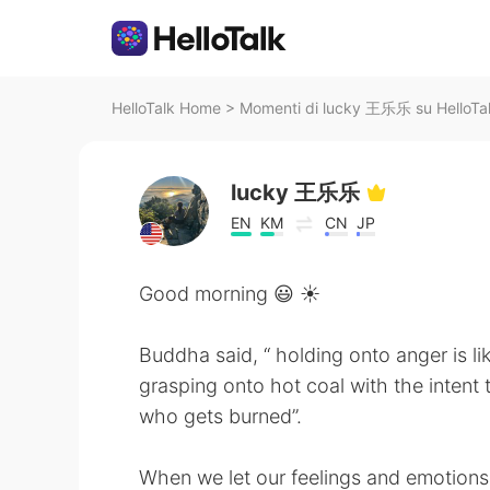
HelloTalk Home
>
Momenti di lucky 王乐乐 su HelloTa
lucky 王乐乐
EN
KM
CN
JP
Good morning 😃 ☀️
Buddha said, “ holding onto anger is li
grasping onto hot coal with the intent 
who gets burned”.
When we let our feelings and emotions