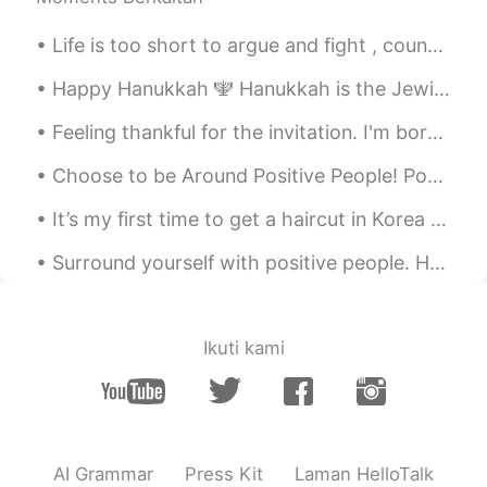
CN
EN
Life is too short to argue and fight , count your blessings . Love the friends and family that ar...
@Crystal
In fact, you don't know much
about Chinese people.The thinking of the
Happy Hanukkah 🕎 Hanukkah is the Jewish festival of lights. During Hanukkah, it is a tradition ...
Chinese is very different from that of the
British.More people who don't want to
Feeling thankful for the invitation. I'm born a Singaporean Chinese & the 4th generation of ethn...
talk to you,Not because of shyness，The
most direct reason is that their spoken
Choose to be Around Positive People! Positivity is contagious - so is negativity. Choose to spend...
English is not good.That requires you to
have a strong heart and patience to face
It’s my first time to get a haircut in Korea and one of the first times my hair has been this sho...
these Chinese people.Chinese like to
draw close to each other's feelings in a
Surround yourself with positive people. Hanging out with positive people can boost your mood. Ide...
joking way.If you can't get used to this
kind of joke, it's really a tough problem.
Ikuti kami
万涛 Allen
2019.10.19 18:46
CN
EN
I think there must be lots of people have
this feeling ,at least me. everyone is alone
and longly.
AI Grammar
Press Kit
Laman HelloTalk