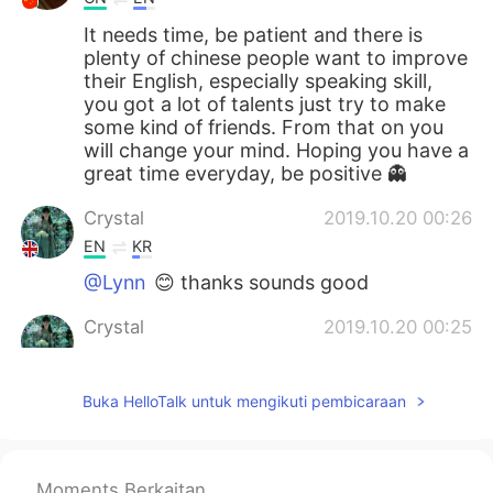
It needs time, be patient and there is
plenty of chinese people want to improve
their English, especially speaking skill,
you got a lot of talents just try to make
some kind of friends. From that on you
will change your mind. Hoping you have a
great time everyday, be positive 👻
Crystal
2019.10.20 00:26
EN
KR
@Lynn
😊 thanks sounds good
Crystal
2019.10.20 00:25
EN
KR
@Nihao2021
no he just says what do you
Buka HelloTalk untuk mengikuti pembicaraan
want me to do, I can't do anything for
you😔
willy
2019.10.19 20:29
Moments Berkaitan