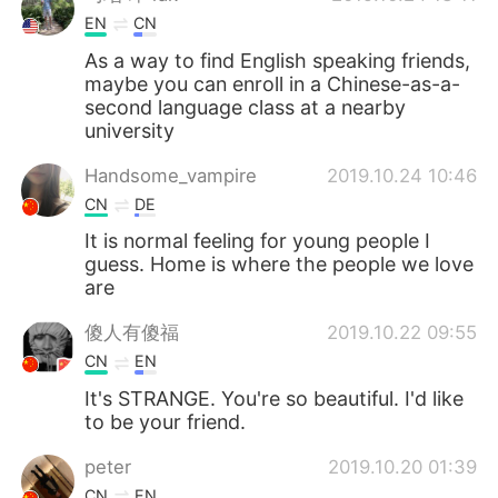
EN
CN
As a way to find English speaking friends,
maybe you can enroll in a Chinese-as-a-
second language class at a nearby
university
Handsome_vampire
2019.10.24 10:46
CN
DE
It is normal feeling for young people I
guess. Home is where the people we love
are
傻人有傻福
2019.10.22 09:55
CN
EN
It's STRANGE. You're so beautiful. I'd like
to be your friend.
peter
2019.10.20 01:39
CN
EN