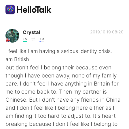
Aplikasi Pertukaran Bahasa
Crystal
2019.10.19 08:20
EN
KR
AI Grammar Checker
I feel like I am having a serious identity crisis. I
am British
Indonesia
but don't feel I belong their because even
though I have been away, none of my family
care. I don't feel I have anything in Britain for
English
简体中文
me to come back to. Then my partner is
Chinese. But I don't have any friends in China
繁體中文
Español
and I don't feel like I belong here either as I
am finding it too hard to adjust to. It's heart
العربية
Français
breaking because I don't feel like I belong to