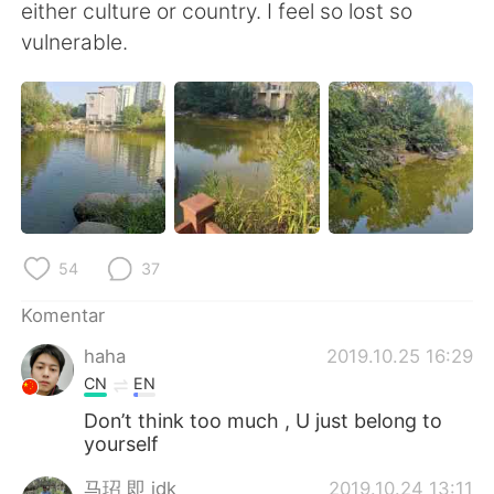
Deutsch
日本語
either culture or country. I feel so lost so
vulnerable.
한국어
Русский
ไทย
Italiano
Türkçe
Tiếng Việt
Português
54
37
Komentar
haha
2019.10.25 16:29
CN
EN
Don’t think too much , U just belong to
yourself
马玿 即 idk
2019.10.24 13:11