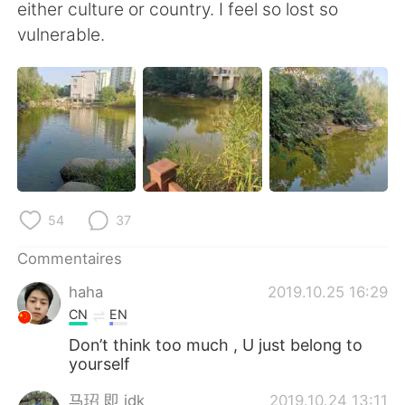
日本語
한국어
either culture or country. I feel so lost so
vulnerable.
Русский
ไทย
Indonesia
Italiano
Türkçe
Tiếng Việt
Português
54
37
Commentaires
haha
2019.10.25 16:29
CN
EN
Don’t think too much , U just belong to
yourself
马玿 即 idk
2019.10.24 13:11