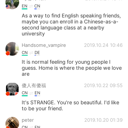
EN
CN
As a way to find English speaking friends,
maybe you can enroll in a Chinese-as-a-
second language class at a nearby
university
Handsome_vampire
2019.10.24 10:46
CN
DE
It is normal feeling for young people I
guess. Home is where the people we love
are
傻人有傻福
2019.10.22 09:55
CN
EN
It's STRANGE. You're so beautiful. I'd like
to be your friend.
peter
2019.10.20 01:39
CN
EN