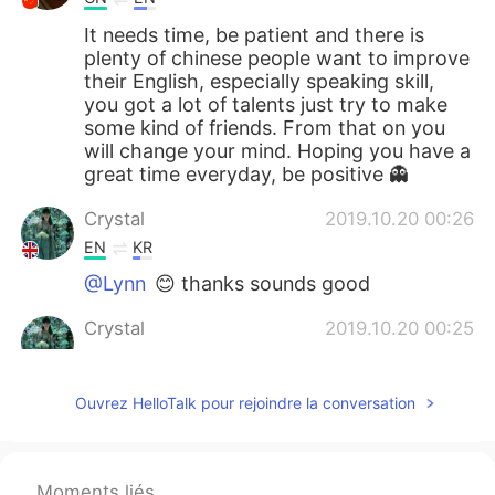
It needs time, be patient and there is
plenty of chinese people want to improve
their English, especially speaking skill,
you got a lot of talents just try to make
some kind of friends. From that on you
will change your mind. Hoping you have a
great time everyday, be positive 👻
Crystal
2019.10.20 00:26
EN
KR
@Lynn
😊 thanks sounds good
Crystal
2019.10.20 00:25
EN
KR
@Nihao2021
no he just says what do you
Ouvrez HelloTalk pour rejoindre la conversation
want me to do, I can't do anything for
you😔
willy
2019.10.19 20:29
Moments liés