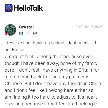
Appli d'échange linguistique
Crystal
2019.10.19 08:20
EN
KR
AI Grammar Checker
I feel like I am having a serious identity crisis. I
am British
Français
but don't feel I belong their because even
though I have been away, none of my family
care. I don't feel I have anything in Britain for
English
简体中文
me to come back to. Then my partner is
Chinese. But I don't have any friends in China
繁體中文
Español
and I don't feel like I belong here either as I
am finding it too hard to adjust to. It's heart
العربية
Deutsch
breaking because I don't feel like I belong to