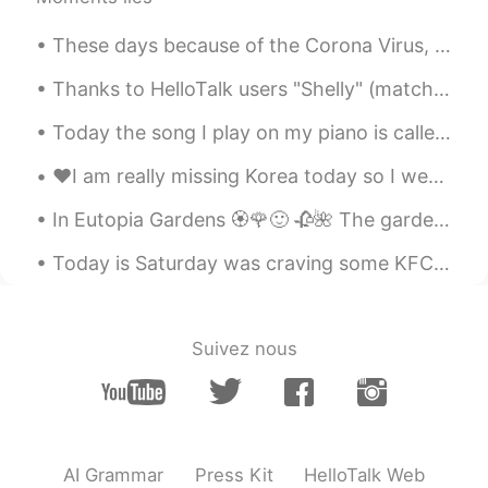
CN
EN
These days because of the Corona Virus, I feel like going straight to work and coming home. Howev...
@Crystal
In fact, you don't know much
about Chinese people.The thinking of the
Thanks to HelloTalk users "Shelly" (matcha muffins) and "Jennie" (mini pancakes). I made Matcha ...
Chinese is very different from that of the
British.More people who don't want to
Today the song I play on my piano is called Amore. It means love in Italian. I think its one of ...
talk to you,Not because of shyness，The
most direct reason is that their spoken
❤️I am really missing Korea today so I went here for lunch! The food was delicious and the sweet ...
English is not good.That requires you to
have a strong heart and patience to face
In Eutopia Gardens 🏵️🌹🙂 🥀🌺 The gardens are in a village called Mandruloc, which means Beautiful...
these Chinese people.Chinese like to
draw close to each other's feelings in a
Today is Saturday was craving some KFC but making it from home was better since it’s baked and no...
joking way.If you can't get used to this
kind of joke, it's really a tough problem.
Suivez nous
万涛 Allen
2019.10.19 18:46
CN
EN
I think there must be lots of people have
this feeling ,at least me. everyone is alone
and longly.
AI Grammar
Press Kit
HelloTalk Web