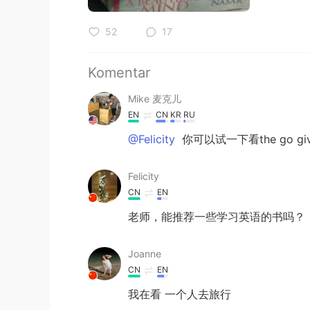
52
17
Komentar
Mike 麦克儿
EN
CN
KR
RU
@Felicity
你可以试一下看the go 
Felicity
CN
EN
老师，能推荐一些学习英语的书吗？
Joanne
CN
EN
我在看 一个人去旅行