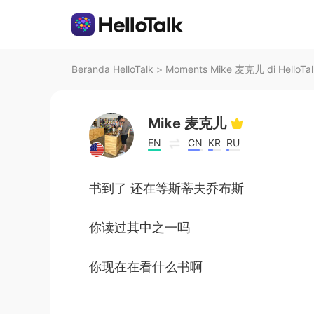
Beranda HelloTalk
>
Moments Mike 麦克儿 di HelloTal
Mike 麦克儿
EN
CN
KR
RU
书到了 还在等斯蒂夫乔布斯
你读过其中之一吗
你现在在看什么书啊