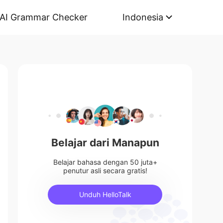
AI Grammar Checker
Indonesia
Belajar dari Manapun
Belajar bahasa dengan 50 juta+
penutur asli secara gratis!
Unduh HelloTalk