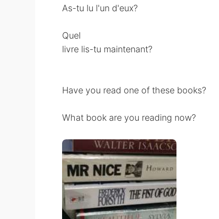
As-tu lu l'un d'eux?
Quel
livre lis-tu maintenant?
Have you read one of these books?
What book are you reading now?