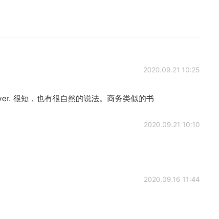
2020.09.21 10:25
giver. 很短，也有很自然的说法。商务类似的书
2020.09.21 10:10
2020.09.16 11:44