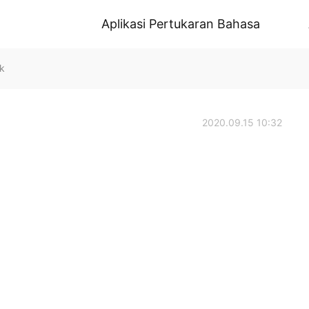
Aplikasi Pertukaran Bahasa
k
2020.09.15 10:32