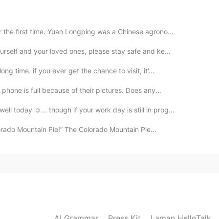
2020.09.15 11:57
the first time. Yuan Longping was a Chinese agrono...
urself and your loved ones, please stay safe and ke...
2020.09.15 11:53
g time. if you ever get the chance to visit, it'...
phone is full because of their pictures. Does any...
 today ☺... though if your work day is still in prog...
2020.09.15 11:46
lorado Mountain Pie!” The Colorado Mountain Pie...
2020.09.15 11:24
ers
AI Grammar
Press Kit
Laman HelloTalk