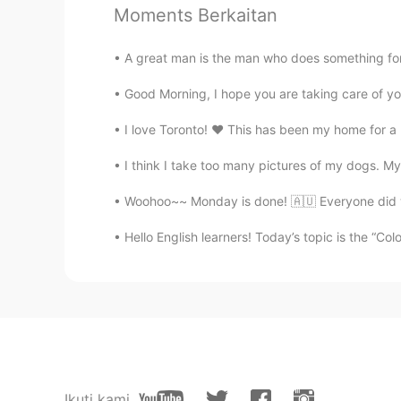
Moments Berkaitan
Amanda Zhang
CN
EN
A great man is the man who does something for 
小屁孩儿日记 哈哈😂
Good Morning, I hope you are taking care of yo
Mike 麦克儿
I love Toronto! ❤ This has been my home for a lon
EN
CN
KR
RU
I think I take too many pictures of my dogs. My 
@Allie
😱🙆
Woohoo~~ Monday is done! 🇦🇺 Everyone did well
Allie
Hello English learners! Today’s topic is the “Co
KK
EN
No
crystal
CN
EN
I'm reading Beyond Band of Broth
Ikuti kami