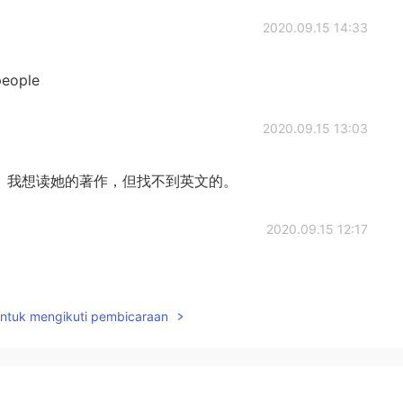
2020.09.15 14:33
people
2020.09.15 13:03
G. White）我想读她的著作，但找不到英文的。
2020.09.15 12:17
untuk mengikuti pembicaraan
2020.09.15 12:03