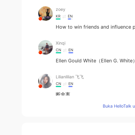
zoey
KR
EN
How to win friends and influence 
Xinqi
CN
EN
Ellen Gould White（Ellen 
Lilianlilian 飞飞
CN
EN
断舍离
Buka HelloTalk 
Donna
CN
EN
DE
JP
冬泳