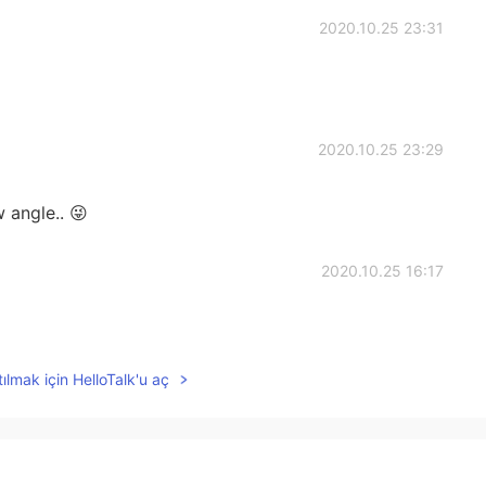
2020.10.25 23:31
2020.10.25 23:29
 angle.. 😜
2020.10.25 16:17
ılmak için HelloTalk'u aç
2020.10.25 16:01