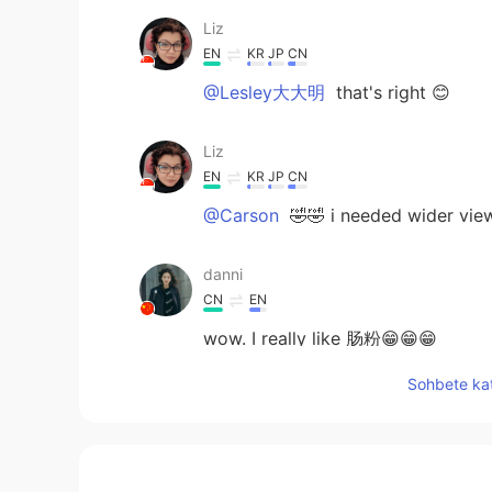
Liz
EN
KR
JP
CN
@Lesley大大明
that's right 😊
Liz
EN
KR
JP
CN
@Carson
🤣🤣 i needed wider view
danni
CN
EN
wow. I really like 肠粉😁😁😁
Sohbete kat
Lesley大大明
CN
EN
肠粉！