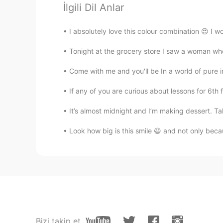
İlgili Dil Anlar
Carson
CN
EN
I absolutely love this colour combination 😍 I w
Need to open the door for sightse
Tonight at the grocery store I saw a woman who w
Come with me and you'll be In a world of pure im
If any of you are curious about lessons for 6th f
It’s almost midnight and I’m making dessert. T
Look how big is this smile 😃 and not only beca
Bizi takip et