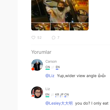
52
7
Yorumlar
Carson
CN
EN
@Liz
Yup,wider view angle 👍👍
Liz
EN
KR
JP
CN
@Lesley大大明
you do? I only eat t