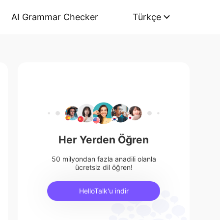
AI Grammar Checker
Türkçe
Her Yerden Öğren
50 milyondan fazla anadili olanla
ücretsiz dil öğren!
HelloTalk'u indir