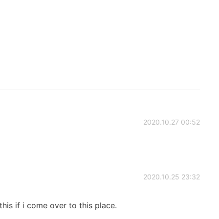
2020.10.27 00:52
2020.10.25 23:32
his if i come over to this place.