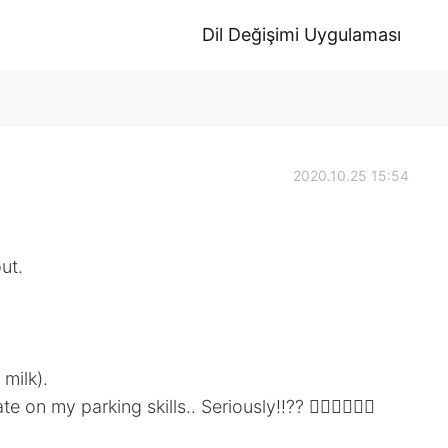
Dil Değişimi Uygulaması
2020.10.25 15:54
ut.
 milk).
 my parking skills.. Seriously!!?? 🤦🏼‍♀️🤦🏼‍♀️