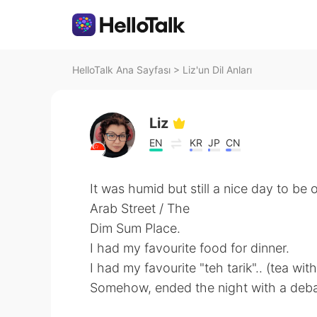
HelloTalk Ana Sayfası
>
Liz'un Dil Anları
Liz
EN
KR
JP
CN
It was humid but still a nice day to be o
Arab Street / The
Dim Sum Place.
I had my favourite food for dinner.
I had my favourite "teh tarik".. (tea with
Somehow, ended the night with a debate on