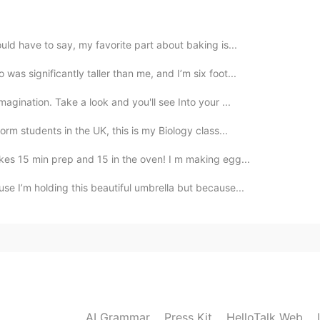
2020.10.25 15:58
ould have to say, my favorite part about baking is...
eing
as significantly taller than me, and I’m six foot...
agination. Take a look and you'll see Into your ...
orm students in the UK, this is my Biology class...
akes 15 min prep and 15 in the oven! I m making egg...
use I’m holding this beautiful umbrella but because...
AI Grammar
Press Kit
HelloTalk Web