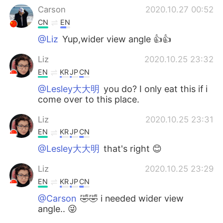
Carson
2020.10.27 00:52
CN
EN
@Liz
Yup,wider view angle 👍👍
Liz
2020.10.25 23:32
EN
KR
JP
CN
@Lesley大大明
you do? I only eat this if i
come over to this place.
Liz
2020.10.25 23:31
EN
KR
JP
CN
@Lesley大大明
that's right 😊
Liz
2020.10.25 23:29
EN
KR
JP
CN
@Carson
🤣🤣 i needed wider view
angle.. 😜