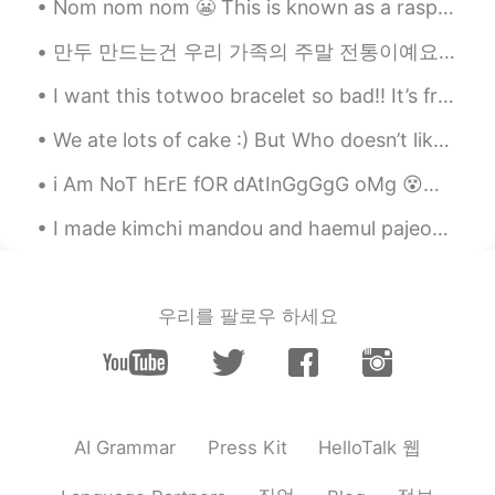
Nom nom nom 😬 This is known as a raspberry crown ~ It’s very delicious and I can eat it all day!~
만두 만드는건 우리 가족의 주말 전통이예요👨‍👩‍👧‍👦 당신들 전통이 있어요??🤷🤷 Making dumplings is a weekend tradition in my fa...
I want this totwoo bracelet so bad!! It’s from meteor garden but it’s for long distance relations...
We ate lots of cake :) But Who doesn’t like cake?? 🙂 I think I’m beginning to like this app so i ...
i Am NoT hErE fOR dAtInGgGgG oMg 😵😩 please don't message me with that ulterior motive thx u 🤦‍♀️🙅‍♀️
I made kimchi mandou and haemul pajeon for dinner yesterday. 나는 어제 저녁 식사를 위해 김치 만두와 해렘 파전을 만들었습니...
우리를 팔로우 하세요
HelloTalk 웹
AI Grammar
Press Kit