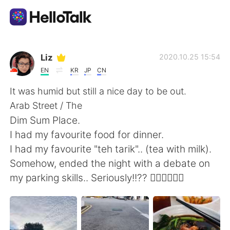
언어 교환 앱
Liz
2020.10.25 15:54
EN
KR
JP
CN
AI Grammar Checker
It was humid but still a nice day to be out.
Arab Street / The
한국어
Dim Sum Place.
I had my favourite food for dinner.
I had my favourite "teh tarik".. (tea with milk).
English
简体中文
Somehow, ended the night with a debate on
my parking skills.. Seriously!!?? 🤦🏼‍♀️🤦🏼‍♀️
繁體中文
Español
العربية
Français