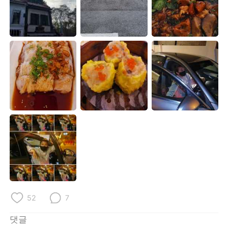
Deutsch
日本語
Русский
ไทย
Indonesia
Italiano
Türkçe
Tiếng Việt
Português
52
7
댓글