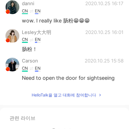
danni
2020.10.25 16:17
CN
EN
wow. I really like 肠粉😁😁😁
Lesley大大明
2020.10.25 16:01
CN
EN
肠粉！
Carson
2020.10.25 15:58
CN
EN
Need to open the door for sightseeing
HelloTalk을 열고 대화에 참여합니다
관련 라이브