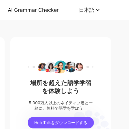
AI Grammar Checker
日本語
場所を超えた語学学習
を体験しよう
5,000万人以上のネイティブ達と一
緒に、無料で語学を学ぼう！
HelloTalkをダウンロードする