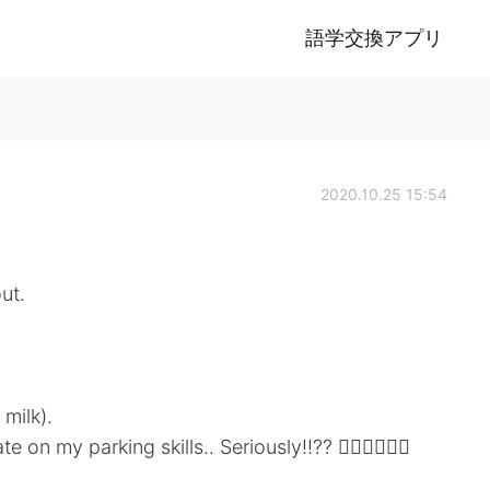
語学交換アプリ
2020.10.25 15:54
ut.
 milk).
 my parking skills.. Seriously!!?? 🤦🏼‍♀️🤦🏼‍♀️