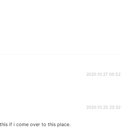
2020.10.27 00:52
2020.10.25 23:32
his if i come over to this place.