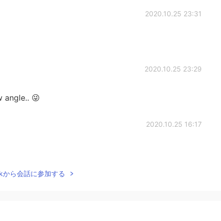
2020.10.25 23:31
2020.10.25 23:29
 angle.. 😜
2020.10.25 16:17
Talkから会話に参加する
2020.10.25 16:01