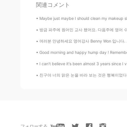
関連コメント
Carson
CN
EN
Maybe just maybe I should clean my makeup shel
Need to open the door for sightse
방금 파주에 원어민 교사 됐어요. 다음주에 영어 수업을 시작할데 긴장해요.. 
여러분 안녕하세요 영어강사 Benny Won 입니다. 오늘도 포스팅에
Good morning and happy hump day ! Remember , “
I can't believe it's been almost 3 years since I v
친구야 너의 맑은 눈을 바라 보는 것은 행복이었다 우리들의 우정이란 호수엔
フォローする