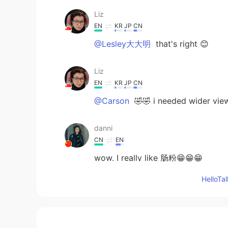
Liz
EN
KR
JP
CN
@Lesley大大明
that's right 😊
Liz
EN
KR
JP
CN
@Carson
🤣🤣 i needed wider view
danni
CN
EN
wow. I really like 肠粉😁😁😁
Hello
Lesley大大明
CN
EN
肠粉！