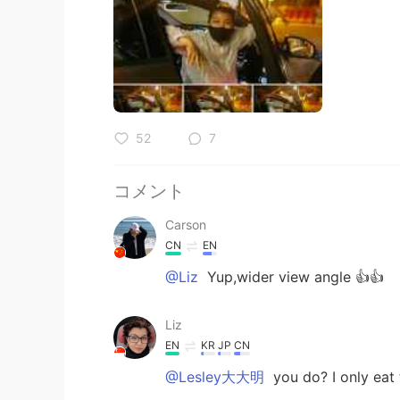
52
7
コメント
Carson
CN
EN
@Liz
Yup,wider view angle 👍👍
Liz
EN
KR
JP
CN
@Lesley大大明
you do? I only eat t