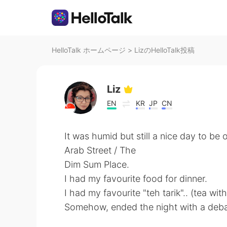
HelloTalk ホームページ
>
LizのHelloTalk投稿
Liz
EN
KR
JP
CN
It was humid but still a nice day to be o
Arab Street / The
Dim Sum Place.
I had my favourite food for dinner.
I had my favourite "teh tarik".. (tea with
Somehow, ended the night with a debate on