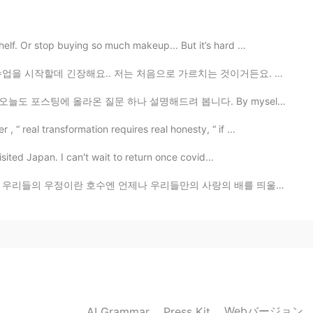
2020.10.25 15:58
f. Or stop buying so much makeup... But it’s hard ...
eing
저는 처음으로 가르치는 것이거든요. 좀 힘들고 열심히 해야해요 ㅠㅠ 그리고 선생님들 학생들 너무...
 올라온 질문 하나 설명해드려 봅니다. By myself VS For myself ...
 real transformation requires real honesty, “ if ...
isited Japan. I can't wait to return once covid...
 언제나 우리들만의 사랑의 배를 띄울 수 있었기 때문이다 친구야 우리 행복의 이야기 하자 ...
Webバージョン
AI Grammar
Press Kit