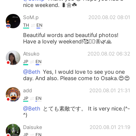
nice weekend. 🐛🌼☘️
SoM.p
2020.08.02 08:01
TH
EN
Beautiful words and beautiful photos!
Have a lovely weekend!🥰🧚‍♀️🦋🌿🙏
Atsuko
2020.08.02 06:32
JP
EN
@Beth
Yes, I would love to see you one
day. And also. Please come to Osaka.😍😍
add
2020.08.01 21:31
JP
EN
@Beth
とても素敵です。 It is very nice.(^-
^)
Daisuke
2020.08.01 21:19
JP
EN