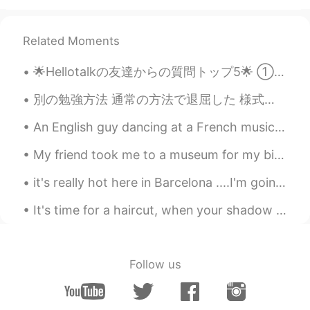
@Beth
It's cool.ヾ(^^ )
Related Moments
Uno
2020.08.01 14:22
JP
EN
🌟Hellotalkの友達からの質問トップ5🌟 ①日本に行ったことはありますか？ ⇒はい:) 東京、金沢、大阪いたことある ②日本語はどれくらい習いましたか？ ⇒嘘をついているように見え...
@Beth
Thank you so much 😊💕🍃
別の勉強方法 通常の方法で退屈した 様式化された方法で書道を練習するのが好き 1つの漢字を選択して一般的な単語を検索 この本も作った I became bored of the usual ...
Kumi
2020.08.01 14:06
An English guy dancing at a French music festival to Spanish music in China... I love multicultur...
JP
EN
@Beth
That would be a lot of fun!! 😃🛍💕
My friend took me to a museum for my birthday! It was very interesting! I’m enjoying exploring pa...
Thanks Beth!! Have a lovely weekend 🌻
it's really hot here in Barcelona ....I'm going to the beach tomorrow...... This is by far one of...
🤗
It's time for a haircut, when your shadow looks like this 😰😅. However, my Barbershop is closed be...
Beth
2020.08.01 13:52
EN
KR
JP
CN
@David. Lim
고마워요 😀 It's been around
Follow us
95° Fahrenheit in the past two weeks.😅
Beth
2020.08.01 13:48