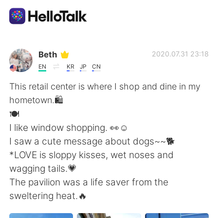
Language Exchange App
Beth
2020.07.31 23:18
EN
KR
JP
CN
AI Grammar Checker
This retail center is where I shop and dine in my
hometown.🛍
English
️🍽️
I like window shopping. 👀☺️
I saw a cute message about dogs~~🐕
简体中文
繁體中文
*LOVE is sloppy kisses, wet noses and
wagging tails.💗
Español
العربية
The pavilion was a life saver from the
sweltering heat.🔥
Français
Deutsch