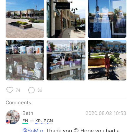
日本語
한국어
Русский
ไทย
Indonesia
Italiano
Türkçe
Tiếng Việt
Português
74
39
Comments
Beth
2020.08.02 10:53
EN
KR
JP
CN
@SoM.p
Thank you 😊 Hope you had a