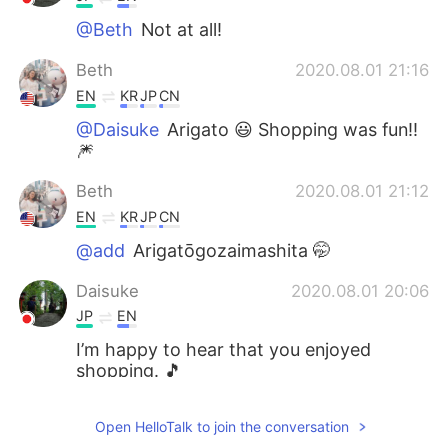
@Beth
Not at all!
Beth
2020.08.01 21:16
EN
KR
JP
CN
@Daisuke
Arigato 😃 Shopping was fun!!
🎆
Beth
2020.08.01 21:12
EN
KR
JP
CN
@add
Arigatōgozaimashita 🤭
Daisuke
2020.08.01 20:06
JP
EN
I’m happy to hear that you enjoyed
shopping. 🎵
add
2020.08.01 20:03
Open HelloTalk to join the conversation
JP
EN