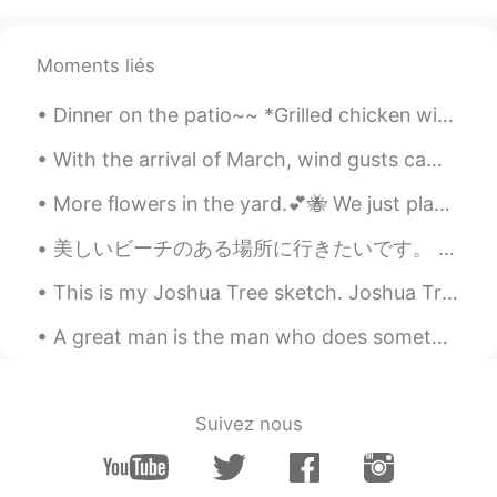
@Beth
It's cool.ヾ(^^ )
Moments liés
Uno
2020.08.01 14:22
JP
EN
Dinner on the patio~~ *Grilled chicken with yogurt and lime sauce *Salad with cherry tomatoes and...
@Beth
Thank you so much 😊💕🍃
With the arrival of March, wind gusts came along here. 💨🌬 There is still lingering snow. We live ...
Kumi
2020.08.01 14:06
More flowers in the yard.💕🐝 We just planted the yellow roses and lillies in May. Yellow roses are...
JP
EN
@Beth
That would be a lot of fun!! 😃🛍💕
美しいビーチのある場所に行きたいです。 この寒い気候から抜け出したい！ ฉันอยากไปสถานที่ที่มีชายหาดสวยงาม ฉันต้องการออกไปจากสภาพอา...
Thanks Beth!! Have a lovely weekend 🌻
This is my Joshua Tree sketch. Joshua Tree National Park in California is one of my favorite plac...
🤗
A great man is the man who does something for the first time. Yuan Longping was a Chinese agrono...
Beth
2020.08.01 13:52
EN
KR
JP
CN
@David. Lim
고마워요 😀 It's been around
Suivez nous
95° Fahrenheit in the past two weeks.😅
Beth
2020.08.01 13:48