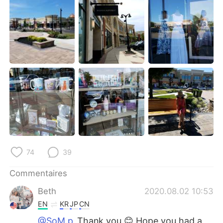
日本語
한국어
Русский
ไทย
Indonesia
Italiano
Türkçe
Tiếng Việt
Português
74
39
Commentaires
Beth
2020.08.02 10:53
EN
KR
JP
CN
@SoM.p
Thank you 😊 Hope you had a