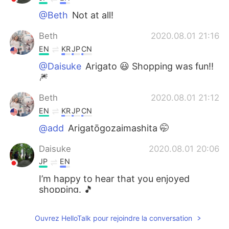
@Beth
Not at all!
Beth
2020.08.01 21:16
EN
KR
JP
CN
@Daisuke
Arigato 😃 Shopping was fun!!
🎆
Beth
2020.08.01 21:12
EN
KR
JP
CN
@add
Arigatōgozaimashita 🤭
Daisuke
2020.08.01 20:06
JP
EN
I’m happy to hear that you enjoyed
shopping. 🎵
add
2020.08.01 20:03
Ouvrez HelloTalk pour rejoindre la conversation
JP
EN