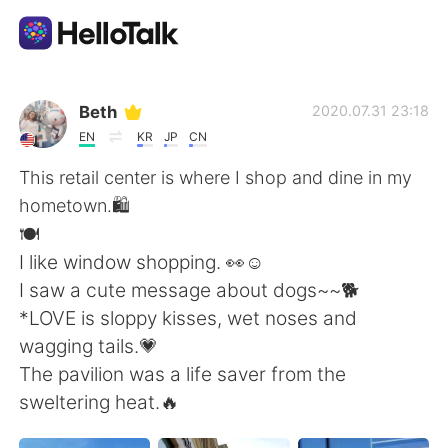
Appli d'échange linguistique
Beth
2020.07.31 23:18
EN
KR
JP
CN
AI Grammar Checker
This retail center is where I shop and dine in my
hometown.🛍
Français
️🍽️
I like window shopping. 👀☺️
I saw a cute message about dogs~~🐕
English
简体中文
*LOVE is sloppy kisses, wet noses and
wagging tails.💗
繁體中文
Español
The pavilion was a life saver from the
sweltering heat.🔥
العربية
Deutsch