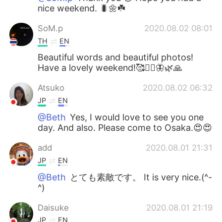
nice weekend. 🐛🌼☘️
SoM.p
2020.08.02 08:01
TH
EN
Beautiful words and beautiful photos!
Have a lovely weekend!🥰🧚‍♀️🦋🌿🙏
Atsuko
2020.08.02 06:32
JP
EN
@Beth
Yes, I would love to see you one
day. And also. Please come to Osaka.😍😍
add
2020.08.01 21:31
JP
EN
@Beth
とても素敵です。 It is very nice.(^-
^)
Daisuke
2020.08.01 21:19
JP
EN