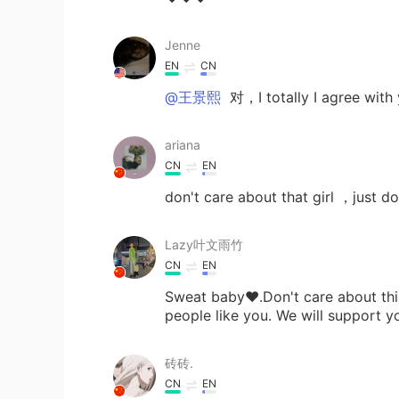
Jenne
EN
CN
@王景熙
对，I totally I agree with
ariana
CN
EN
don't care about that girl ，just do 
Lazy叶文雨竹
CN
EN
Sweat baby❤.Don't care about this
people like you. We will support 
砖砖.
CN
EN