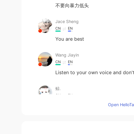
不要向暴力低头
Jace Sheng
CN
EN
You are best
Wang Jiayin
CN
EN
Listen to your own voice and don't
鲸.
CN
EN
Open HelloTal
Come on! I love your face. No matt
yourself.
Keviliam