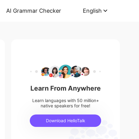
AI Grammar Checker
English
Learn From Anywhere
Learn languages with 50 million+
native speakers for free!
Download HelloTalk