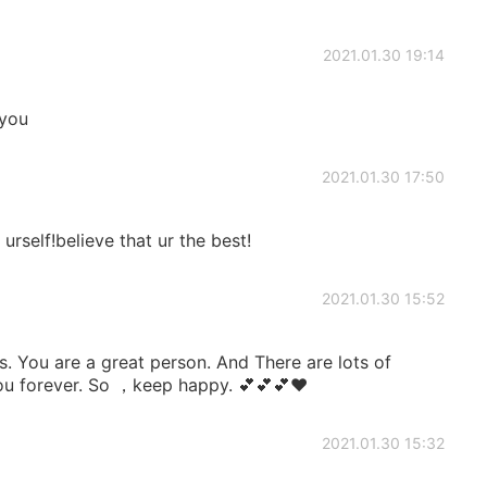
2021.01.30 19:14
 you
2021.01.30 17:50
urself!believe that ur the best!
2021.01.30 15:52
. You are a great person. And There are lots of
you forever. So ，keep happy. 💕💕💕❤
2021.01.30 15:32