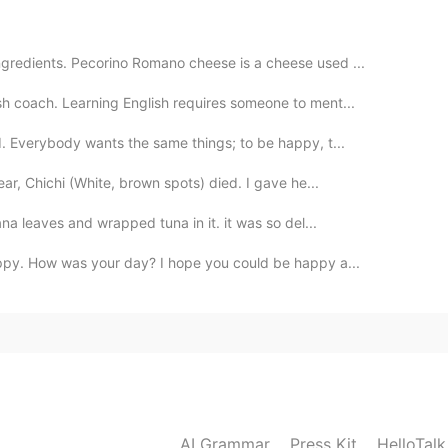
ngredients. Pecorino Romano cheese is a cheese used ...
2021.01.30 08:45
h coach. Learning English requires someone to ment...
d. Everybody wants the same things; to be happy, t...
 listen to yourself more.
ear, Chichi (White, brown spots) died. I gave he...
2021.01.30 08:27
ana leaves and wrapped tuna in it. it was so del...
appy. How was your day? I hope you could be happy a...
2021.01.30 08:24
Believe in beauty！
2021.01.30 08:04
AI Grammar
Press Kit
HelloTal