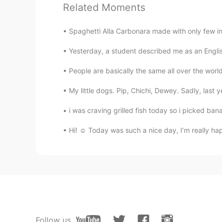
CN
EN
Related Moments
加油！
Spaghetti Alla Carbonara made with only few i
小困
Yesterday, a student described me as an Englis
CN
EN
People are basically the same all over the worl
The world is too noisy, you need to
My little dogs. Pip, Chichi, Dewey. Sadly, last y
Aurora
i was craving grilled fish today so i picked ban
CN
DE
好好走自己的路，让别人说去吧😊
Hi! ☺️ Today was such a nice day, I’m really h
拒绝
CN
EN
@Jenne
Be happy！look forward! 
周杰伦的伦
Follow us