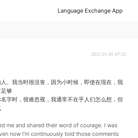
Language Exchange App
2021.01.30 07:22
的人。我当时很沮丧，因为小时候，即使在现在，我
有足够
你名字时，很难忽视，我通常不在乎人们怎么想，但
式
ped me and shared their word of courage. I was
even now I’m continuously told those comments