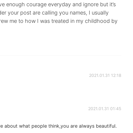
ave enough courage everyday and ignore but it’s
r your post are calling you names, I usually
drew me to how I was treated in my childhood by
2021.01.31 12:18
2021.01.31 01:45
e about what people think,you are always beautiful.