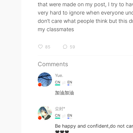
that were made on my post, I try to h
very hard to ignore when everyone unde
don’t care what people think but this 
my classmates
85
59
Comments
Yue.
CN
EN
加油加油
尘封°
CN
EN
Be happy and confident,do not car
❤❤❤