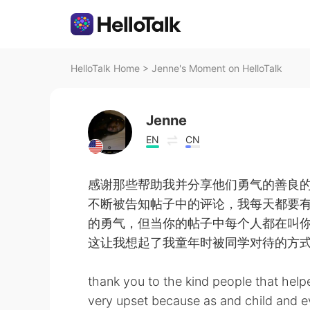
HelloTalk Home
>
Jenne's Moment on HelloTalk
Jenne
EN
CN
感谢那些帮助我并分享他们勇气的善良
不断被告知帖子中的评论，我每天都要
的勇气，但当你的帖子中每个人都在叫
这让我想起了我童年时被同学对待的方
thank you to the kind people that hel
very upset because as and child and 