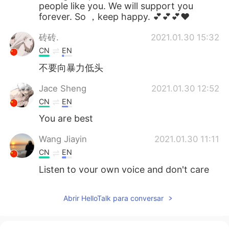
people like you. We will support you
forever. So ，keep happy. 💕💕💕❤
砖砖.
2021.01.30 15:32
CN
EN
不要向暴力低头
Jace Sheng
2021.01.30 12:52
CN
EN
You are best
Wang Jiayin
2021.01.30 11:11
CN
EN
Listen to your own voice and don't care
what other people think.
Abrir HelloTalk para conversar
鲸.
2021.01.30 09:50
CN
EN