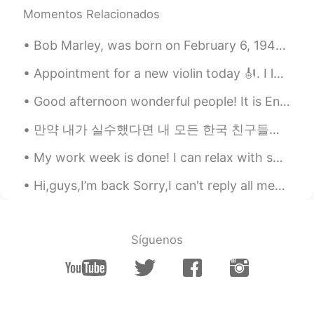
Come on! I love your face. No matter
Momentos Relacionados
what people say, just be confident. Just
be yourself.
Bob Marley, was born on February 6, 1945. He was a Jamaican reggae singer, songwriter, musician, ...
Keviliam
2021.01.30 09:36
Appointment for a new violin today 🎻. I love how it smells here. The luthier here is extremely ...
CN
EN
Good afternoon wonderful people! It is English speaking practice time! If you want to have a co...
加油！
만약 내가 실수했다면 내 모든 한국 친구들에게 나를 고쳐줘. 🤗❤️😊☺️👍🏻✌🏻📖💜💙💚📚🖋️🖊️📝 After freedom was restored to South Korea ...
小困
2021.01.30 08:45
CN
EN
My work week is done! I can relax with some sushi and fermented grape juice. A love song dedicate...
The world is too noisy, you need to listen
Hi,guys,I’m back Sorry,I can't reply all messages. If you have any questions, you can comment, an...
to yourself more.
Aurora
2021.01.30 08:27
CN
DE
Síguenos
好好走自己的路，让别人说去吧😊
拒绝
2021.01.30 08:24
CN
EN