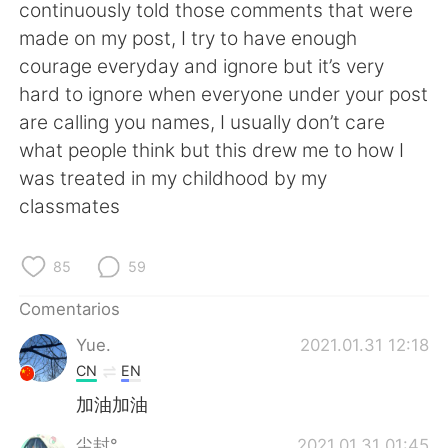
日本語
한국어
continuously told those comments that were
made on my post, I try to have enough
Русский
ไทย
courage everyday and ignore but it’s very
hard to ignore when everyone under your post
Indonesia
Italiano
are calling you names, I usually don’t care
what people think but this drew me to how I
Türkçe
Tiếng Việt
was treated in my childhood by my
classmates
Português
85
59
Comentarios
Yue.
2021.01.31 12:18
CN
EN
加油加油
尘封°
2021.01.31 01:45