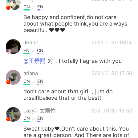
CN
EN
Be happy and confident,do not care
about what people think,you are always
beautiful. ❤❤❤
Jenne
2021.01.30 19:14
EN
CN
@王景熙
对，I totally I agree with you
ariana
2021.01.30 17:50
CN
EN
don't care about that girl ，just do
urself!believe that ur the best!
Lazy叶文雨竹
2021.01.30 15:52
CN
EN
Sweat baby❤.Don't care about this. You
are a great person. And There are lots of