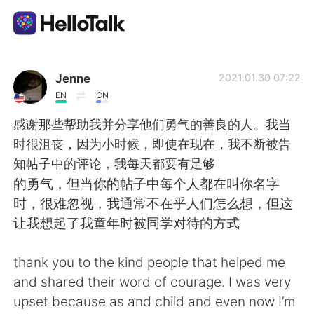
Aplicación de intercambio de idiomas
Jenne
2021.01.30 07:22
EN
CN
AI Grammar Checker
感谢那些帮助我并分享他们勇气的善良的人。我当
时很沮丧，因为小时候，即使在现在，我不断被告
Español
知帖子中的评论，我每天都要有足够
的勇气，但当你的帖子中每个人都在叫你名字
时，很难忽视，我通常不在乎人们怎么想，但这
English
简体中文
让我想起了我童年时被同学对待的方式
繁體中文
العربية
thank you to the kind people that helped me
and shared their word of courage. I was very
Français
Deutsch
upset because as and child and even now I’m